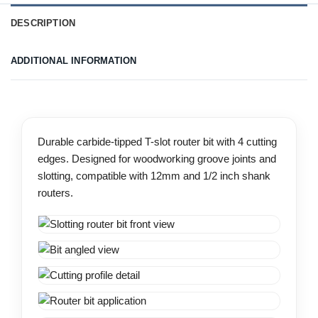
DESCRIPTION
ADDITIONAL INFORMATION
Durable carbide-tipped T-slot router bit with 4 cutting
edges. Designed for woodworking groove joints and
slotting, compatible with 12mm and 1/2 inch shank
routers.