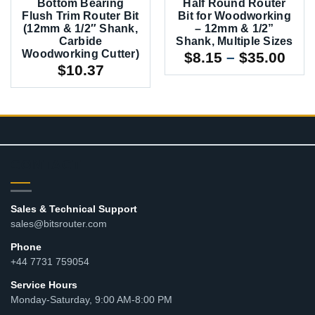
Bottom Bearing
Half Round Router
Flush Trim Router Bit
Bit for Woodworking
(12mm & 1/2″ Shank,
– 12mm & 1/2”
Carbide
Shank, Multiple Sizes
Woodworking Cutter)
Pric
$
8.15
–
$
35.00
$
10.37
rang
$8.1
thr
$35
CONTACT
Sales & Technical Support
sales@bitsrouter.com
Phone
+44 7731 759054
Service Hours
Monday-Saturday, 9:00 AM-8:00 PM