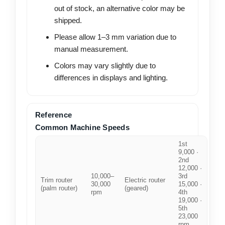
out of stock, an alternative color may be
shipped.
Please allow 1–3 mm variation due to
manual measurement.
Colors may vary slightly due to
differences in displays and lighting.
Reference
Common Machine Speeds
1st
9,000 ·
2nd
12,000 ·
10,000–
3rd
Trim router
Electric router
30,000
15,000 ·
(palm router)
(geared)
rpm
4th
19,000 ·
5th
23,000
rpm