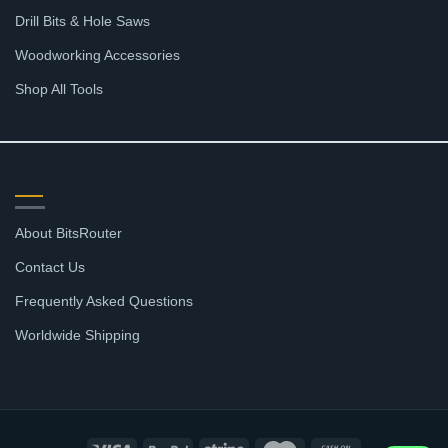
Drill Bits & Hole Saws
Woodworking Accessories
Shop All Tools
SUPPORT
About BitsRouter
Contact Us
Frequently Asked Questions
Worldwide Shipping