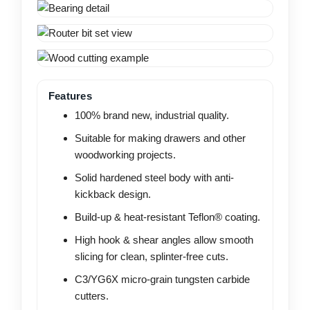
Features
100% brand new, industrial quality.
Suitable for making drawers and other
woodworking projects.
Solid hardened steel body with anti-
kickback design.
Build-up & heat-resistant Teflon® coating.
High hook & shear angles allow smooth
slicing for clean, splinter-free cuts.
C3/YG6X micro-grain tungsten carbide
cutters.