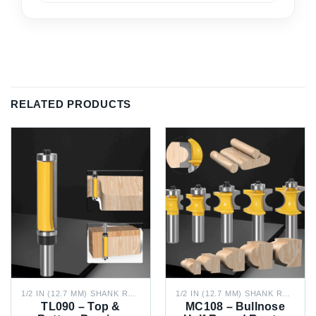
RELATED PRODUCTS
1/2 IN (12.7 MM) SHANK ROUTER BITS
1/2 IN (12.7 MM) SHANK ROUTER BITS
TL090 – Top &
MC108 – Bullnose