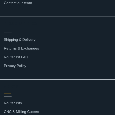
Contact our team
RESOURCES
Shipping & Delivery
Returns & Exchanges
Router Bit FAQ
Privacy Policy
SHOP
Router Bits
CNC & Milling Cutters