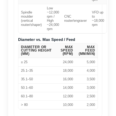
Low
Spindle
~12,000
VFD up
moulder
rpm /
CNC
to
(vertical
High
router/engraver
~18,000
router/shaper)
~24,000
rpm
rpm
Diameter vs. Max Speed / Feed
DIAMETER OR
MAX
MAX
CUTTING HEIGHT
SPEED
FEED
(MM)
(RPM)
(MM/MIN)
≤ 25
24,000
5,000
25.1–35
18,000
4,000
35.1–50
16,000
3,500
50.1–60
14,000
3,000
60.1–80
12,000
2,500
> 80
10,000
2,000