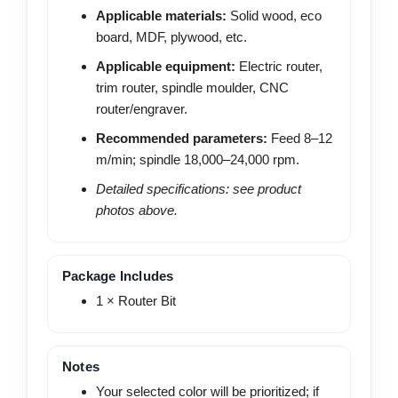
Applicable materials:
Solid wood, eco
board, MDF, plywood, etc.
Applicable equipment:
Electric router,
trim router, spindle moulder, CNC
router/engraver.
Recommended parameters:
Feed 8–12
m/min; spindle 18,000–24,000 rpm.
Detailed specifications: see product
photos above.
Package Includes
1 × Router Bit
Notes
Your selected color will be prioritized; if