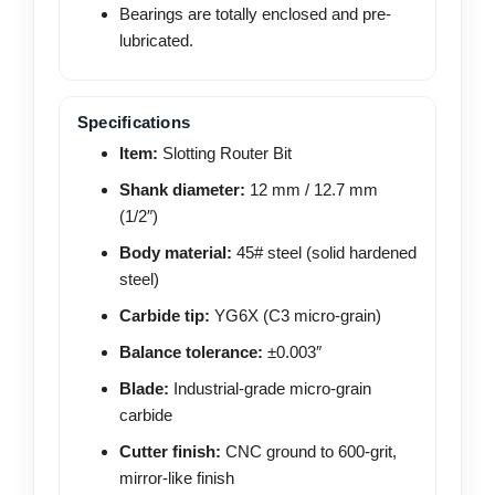
Bearings are totally enclosed and pre-
lubricated.
Specifications
Item:
Slotting Router Bit
Shank diameter:
12 mm / 12.7 mm
(1/2″)
Body material:
45# steel (solid hardened
steel)
Carbide tip:
YG6X (C3 micro-grain)
Balance tolerance:
±0.003″
Blade:
Industrial-grade micro-grain
carbide
Cutter finish:
CNC ground to 600-grit,
mirror-like finish