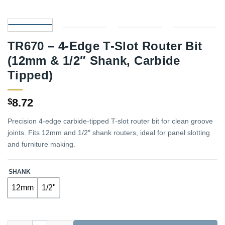
TR670 – 4-Edge T-Slot Router Bit
(12mm & 1/2″ Shank, Carbide
Tipped)
8.72
$
Precision 4-edge carbide-tipped T-slot router bit for clean groove
joints. Fits 12mm and 1/2″ shank routers, ideal for panel slotting
and furniture making.
SHANK
12mm
1/2"
TR670 – 4-Edge T-Slot Router Bit (12mm & 1/2" Shank, Carbide 