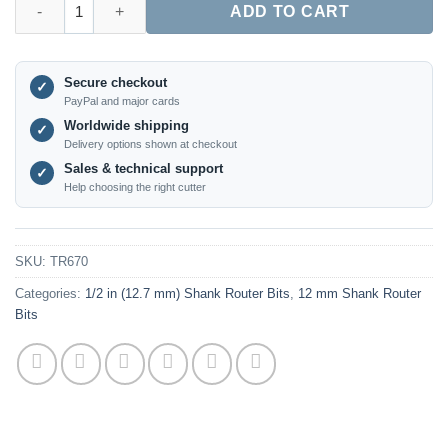
ADD TO CART
Secure checkout
✓
PayPal and major cards
Worldwide shipping
✓
Delivery options shown at checkout
Sales & technical support
✓
Help choosing the right cutter
SKU:
TR670
Categories:
1/2 in (12.7 mm) Shank Router Bits
,
12 mm Shank Router
Bits