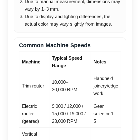
Due to manual measurement, dimensions may
vary by 1–3 mm.
Due to display and lighting differences, the
actual color may vary slightly from images.
Common Machine Speeds
Typical Speed
Machine
Notes
Range
Handheld
10,000–
Trim router
joinery/edge
30,000 RPM
work
Electric
9,000 / 12,000 /
Gear
router
15,000 / 19,000 /
selector 1–
(geared)
23,000 RPM
5
Vertical