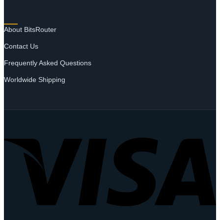
SUPPORT
About BitsRouter
Contact Us
Frequently Asked Questions
Worldwide Shipping