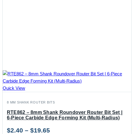
Quick View
8 MM SHANK ROUTER BITS
RTE862 – 8mm Shank Roundover Router Bit Set |
6-Piece Carbide Edge Forming Kit (Multi-Radius)
Price
$
2.40
–
$
19.65