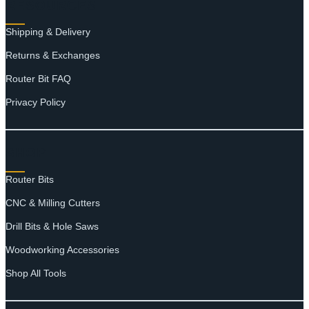
RESOURCES
Shipping & Delivery
Returns & Exchanges
Router Bit FAQ
Privacy Policy
SHOP
Router Bits
CNC & Milling Cutters
Drill Bits & Hole Saws
Woodworking Accessories
Shop All Tools