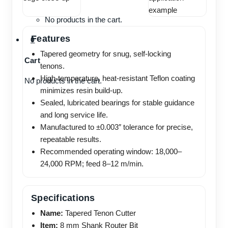
No products in the cart.
Features
0
Tapered geometry for snug, self-locking
Cart
tenons.
High-temperature, heat-resistant Teflon coating
No products in the cart.
minimizes resin build-up.
Sealed, lubricated bearings for stable guidance
and long service life.
Manufactured to ±0.003″ tolerance for precise,
repeatable results.
Recommended operating window: 18,000–
24,000 RPM; feed 8–12 m/min.
Specifications
Name:
Tapered Tenon Cutter
Item:
8 mm Shank Router Bit