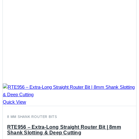
Quick View
8 MM SHANK ROUTER BITS
RTE956 – Extra-Long Straight Router Bit | 8mm
Shank Slotting & Deep Cutting