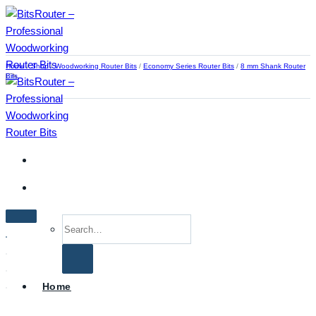
Skip
to
content
Home
/
Shop
/
Woodworking Router Bits
/
Economy Series Router Bits
/
8 mm Shank Router
Bits
Search
for:
Home