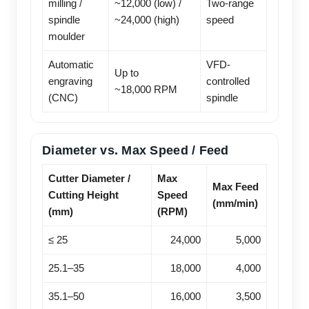
milling /
~12,000 (low) /
Two-range
spindle
~24,000 (high)
speed
moulder
Automatic
VFD-
Up to
engraving
controlled
~18,000 RPM
(CNC)
spindle
Diameter vs. Max Speed / Feed
Cutter Diameter /
Max
Max Feed
Cutting Height
Speed
(mm/min)
(mm)
(RPM)
≤ 25
24,000
5,000
25.1–35
18,000
4,000
35.1–50
16,000
3,500