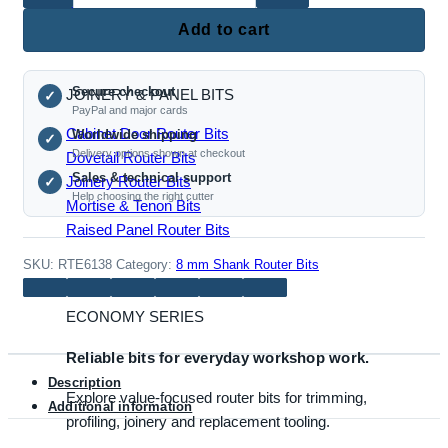
Roundover Router Bits
Box
Add to cart
Joint
Router
Secure checkout
JOINERY & PANEL BITS
Bit
✓
PayPal and major cards
(8mm
Cabinet Door Router Bits
Worldwide shipping
✓
Shank,
Delivery options shown at checkout
Dovetail Router Bits
Multi-
Sales & technical support
Joinery Router Bits
✓
Size
Help choosing the right cutter
Mortise & Tenon Bits
Finger
Raised Panel Router Bits
Joint
Cutter)
SKU:
RTE6138
Category:
8 mm Shank Router Bits
quantity
ECONOMY SERIES
Reliable bits for everyday workshop work.
Description
Explore value-focused router bits for trimming,
Additional information
profiling, joinery and replacement tooling.