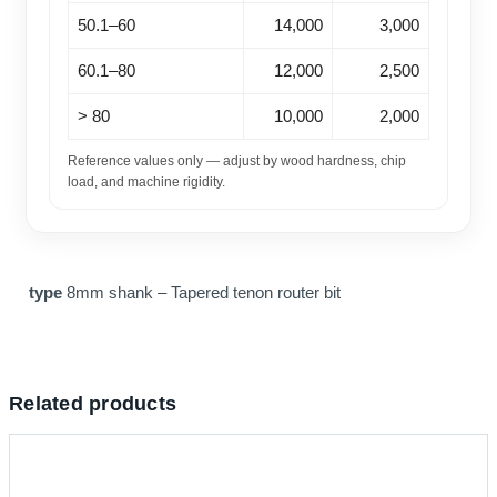
50.1–60
14,000
3,000
60.1–80
12,000
2,500
> 80
10,000
2,000
Reference values only — adjust by wood hardness, chip
load, and machine rigidity.
type
8mm shank – Tapered tenon router bit
Related products