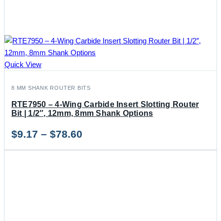
Quick View
8 MM SHANK ROUTER BITS
RTE7950 – 4-Wing Carbide Insert Slotting Router
Bit | 1/2″, 12mm, 8mm Shank Options
Price
$
9.17
–
$
78.60
range:
$9.17
through
$78.60