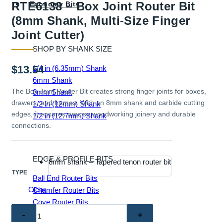
RTE6138 – Box Joint Router Bit
Economy Bits
(8mm Shank, Multi-Size Finger
Joint Cutter)
SHOP BY SHANK SIZE
$
13.54
1/4 in (6.35mm) Shank
6mm Shank
The Box Joint Router Bit creates strong finger joints for boxes,
8mm Shank
drawers, and frames. With an 8mm shank and carbide cutting
1/2 in (12mm) Shank
edges, it ensures precise woodworking joinery and durable
1/2 in (12.7mm) Shank
connections.
EDGE & PROFILE BITS
8mm shank – Tapered tenon router bit
TYPE
Ball End Router Bits
Clear
Chamfer Router Bits
Cove Router Bits
RTE6138
Flush Trim Router Bits
–