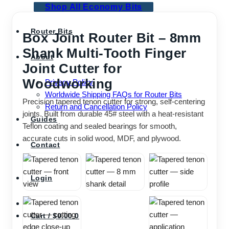
Shop All Economy Bits
Router Bits
Box Joint Router Bit – 8mm
Shank Multi-Tooth Finger
About
Joint Cutter for
Woodworking
Privacy Policy
Worldwide Shipping FAQs for Router Bits
Precision tapered tenon cutter for strong, self-centering
Return and Cancellation Policy
joints. Built from durable 45# steel with a heat-resistant
Guides
Teflon coating and sealed bearings for smooth,
accurate cuts in solid wood, MDF, and plywood.
Contact
Login
Cart /
$
0.00
0