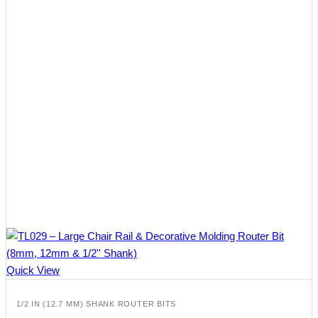
Quick View
1/2 IN (12.7 MM) SHANK ROUTER BITS