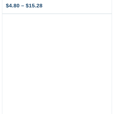
Price
$
4.80
–
$
15.28
range:
$4.80
through
$15.28