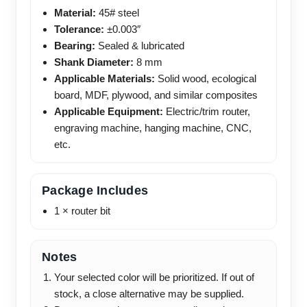
Material:
45# steel
Tolerance:
±0.003″
Bearing:
Sealed & lubricated
Shank Diameter:
8 mm
Applicable Materials:
Solid wood, ecological
board, MDF, plywood, and similar composites
Applicable Equipment:
Electric/trim router,
engraving machine, hanging machine, CNC,
etc.
Package Includes
1 × router bit
Notes
Your selected color will be prioritized. If out of
stock, a close alternative may be supplied.