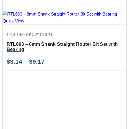
Quick View
8 MM SHANK ROUTER BITS
RTL663 – 8mm Shank Straight Router Bit Set with
Bearing
Price
$
3.14
–
$
9.17
range:
$3.14
through
$9.17