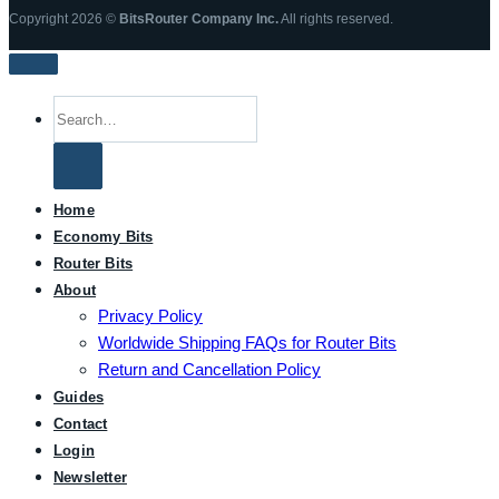
Copyright 2026 ©
BitsRouter Company Inc.
All rights reserved.
Search
for:
Home
Economy Bits
Router Bits
About
Privacy Policy
Worldwide Shipping FAQs for Router Bits
Return and Cancellation Policy
Guides
Contact
Login
Newsletter