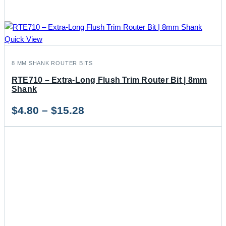
Quick View
8 MM SHANK ROUTER BITS
RTE710 – Extra-Long Flush Trim Router Bit | 8mm
Shank
Price
$
4.80
–
$
15.28
range:
$4.80
through
$15.28