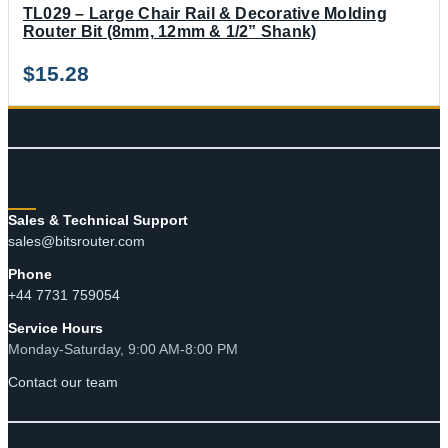
TL029 – Large Chair Rail & Decorative Molding
Router Bit (8mm, 12mm & 1/2” Shank)
$
15.28
CONTACT
Sales & Technical Support
sales@bitsrouter.com
Phone
+44 7731 759054
Service Hours
Monday-Saturday, 9:00 AM-8:00 PM
Contact our team