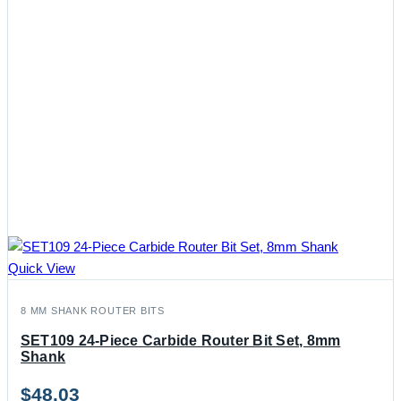
Quick View
8 MM SHANK ROUTER BITS
SET109 24-Piece Carbide Router Bit Set, 8mm
Shank
$
48.03