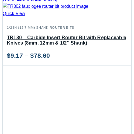
Quick View
1/2 IN (12.7 MM) SHANK ROUTER BITS
TR130 – Carbide Insert Router Bit with Replaceable
Knives (8mm, 12mm & 1/2″ Shank)
Price
$
9.17
–
$
78.60
range:
$9.17
through
$78.60