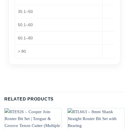
35.1–50
50.1–60
60.1–80
> 80
RELATED PRODUCTS