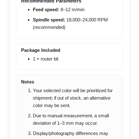
Recommended Parameters
Feed speed:
8–12 m/min
Spindle speed:
18,000–24,000 RPM
(recommended)
Package Included
1 × router bit
Notes
Your selected color will be prioritized for
shipment; if out of stock, an alternative
color may be sent.
Due to manual measurement, a small
deviation of 1–3 mm may occur.
Display/photography differences may