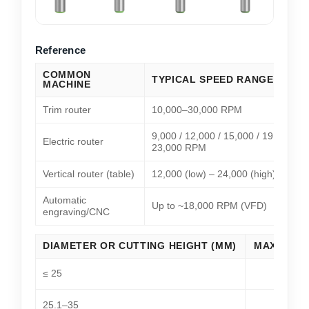
Reference
COMMON
TYPICAL SPEED RANGE
MACHINE
Trim router
10,000–30,000 RPM
9,000 / 12,000 / 15,000 / 19,000 /
Electric router
23,000 RPM
Vertical router (table)
12,000 (low) – 24,000 (high) RPM
Automatic
Up to ~18,000 RPM (VFD)
engraving/CNC
DIAMETER OR CUTTING HEIGHT (MM)
MAX SPEE
≤ 25
25.1–35