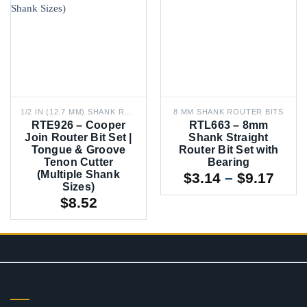
1/2 IN (12.7 MM) SHANK ROUTER BITS
8 MM SHANK ROUTER BITS
RTE926 – Cooper
RTL663 – 8mm
Join Router Bit Set |
Shank Straight
Tongue & Groove
Router Bit Set with
Tenon Cutter
Bearing
(Multiple Shank
Pric
$
3.14
–
$
9.17
Sizes)
rang
$
8.52
$3.1
thro
$9.1
CONTACT