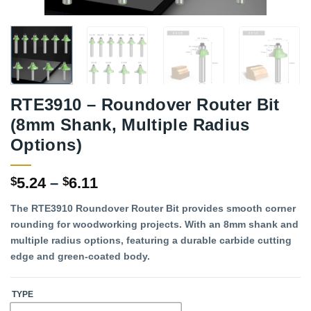
RTE3910 – Roundover Router Bit
(8mm Shank, Multiple Radius
Options)
Price
5.24
–
6.11
$
$
range:
The RTE3910 Roundover Router Bit provides smooth corner
$5.24
rounding for woodworking projects. With an 8mm shank and
through
multiple radius options, featuring a durable carbide cutting
$6.11
edge and green-coated body.
TYPE