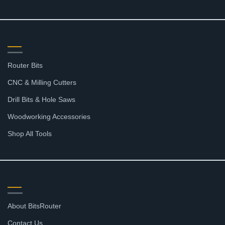
SHOP
Router Bits
CNC & Milling Cutters
Drill Bits & Hole Saws
Woodworking Accessories
Shop All Tools
SUPPORT
About BitsRouter
Contact Us