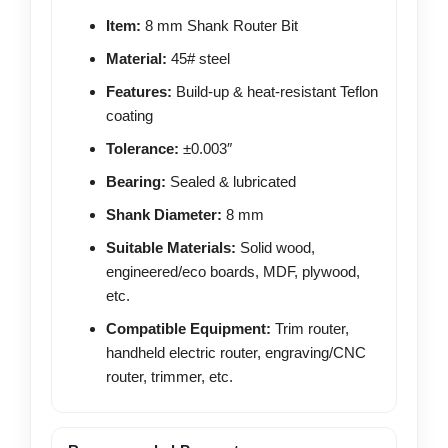
Item:
8 mm Shank Router Bit
Material:
45# steel
Features:
Build-up & heat-resistant Teflon
coating
Tolerance:
±0.003″
Bearing:
Sealed & lubricated
Shank Diameter:
8 mm
Suitable Materials:
Solid wood,
engineered/eco boards, MDF, plywood,
etc.
Compatible Equipment:
Trim router,
handheld electric router, engraving/CNC
router, trimmer, etc.