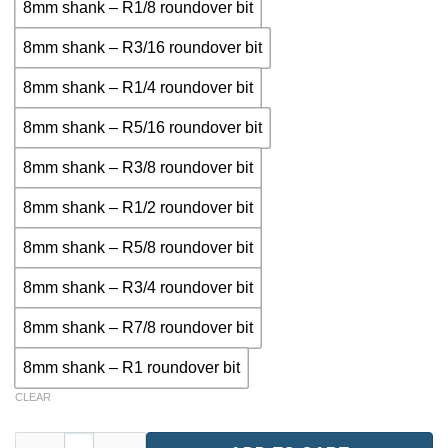
8mm shank – R1/8 roundover bit
8mm shank – R3/16 roundover bit
8mm shank – R1/4 roundover bit
8mm shank – R5/16 roundover bit
8mm shank – R3/8 roundover bit
8mm shank – R1/2 roundover bit
8mm shank – R5/8 roundover bit
8mm shank – R3/4 roundover bit
8mm shank – R7/8 roundover bit
8mm shank – R1 roundover bit
CLEAR
RTE3910 – Roundover Router Bit (8mm Shank, Multiple Radius 