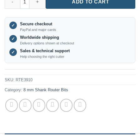
ADD TO CART
Secure checkout
✓
PayPal and major cards
Worldwide shipping
✓
Delivery options shown at checkout
Sales & technical support
✓
Help choosing the right cutter
SKU:
RTE3910
Category:
8 mm Shank Router Bits