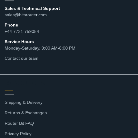
Sales & Technical Support
sales@bitsrouter.com
Phone
+44 7731 759054
Service Hours
Monday-Saturday, 9:00 AM-8:00 PM
Contact our team
RESOURCES
Shipping & Delivery
Returns & Exchanges
Router Bit FAQ
Privacy Policy