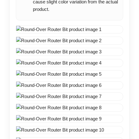
cause slight color variation from the actual
product.