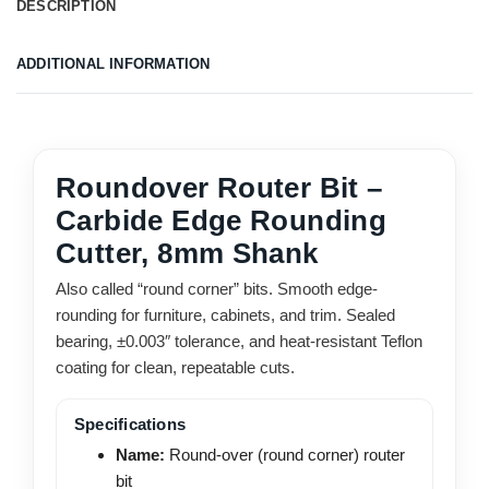
DESCRIPTION
ADDITIONAL INFORMATION
Roundover Router Bit –
Carbide Edge Rounding
Cutter, 8mm Shank
Also called “round corner” bits. Smooth edge-
rounding for furniture, cabinets, and trim. Sealed
bearing, ±0.003″ tolerance, and heat-resistant Teflon
coating for clean, repeatable cuts.
Specifications
Name:
Round-over (round corner) router
bit