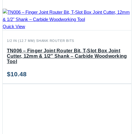
Quick View
1/2 IN (12.7 MM) SHANK ROUTER BITS
TN006 – Finger Joint Router Bit, T-Slot Box Joint
Cutter, 12mm & 1/2″ Shank – Carbide Woodworking
Tool
$
10.48