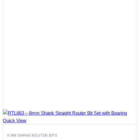
Quick View
8 MM SHANK ROUTER BITS