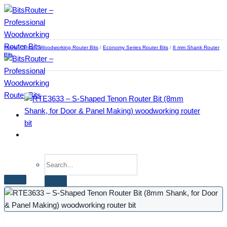
Skip
to
content
Home
/
Shop
/
Woodworking Router Bits
/
Economy Series Router Bits
/
8 mm Shank Router
Bits
Search
for:
Home