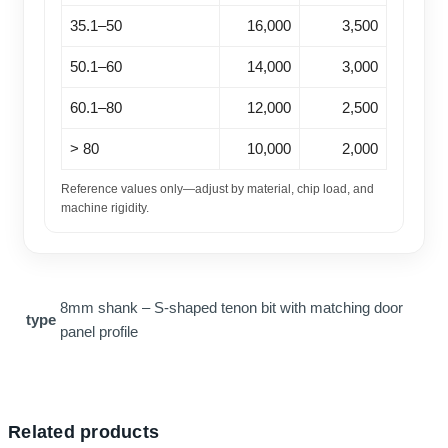
35.1–50
16,000
3,500
50.1–60
14,000
3,000
60.1–80
12,000
2,500
> 80
10,000
2,000
Reference values only—adjust by material, chip load, and
machine rigidity.
8mm shank – S-shaped tenon bit with matching door
type
panel profile
Related products