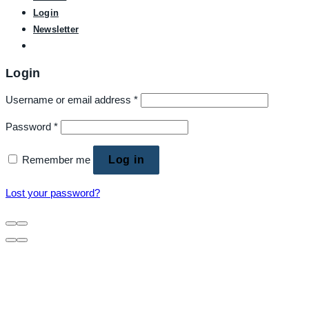
Login
Newsletter
Login
Username or email address
*
Password
*
Remember me
Log in
Lost your password?