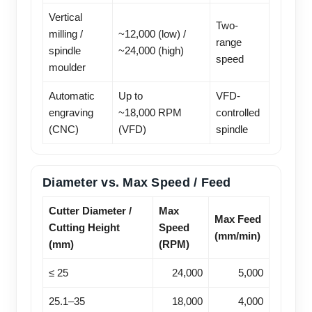
Vertical
Two-
milling /
~12,000 (low) /
range
spindle
~24,000 (high)
speed
moulder
Automatic
Up to
VFD-
engraving
~18,000 RPM
controlled
(CNC)
(VFD)
spindle
Diameter vs. Max Speed / Feed
Cutter Diameter /
Max
Max Feed
Cutting Height
Speed
(mm/min)
(mm)
(RPM)
≤ 25
24,000
5,000
25.1–35
18,000
4,000