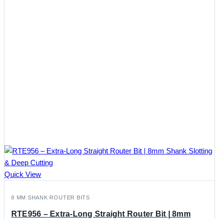
Quick View
8 MM SHANK ROUTER BITS
RTE956 – Extra-Long Straight Router Bit | 8mm