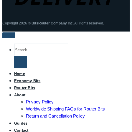
Copyright 2026 ©
BitsRouter Company Inc.
All rights reserved.
Search
for:
Home
Economy Bits
Router Bits
About
Privacy Policy
Worldwide Shipping FAQs for Router Bits
Return and Cancellation Policy
Guides
Contact