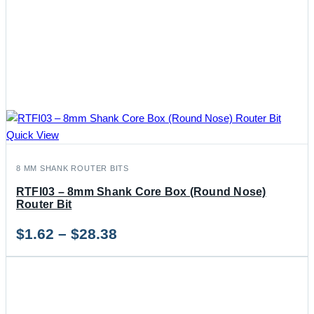
Quick View
8 MM SHANK ROUTER BITS
RTFI03 – 8mm Shank Core Box (Round Nose)
Router Bit
Price
$
1.62
–
$
28.38
range:
$1.62
through