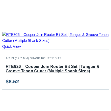
Quick View
1/2 IN (12.7 MM) SHANK ROUTER BITS
RTE926 – Cooper Join Router Bit Set | Tongue &
Groove Tenon Cutter (Multiple Shank Sizes)
$
8.52