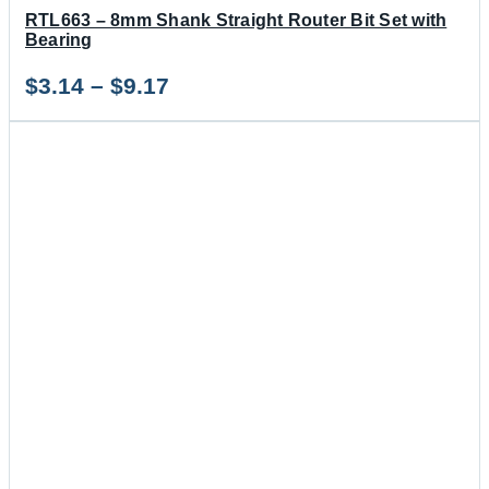
RTL663 – 8mm Shank Straight Router Bit Set with
Bearing
Price
$
3.14
–
$
9.17
range:
$3.14
through
$9.17