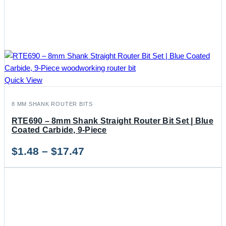
Quick View
8 MM SHANK ROUTER BITS
RTE690 – 8mm Shank Straight Router Bit Set | Blue
Coated Carbide, 9-Piece
Price
$
1.48
–
$
17.47
range:
$1.48
through
$17.47