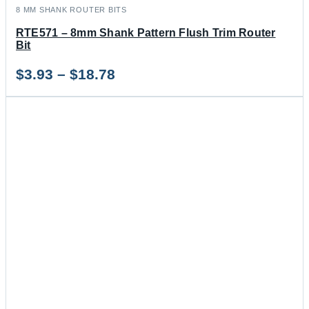
8 MM SHANK ROUTER BITS
RTE571 – 8mm Shank Pattern Flush Trim Router
Bit
Price
$
3.93
–
$
18.78
range:
$3.93
through
$18.78