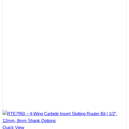
$28.38
Quick View