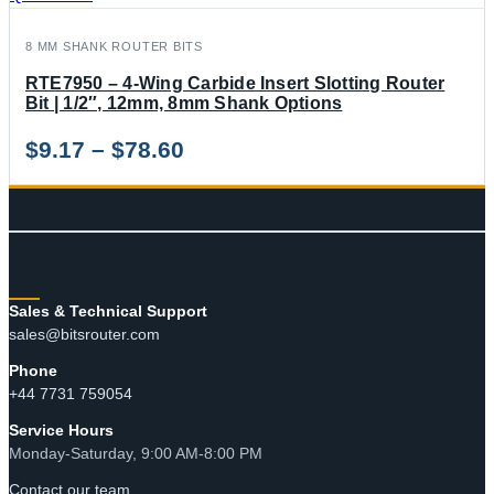
8 MM SHANK ROUTER BITS
RTE7950 – 4-Wing Carbide Insert Slotting Router
Bit | 1/2″, 12mm, 8mm Shank Options
Price
$
9.17
–
$
78.60
range:
$9.17
through
CONTACT
$78.60
Sales & Technical Support
sales@bitsrouter.com
Phone
+44 7731 759054
Service Hours
Monday-Saturday, 9:00 AM-8:00 PM
Contact our team