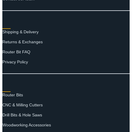
RESOURCES
Shipping & Delivery
Returns & Exchanges
Router Bit FAQ
Privacy Policy
SHOP
Router Bits
CNC & Milling Cutters
Drill Bits & Hole Saws
Woodworking Accessories