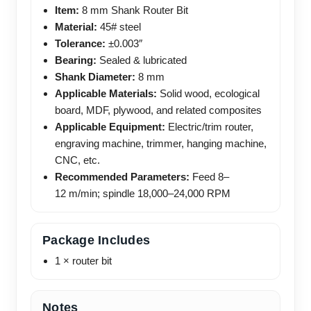
Item:
8 mm Shank Router Bit
Material:
45# steel
Tolerance:
±0.003″
Bearing:
Sealed & lubricated
Shank Diameter:
8 mm
Applicable Materials:
Solid wood, ecological
board, MDF, plywood, and related composites
Applicable Equipment:
Electric/trim router,
engraving machine, trimmer, hanging machine,
CNC, etc.
Recommended Parameters:
Feed 8–
12 m/min; spindle 18,000–24,000 RPM
Package Includes
1 × router bit
Notes