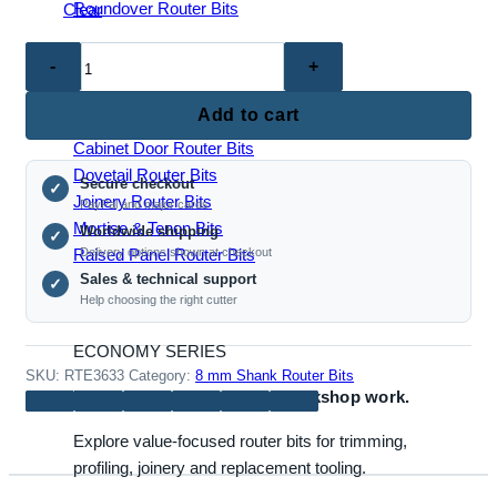
Roundover Router Bits
Clear
RTE3633
–
JOINERY & PANEL BITS
S-
Add to cart
Shaped
Cabinet Door Router Bits
Tenon
Dovetail Router Bits
Secure checkout
Router
✓
Joinery Router Bits
PayPal and major cards
Bit
Mortise & Tenon Bits
Worldwide shipping
✓
(8mm
Raised Panel Router Bits
Delivery options shown at checkout
Shank,
Sales & technical support
✓
for
Help choosing the right cutter
Door
&
ECONOMY SERIES
Panel
SKU:
RTE3633
Category:
8 mm Shank Router Bits
Reliable bits for everyday workshop work.
Making)
quantity
Explore value-focused router bits for trimming,
profiling, joinery and replacement tooling.