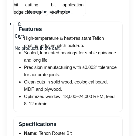
No products in the cart.
0
Features
Cart
High-temperature & heat-resistant Teflon
coating reduces pitch build-up.
No products in the cart.
Sealed, lubricated bearings for stable guidance
and long life.
Precision manufacturing with ±0.003″ tolerance
for accurate joints.
Clean cuts in solid wood, ecological board,
MDF, and plywood.
Optimized window: 18,000–24,000 RPM; feed
8–12 m/min.
Specifications
Name:
Tenon Router Bit