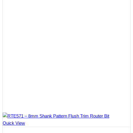
Quick View