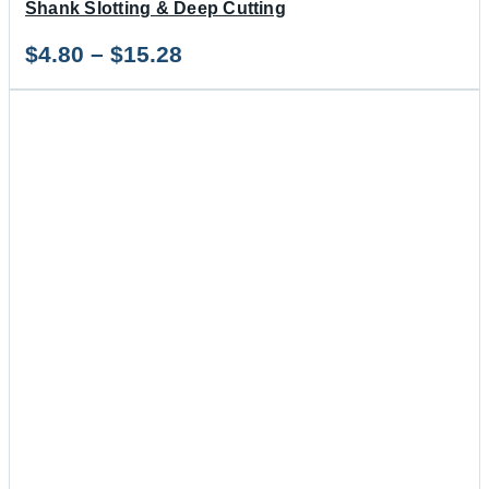
Shank Slotting & Deep Cutting
Price
$
4.80
–
$
15.28
range:
$4.80
through
$15.28