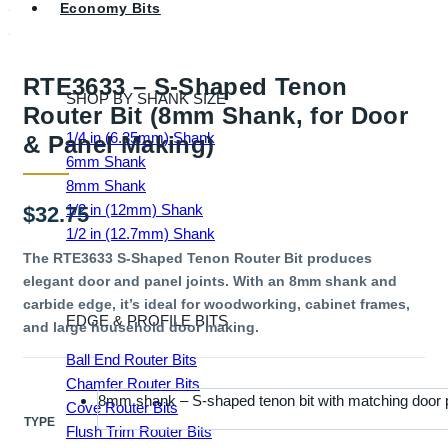
Economy Bits
RTE3633 – S-Shaped Tenon
SHOP BY SHANK SIZE
Router Bit (8mm Shank, for Door
1/4 in (6.35mm) Shank
& Panel Making)
6mm Shank
8mm Shank
1/2 in (12mm) Shank
$
32.75
1/2 in (12.7mm) Shank
The RTE3633 S-Shaped Tenon Router Bit produces
elegant door and panel joints. With an 8mm shank and
carbide edge, it’s ideal for woodworking, cabinet frames,
EDGE & PROFILE BITS
and large household door making.
Ball End Router Bits
Chamfer Router Bits
8mm shank – S-shaped tenon bit with matching door p
Cove Router Bits
TYPE
Flush Trim Router Bits