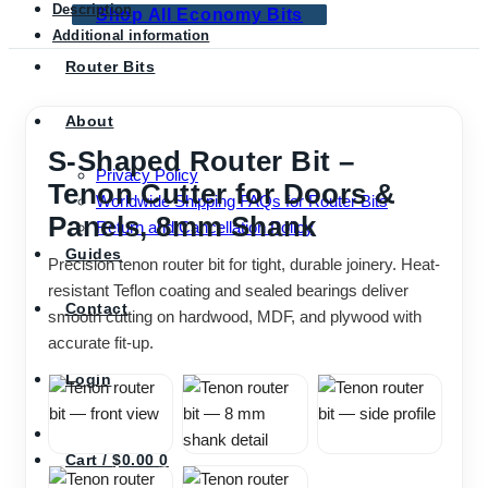
Description
Shop All Economy Bits
Additional information
Router Bits
About
S-Shaped Router Bit –
Privacy Policy
Tenon Cutter for Doors &
Worldwide Shipping FAQs for Router Bits
Panels, 8mm Shank
Return and Cancellation Policy
Guides
Precision tenon router bit for tight, durable joinery. Heat-
resistant Teflon coating and sealed bearings deliver
Contact
smooth cutting on hardwood, MDF, and plywood with
accurate fit-up.
Login
Cart /
$
0.00
0