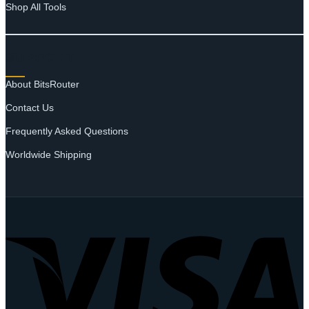
Shop All Tools
SUPPORT
About BitsRouter
Contact Us
Frequently Asked Questions
Worldwide Shipping