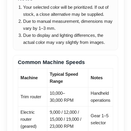
Your selected color will be prioritized. If out of
stock, a close alternative may be supplied.
Due to manual measurement, dimensions may
vary by 1–3 mm.
Due to display and lighting differences, the
actual color may vary slightly from images.
Common Machine Speeds
Typical Speed
Machine
Notes
Range
10,000–
Handheld
Trim router
30,000 RPM
operations
Electric
9,000 / 12,000 /
Gear 1–5
router
15,000 / 19,000 /
selector
(geared)
23,000 RPM