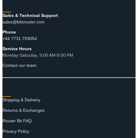
CONTACT
Sales & Technical Support
sales@bitsrouter.com
Phone
+44 7731 759054
Service Hours
Monday-Saturday, 9:00 AM-8:00 PM
Contact our team
RESOURCES
Shipping & Delivery
Returns & Exchanges
Router Bit FAQ
Privacy Policy