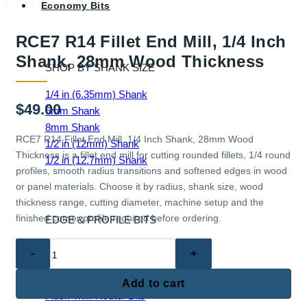
Economy Bits
RCE7 R14 Fillet End Mill, 1/4 Inch
Shank, 28mm Wood Thickness
SHOP BY SHANK SIZE
1/4 in (6.35mm) Shank
$
49.00
6mm Shank
8mm Shank
RCE7 R14 Fillet End Mill, 1/4 Inch Shank, 28mm Wood
1/2 in (12mm) Shank
Thickness is a fillet end mill for cutting rounded fillets, 1/4 round
1/2 in (12.7mm) Shank
profiles, smooth radius transitions and softened edges in wood
or panel materials. Choose it by radius, shank size, wood
thickness range, cutting diameter, machine setup and the
finished corner profile required before ordering.
EDGE & PROFILE BITS
RCE7
Ball End Router Bits
R14
Chamfer Router Bits
Fillet
Cove Router Bits
Add to cart
End
Flush Trim Router Bits