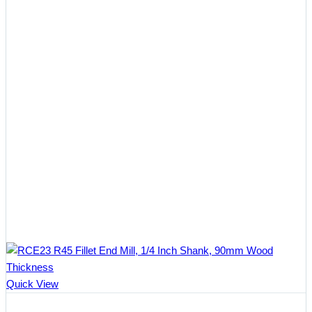
Quick View