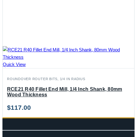
Quick View
ROUNDOVER ROUTER BITS, 1/4 IN RADIUS
RCE21 R40 Fillet End Mill, 1/4 Inch Shank, 80mm
Wood Thickness
$
117.00