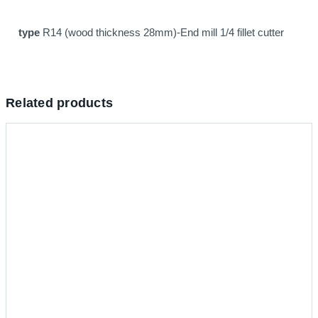
type
R14 (wood thickness 28mm)-End mill 1/4 fillet cutter
Related products