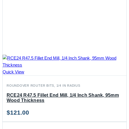
Quick View
ROUNDOVER ROUTER BITS, 1/4 IN RADIUS
RCE24 R47.5 Fillet End Mill, 1/4 Inch Shank, 95mm
Wood Thickness
$
121.00