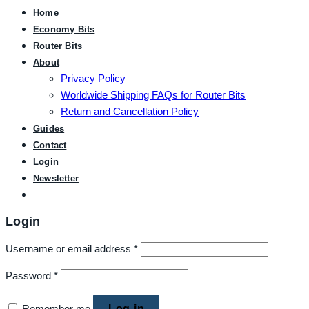
Home
Economy Bits
Router Bits
About
Privacy Policy
Worldwide Shipping FAQs for Router Bits
Return and Cancellation Policy
Guides
Contact
Login
Newsletter
Login
Username or email address
*
Password
*
Remember me
Log in