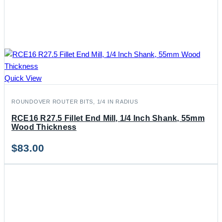
Quick View
ROUNDOVER ROUTER BITS, 1/4 IN RADIUS
RCE16 R27.5 Fillet End Mill, 1/4 Inch Shank, 55mm
Wood Thickness
$
83.00