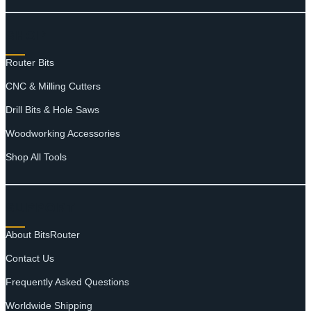
SHOP
Router Bits
CNC & Milling Cutters
Drill Bits & Hole Saws
Woodworking Accessories
Shop All Tools
SUPPORT
About BitsRouter
Contact Us
Frequently Asked Questions
Worldwide Shipping