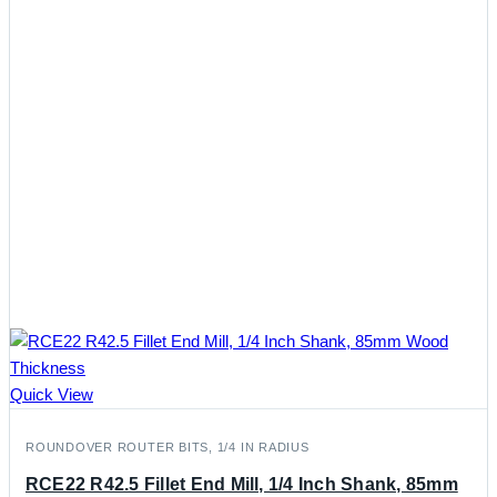
Quick View
ROUNDOVER ROUTER BITS, 1/4 IN RADIUS
RCE22 R42.5 Fillet End Mill, 1/4 Inch Shank, 85mm