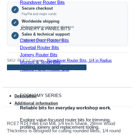
Mill,
Roundover Router Bits
Secure checkout
1/4
✓
PayPal and major cards
Inch
Worldwide shipping
✓
Shank,
Delivery options shown at checkout
JOINERY & PANEL BITS
28mm
Sales & technical support
✓
Wood
Cabinet Door Router Bits
Help choosing the right cutter
Thickness
Dovetail Router Bits
quantity
Joinery Router Bits
SKU:
RCE7
Category:
Roundover Router Bits, 1/4 in Radius
Mortise & Tenon Bits
Raised Panel Router Bits
ECONOMY SERIES
Description
Additional information
Reliable bits for everyday workshop work.
Explore value-focused router bits for trimming,
RCE7 R14 Fillet End Mill, 1/4 Inch Shank, 28mm Wood
profiling, joinery and replacement tooling.
Thickness is designed for cutting rounded fillets, 1/4 round