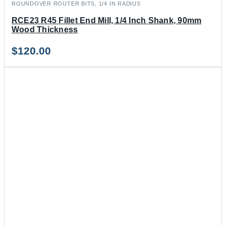
ROUNDOVER ROUTER BITS, 1/4 IN RADIUS
RCE23 R45 Fillet End Mill, 1/4 Inch Shank, 90mm
Wood Thickness
$
120.00