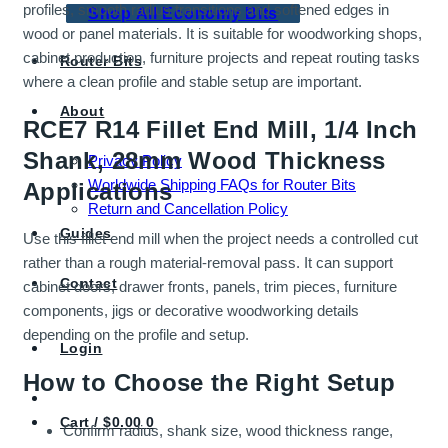
profiles, smooth radius transitions and softened edges in
Shop All Economy Bits
wood or panel materials. It is suitable for woodworking shops,
cabinet production, furniture projects and repeat routing tasks
Router Bits
where a clean profile and stable setup are important.
About
RCE7 R14 Fillet End Mill, 1/4 Inch
Shank, 28mm Wood Thickness
Privacy Policy
Worldwide Shipping FAQs for Router Bits
Applications
Return and Cancellation Policy
Guides
Use this fillet end mill when the project needs a controlled cut
rather than a rough material-removal pass. It can support
Contact
cabinet doors, drawer fronts, panels, trim pieces, furniture
components, jigs or decorative woodworking details
depending on the profile and setup.
Login
How to Choose the Right Setup
Cart /
$
0.00
0
Confirm radius, shank size, wood thickness range,