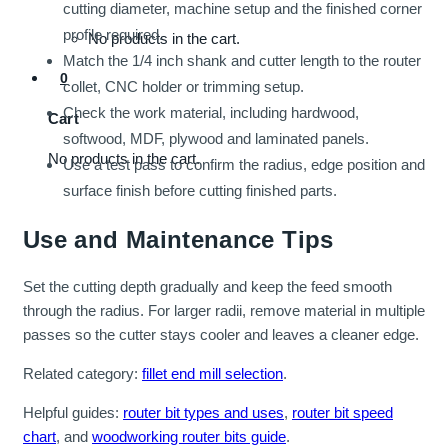
cutting diameter, machine setup and the finished corner
profile required.
No products in the cart.
Match the 1/4 inch shank and cutter length to the router
0
collet, CNC holder or trimming setup.
Check the work material, including hardwood,
Cart
softwood, MDF, plywood and laminated panels.
No products in the cart.
Use a test pass to confirm the radius, edge position and
surface finish before cutting finished parts.
Use and Maintenance Tips
Set the cutting depth gradually and keep the feed smooth
through the radius. For larger radii, remove material in multiple
passes so the cutter stays cooler and leaves a cleaner edge.
Related category:
fillet end mill selection
.
Helpful guides:
router bit types and uses
,
router bit speed
chart
, and
woodworking router bits guide
.