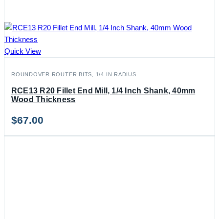
Quick View
ROUNDOVER ROUTER BITS, 1/4 IN RADIUS
RCE13 R20 Fillet End Mill, 1/4 Inch Shank, 40mm
Wood Thickness
$
67.00