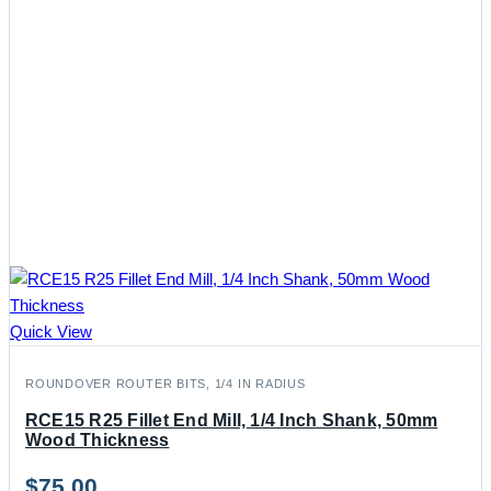
Quick View
ROUNDOVER ROUTER BITS, 1/4 IN RADIUS
RCE15 R25 Fillet End Mill, 1/4 Inch Shank, 50mm
Wood Thickness
$
75.00