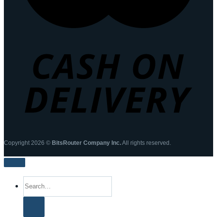
Copyright 2026 ©
BitsRouter Company Inc.
All rights reserved.
Search
for: