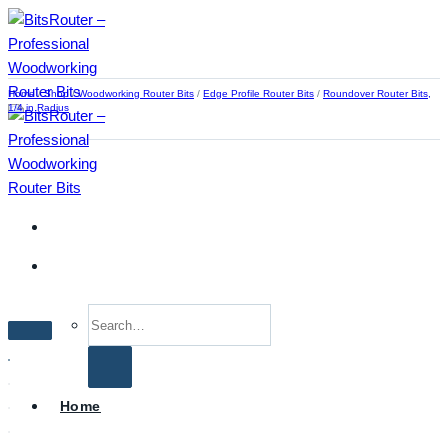
Skip
to
content
Home
/
Shop
/
Woodworking Router Bits
/
Edge Profile Router Bits
/
Roundover Router Bits,
1/4 in Radius
Search
for:
Home