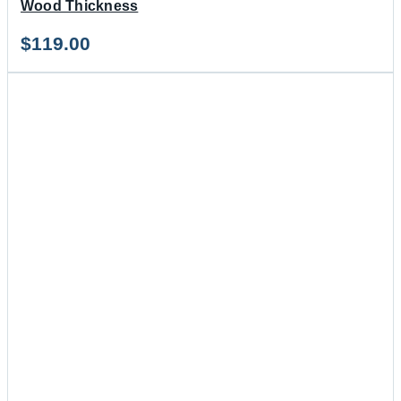
Wood Thickness
$
119.00