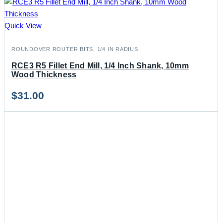
Quick View
ROUNDOVER ROUTER BITS, 1/4 IN RADIUS
RCE3 R5 Fillet End Mill, 1/4 Inch Shank, 10mm
Wood Thickness
$
31.00