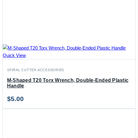
Quick View
SPIRAL CUTTER ACCESSORIES
M-Shaped T20 Torx Wrench, Double-Ended Plastic
Handle
$
5.00