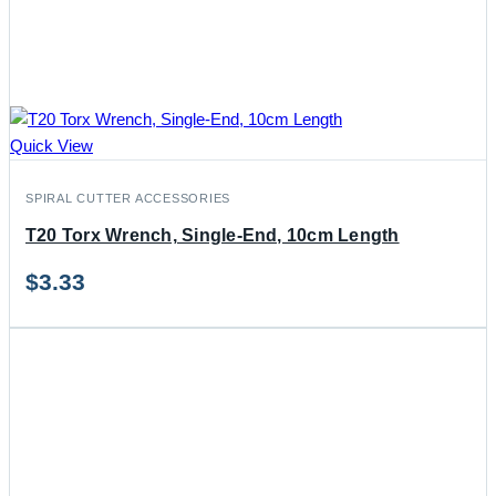
Quick View
SPIRAL CUTTER ACCESSORIES
T20 Torx Wrench, Single-End, 10cm Length
$
3.33