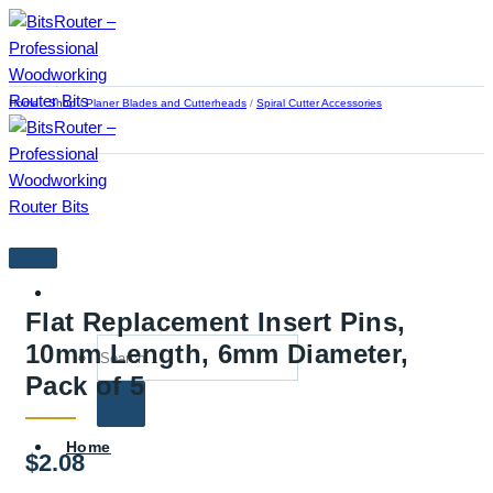
Skip
to
content
Home
/
Shop
/
Planer Blades and Cutterheads
/
Spiral Cutter Accessories
Flat Replacement Insert Pins,
Search
10mm Length, 6mm Diameter,
for:
Pack of 5
Home
$
2.08