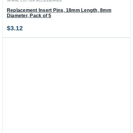
SPIRAL CUTTER ACCESSORIES
Replacement Insert Pins, 18mm Length, 8mm
Diameter, Pack of 5
$
3.12