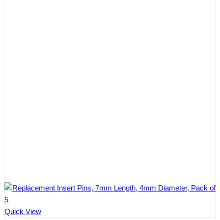
Quick View