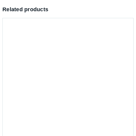
Related products