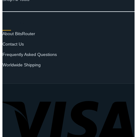
SUPPORT
About BitsRouter
Contact Us
Frequently Asked Questions
Worldwide Shipping