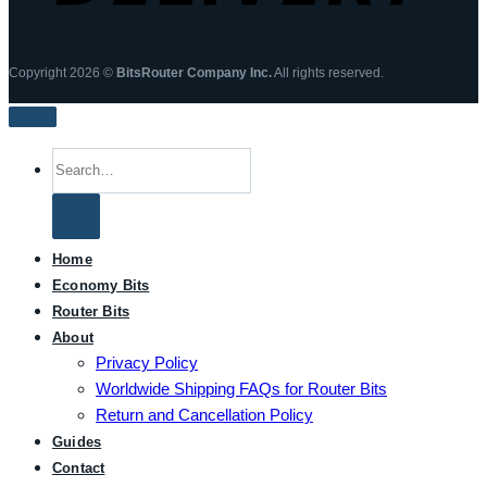
Copyright 2026 ©
BitsRouter Company Inc.
All rights reserved.
Search
for:
Home
Economy Bits
Router Bits
About
Privacy Policy
Worldwide Shipping FAQs for Router Bits
Return and Cancellation Policy
Guides
Contact