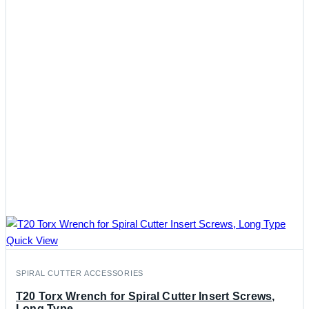
Quick View
SPIRAL CUTTER ACCESSORIES
T20 Torx Wrench for Spiral Cutter Insert Screws,
Long Type