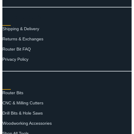
RESOURCES
Shipping & Delivery
Returns & Exchanges
Router Bit FAQ
Privacy Policy
SHOP
Router Bits
CNC & Milling Cutters
Drill Bits & Hole Saws
Woodworking Accessories
Shop All Tools