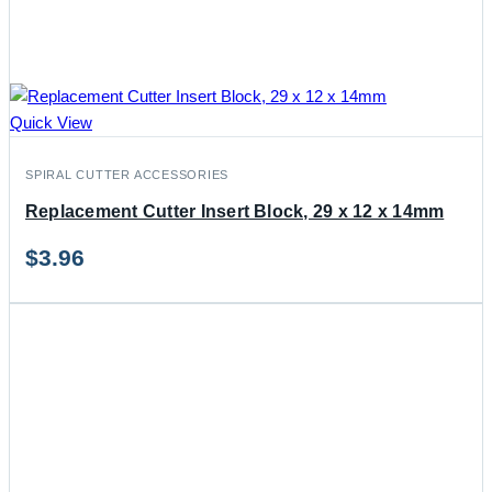
Quick View
SPIRAL CUTTER ACCESSORIES
Replacement Cutter Insert Block, 29 x 12 x 14mm
$
3.96