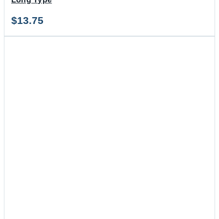
$
13.75