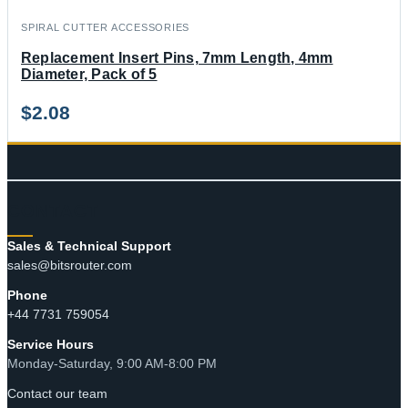
SPIRAL CUTTER ACCESSORIES
Replacement Insert Pins, 7mm Length, 4mm
Diameter, Pack of 5
$
2.08
CONTACT
Sales & Technical Support
sales@bitsrouter.com
Phone
+44 7731 759054
Service Hours
Monday-Saturday, 9:00 AM-8:00 PM
Contact our team