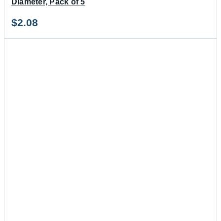
Diameter, Pack of 5
$
2.08