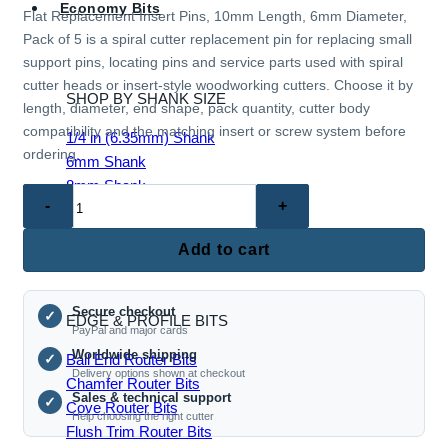
Economy Bits
Flat Replacement Insert Pins, 10mm Length, 6mm Diameter,
Pack of 5 is a spiral cutter replacement pin for replacing small
support pins, locating pins and service parts used with spiral
cutter heads or insert-style woodworking cutters. Choose it by
SHOP BY SHANK SIZE
length, diameter, end shape, pack quantity, cutter body
compatibility and the matching insert or screw system before
1/4 in (6.35mm) Shank
ordering.
6mm Shank
8mm Shank
Flat
1/2 in (12mm) Shank
Replacement
1/2 in (12.7mm) Shank
Insert
Add to cart
Pins,
10mm
Secure checkout
Length,
✓
EDGE & PROFILE BITS
PayPal and major cards
6mm
Worldwide shipping
Ball End Router Bits
✓
Diameter,
Delivery options shown at checkout
Chamfer Router Bits
Pack
Sales & technical support
✓
Cove Router Bits
of
Help choosing the right cutter
Flush Trim Router Bits
5