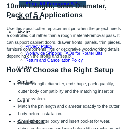
Shop All Economy Bits
10mm Length, 6mm Diameter,
Pack of 5 Applications
Router Bits
Use this spiral cutter replacement pin when the project needs
About
a controlled cut rather than a rough material-removal pass. It
can support cabinet doors, drawer fronts, panels, trim pieces,
Privacy Policy
furniture components, jigs or decorative woodworking details
Worldwide Shipping FAQs for Router Bits
depending on the profile and setup.
Return and Cancellation Policy
Guides
How to Choose the Right Setup
Contact
Confirm length, diameter, end shape, pack quantity,
cutter body compatibility and the matching insert or
screw system.
Login
Match the pin length and diameter exactly to the cutter
body before installation.
Check the cutter body and insert pocket for wear,
Cart /
$
0.00
0
debris or damaged hardware before fitting replacement