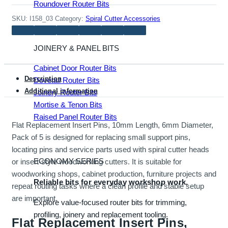
Roundover Router Bits
quantity
SKU:
I158_03
Category:
Spiral Cutter Accessories
JOINERY & PANEL BITS
Cabinet Door Router Bits
Description
Dovetail Router Bits
Additional information
Joinery Router Bits
Mortise & Tenon Bits
Raised Panel Router Bits
Flat Replacement Insert Pins, 10mm Length, 6mm Diameter,
Pack of 5 is designed for replacing small support pins,
locating pins and service parts used with spiral cutter heads
ECONOMY SERIES
or insert-style woodworking cutters. It is suitable for
woodworking shops, cabinet production, furniture projects and
Reliable bits for everyday workshop work.
repeat routing tasks where a clean profile and stable setup
are important.
Explore value-focused router bits for trimming,
profiling, joinery and replacement tooling.
Flat Replacement Insert Pins,