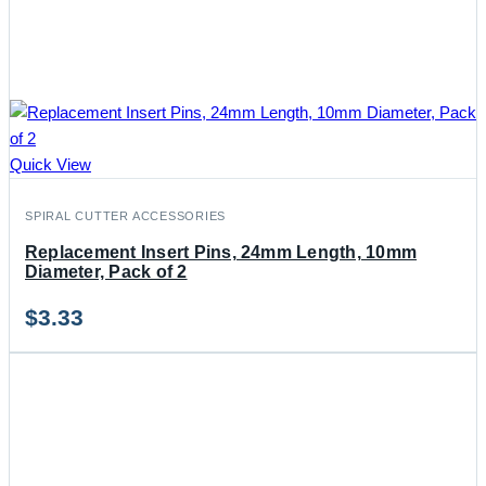
Quick View
SPIRAL CUTTER ACCESSORIES
Replacement Insert Pins, 24mm Length, 10mm
Diameter, Pack of 2
$
3.33