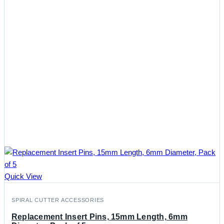
Quick View
SPIRAL CUTTER ACCESSORIES
Replacement Insert Pins, 15mm Length, 6mm