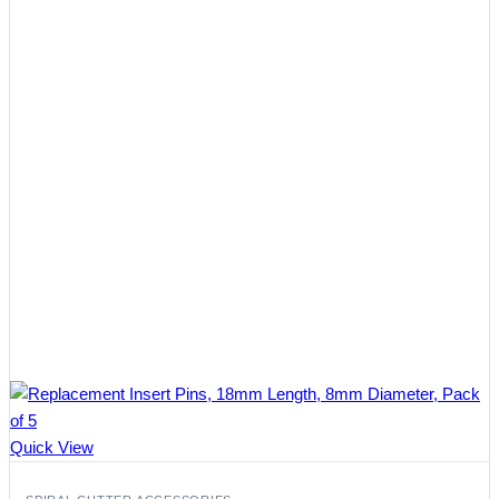
Quick View