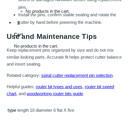
pins.
No products in the cart.
Install the pins, confirm stable seating and rotate the
cutter by hand before powering the machine.
0
Cart
Use and Maintenance Tips
No products in the cart.
Keep replacement pins organized by size and do not mix
similar-looking parts. Accurate fit helps protect cutter balance
and insert seating.
Related category:
spiral cutter replacement pin selection
.
Helpful guides:
router bit types and uses
,
router bit speed
chart
, and
woodworking router bits guide
.
type
length 10 diameter 6 flat X five