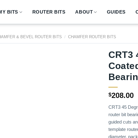
Y BITS
ROUTER BITS
ABOUT
GUIDES
HAMFER & BEVEL ROUTER BITS
/
CHAMFER ROUTER BITS
CRT3 
Coated
Beari
208.00
$
CRT3 45 Degre
router bit bear
guided cuts an
template router
diameter, pack q