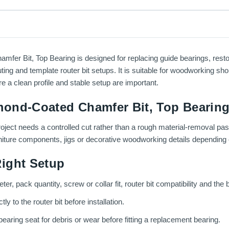
r Bit, Top Bearing is designed for replacing guide bearings, resto
ting and template router bit setups. It is suitable for woodworking sho
e a clean profile and stable setup are important.
ond-Coated Chamfer Bit, Top Bearing
roject needs a controlled cut rather than a rough material-removal pas
rniture components, jigs or decorative woodworking details depending o
ight Setup
er, pack quantity, screw or collar fit, router bit compatibility and the b
 to the router bit before installation.
aring seat for debris or wear before fitting a replacement bearing.