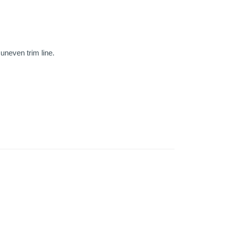
uneven trim line.