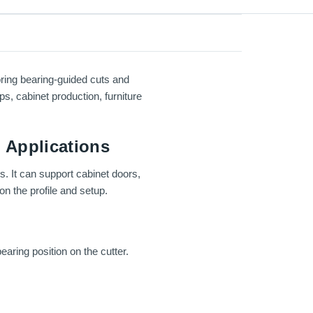
ring bearing-guided cuts and
ps, cabinet production, furniture
 Applications
s. It can support cabinet doors,
n the profile and setup.
earing position on the cutter.