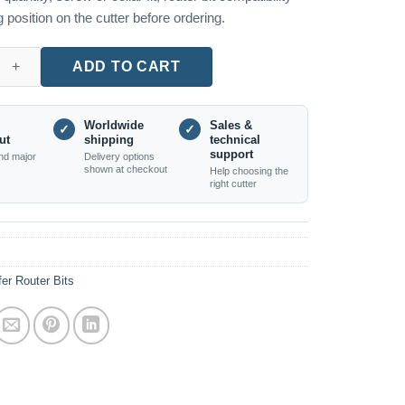
 position on the cutter before ordering.
e Diamond-Coated Chamfer Bit, Top Bearing quantity
ADD TO CART
Worldwide
Sales &
✓
✓
ut
shipping
technical
support
nd major
Delivery options
shown at checkout
Help choosing the
right cutter
er Router Bits