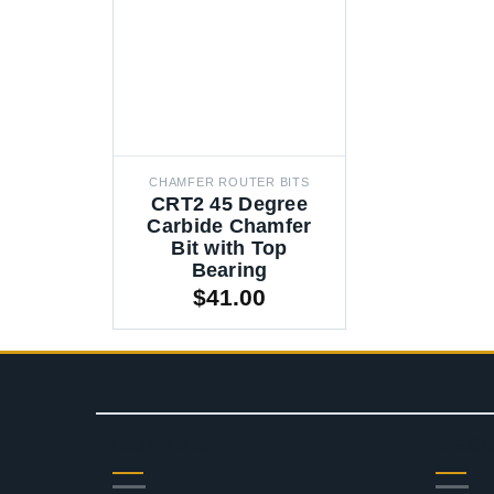
CHAMFER ROUTER BITS
CRT2 45 Degree
Carbide Chamfer
Bit with Top
Bearing
$
41.00
CONTACT
RES