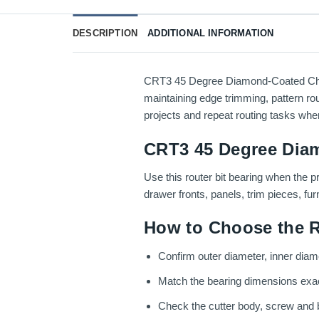
DESCRIPTION
ADDITIONAL INFORMATION
CRT3 45 Degree Diamond-Coated Chamfe
maintaining edge trimming, pattern rou
projects and repeat routing tasks wher
CRT3 45 Degree Diam
Use this router bit bearing when the p
drawer fronts, panels, trim pieces, fu
How to Choose the R
Confirm outer diameter, inner diamet
Match the bearing dimensions exactly
Check the cutter body, screw and be