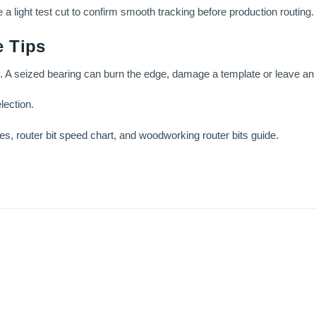
 light test cut to confirm smooth tracking before production routing.
 Tips
. A seized bearing can burn the edge, damage a template or leave an 
election
.
ses
,
router bit speed chart
, and
woodworking router bits guide
.