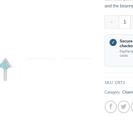
and the bearing
CRT3 45 Degre
Secure
✓
checko
PayPal a
cards
SKU:
CRT3
Category:
Chamf