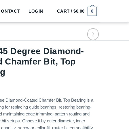
0
CONTACT
LOGIN
CART /
$
0.00
45 Degree Diamond-
 Chamfer Bit, Top
ng
e Diamond-Coated Chamfer Bit, Top Bearing is a
ing for replacing guide bearings, restoring bearing-
d maintaining edge trimming, pattern routing and
 bit setups. Choose it by outer diameter, inner
uantity, screw or collar fit, router bit compatibility