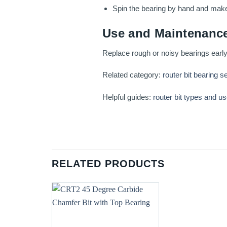
Spin the bearing by hand and make a
Use and Maintenance
Replace rough or noisy bearings early
Related category:
router bit bearing s
Helpful guides:
router bit types and u
RELATED PRODUCTS