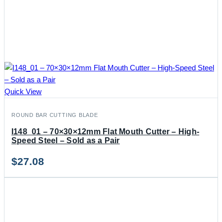
Quick View
ROUND BAR CUTTING BLADE
I148_01 – 70×30×12mm Flat Mouth Cutter – High-
Speed Steel – Sold as a Pair
$
27.08