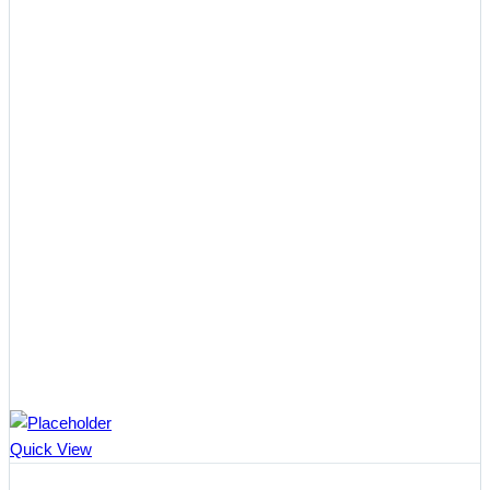
Quick View