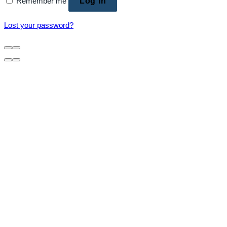
Remember me
Log in
Lost your password?