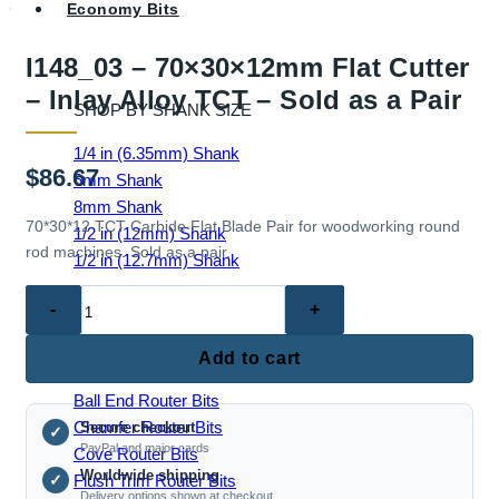
Economy Bits
I148_03 – 70×30×12mm Flat Cutter
– Inlay Alloy TCT – Sold as a Pair
SHOP BY SHANK SIZE
1/4 in (6.35mm) Shank
$
86.67
6mm Shank
8mm Shank
70*30*12 TCT Carbide Flat Blade Pair for woodworking round
1/2 in (12mm) Shank
rod machines. Sold as a pair.
1/2 in (12.7mm) Shank
I148_03
–
70×30×12mm
EDGE & PROFILE BITS
Add to cart
Flat
Ball End Router Bits
Cutter
Chamfer Router Bits
Secure checkout
–
✓
PayPal and major cards
Cove Router Bits
Inlay
Worldwide shipping
Flush Trim Router Bits
✓
Alloy
Delivery options shown at checkout