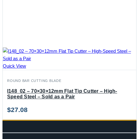
Quick View
ROUND BAR CUTTING BLADE
I148_02 – 70×30×12mm Flat Tip Cutter – High-
Speed Steel – Sold as a Pair
$
27.08