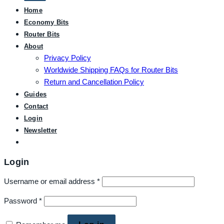
Home
Economy Bits
Router Bits
About
Privacy Policy
Worldwide Shipping FAQs for Router Bits
Return and Cancellation Policy
Guides
Contact
Login
Newsletter
Login
Username or email address
*
Password
*