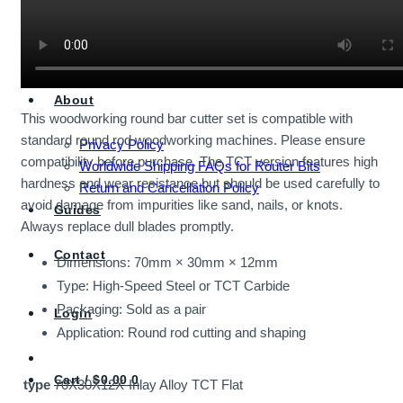
Shop All Economy Bits
Router Bits
About
This woodworking round bar cutter set is compatible with
standard round rod woodworking machines. Please ensure
Privacy Policy
compatibility before purchase. The TCT version features high
Worldwide Shipping FAQs for Router Bits
hardness and wear resistance but should be used carefully to
Return and Cancellation Policy
avoid damage from impurities like sand, nails, or knots.
Guides
Always replace dull blades promptly.
Contact
Dimensions: 70mm × 30mm × 12mm
Type: High-Speed Steel or TCT Carbide
Packaging: Sold as a pair
Login
Application: Round rod cutting and shaping
Cart /
$
0.00
0
type
70X30X12X-Inlay Alloy TCT Flat