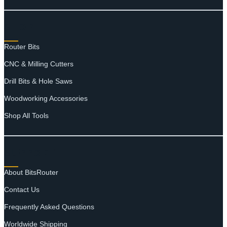
SHOP
Router Bits
CNC & Milling Cutters
Drill Bits & Hole Saws
Woodworking Accessories
Shop All Tools
SUPPORT
About BitsRouter
Contact Us
Frequently Asked Questions
Worldwide Shipping