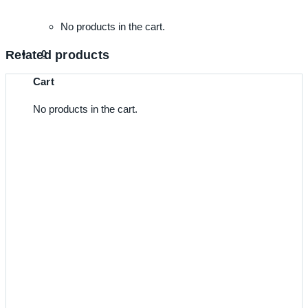
No products in the cart.
Related products
0
Cart
No products in the cart.