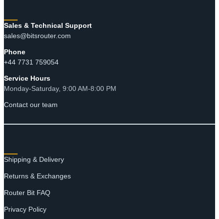
CONTACT
Sales & Technical Support
sales@bitsrouter.com
Phone
+44 7731 759054
Service Hours
Monday-Saturday, 9:00 AM-8:00 PM
Contact our team
RESOURCES
Shipping & Delivery
Returns & Exchanges
Router Bit FAQ
Privacy Policy