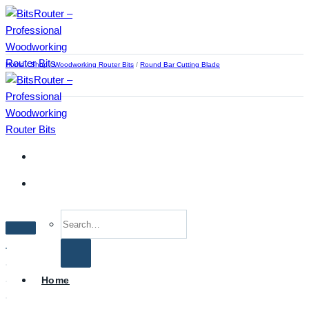
Skip
to
content
Home
/
Shop
/
Woodworking Router Bits
/
Round Bar Cutting Blade
Search
for:
Home