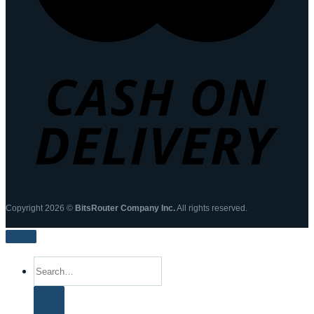
Copyright 2026 ©
BitsRouter Company Inc.
All rights reserved.
Search
for: