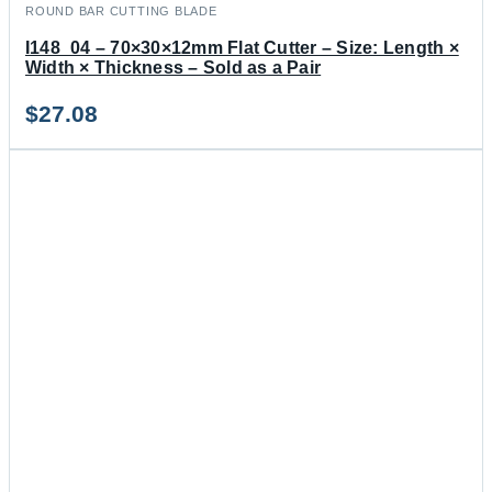
ROUND BAR CUTTING BLADE
I148_04 – 70×30×12mm Flat Cutter – Size: Length ×
Width × Thickness – Sold as a Pair
$
27.08