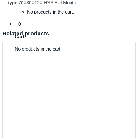
type
70X30X12X HSS Flat Mouth
No products in the cart.
0
Related products
Cart
No products in the cart.