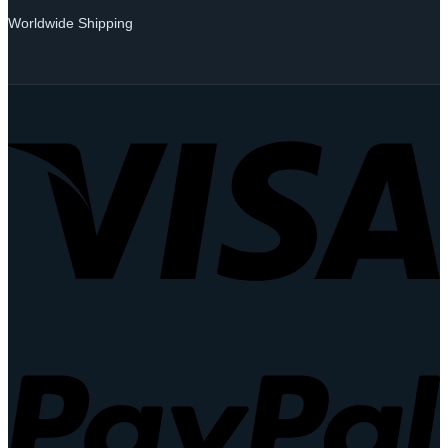
Worldwide Shipping