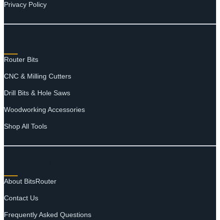
Privacy Policy
SHOP
Router Bits
CNC & Milling Cutters
Drill Bits & Hole Saws
Woodworking Accessories
Shop All Tools
SUPPORT
About BitsRouter
Contact Us
Frequently Asked Questions