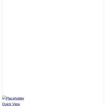
Quick View