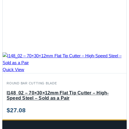
Quick View
ROUND BAR CUTTING BLADE
I148_02 – 70×30×12mm Flat Tip Cutter – High-
Speed Steel – Sold as a Pair
$
27.08