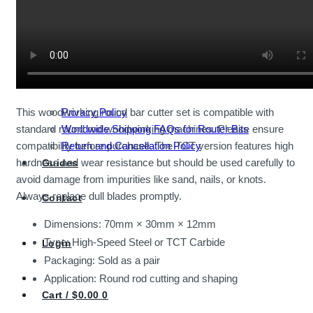
Shop All Economy Bits
Router Bits
About
Privacy Policy
This woodworking round bar cutter set is compatible with
Worldwide Shipping FAQs for Router Bits
standard round rod woodworking machines. Please ensure
Return and Cancellation Policy
compatibility before purchase. The TCT version features high
hardness and wear resistance but should be used carefully to
Guides
avoid damage from impurities like sand, nails, or knots.
Always replace dull blades promptly.
Contact
Dimensions: 70mm × 30mm × 12mm
Type: High-Speed Steel or TCT Carbide
Login
Packaging: Sold as a pair
Application: Round rod cutting and shaping
Cart /
$
0.00
0