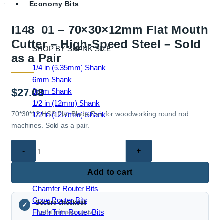
Economy Bits
I148_01 – 70×30×12mm Flat Mouth
Cutter – High-Speed Steel – Sold
SHOP BY SHANK SIZE
as a Pair
1/4 in (6.35mm) Shank
6mm Shank
$
27.08
8mm Shank
1/2 in (12mm) Shank
70*30*12 HSS Flat Blade Pair for woodworking round rod
1/2 in (12.7mm) Shank
machines. Sold as a pair.
I148_01
–
EDGE & PROFILE BITS
70×30×12mm
Add to cart
Ball End Router Bits
Flat
Chamfer Router Bits
Mouth
Cove Router Bits
Secure checkout
Cutter
✓
Flush Trim Router Bits
PayPal and major cards
–