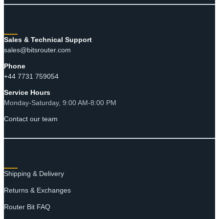
CONTACT
Sales & Technical Support
sales@bitsrouter.com
Phone
+44 7731 759054
Service Hours
Monday-Saturday, 9:00 AM-8:00 PM
Contact our team
RESOURCES
Shipping & Delivery
Returns & Exchanges
Router Bit FAQ