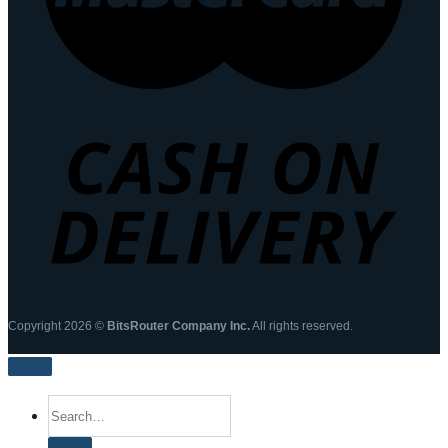
Copyright 2026 ©
BitsRouter Company Inc.
All rights reserved.
Search
for: