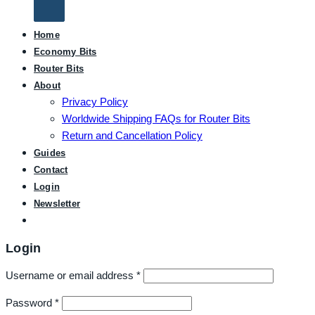
Home
Economy Bits
Router Bits
About
Privacy Policy
Worldwide Shipping FAQs for Router Bits
Return and Cancellation Policy
Guides
Contact
Login
Newsletter
Login
Username or email address
*
Password
*