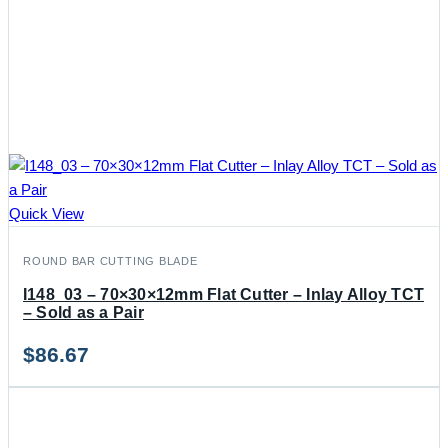
Quick View
ROUND BAR CUTTING BLADE
I148_03 – 70×30×12mm Flat Cutter – Inlay Alloy TCT
– Sold as a Pair
$
86.67