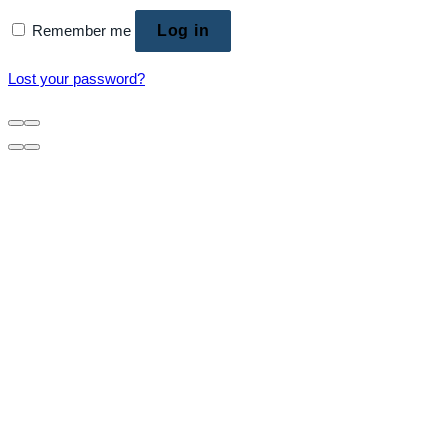
Remember me
Log in
Lost your password?