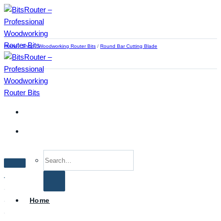
Skip
to
content
Home
/
Shop
/
Woodworking Router Bits
/
Round Bar Cutting Blade
Search
for:
Home