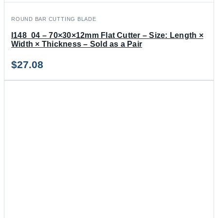
ROUND BAR CUTTING BLADE
I148_04 – 70×30×12mm Flat Cutter – Size: Length ×
Width × Thickness – Sold as a Pair
$
27.08