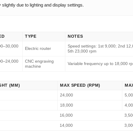
lightly due to lighting and display settings.
ED
TYPE
NOTES
00–30,000
Speed settings: 1st 9,000; 2nd 12,
Electric router
5th 23,000 rpm
00–24,000
CNC engraving
Variable frequency up to 18,000 r
machine
GHT (MM)
MAX SPEED (RPM)
MAX
24,000
5,0
18,000
4,0
16,000
3,50
14,000
3,00