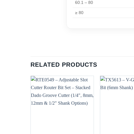
60.1 – 80
≥ 80
RELATED PRODUCTS