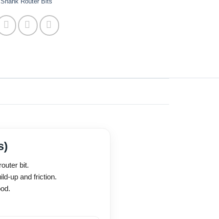
Shank Router Bits
s)
uter bit.
ld-up and friction.
ood.