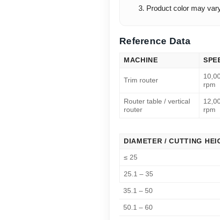
Product color may vary s
Reference Data
MACHINE
SPE
10,0
Trim router
rpm
Router table / vertical
12,0
router
rpm
DIAMETER / CUTTING HEI
≤ 25
25.1 – 35
35.1 – 50
50.1 – 60