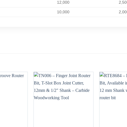
12,000
2,50
10,000
2,00