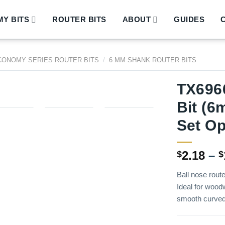
Y BITS
ROUTER BITS
ABOUT
GUIDES
CONOMY SERIES ROUTER BITS
/
6 MM SHANK ROUTER BITS
TX6966
Bit (6
Set Op
2.18
–
$
$
Ball nose route
Ideal for woodw
smooth curved 