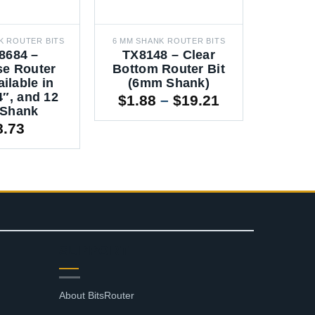
K ROUTER BITS
6 MM SHANK ROUTER BITS
12 MM SH
8684 –
TX8148 – Clear
RTE3
se Router
Bottom Router Bit
Mortis
ailable in
(6mm Shank)
Route
4″, and 12
6mm, 
Price
$
1.88
–
$
19.21
Shank
12m
range:
8.73
$
4.3
$1.88
through
$19.21
SUPPORT
About BitsRouter