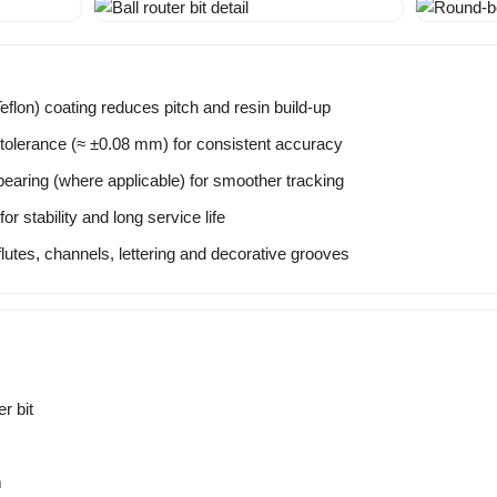
flon) coating reduces pitch and resin build-up
tolerance (≈ ±0.08 mm) for consistent accuracy
bearing (where applicable) for smoother tracking
r stability and long service life
flutes, channels, lettering and decorative grooves
r bit
m