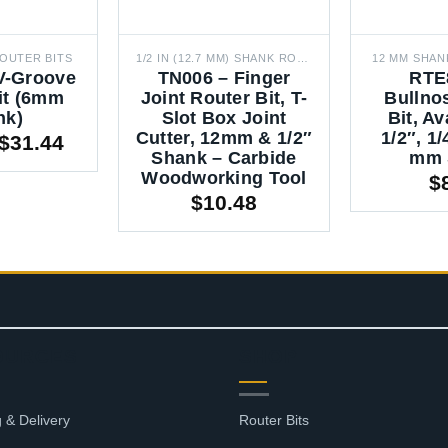
OUTER BITS
1/2 IN (12.7 MM) SHANK ROUTER BITS
12 MM SHAN
V-Groove
TN006 – Finger
RTE
it (6mm
Joint Router Bit, T-
Bullno
nk)
Slot Box Joint
Bit, Av
Cutter, 12mm & 1/2″
1/2″, 1/
Price
$
31.44
Shank – Carbide
mm 
range:
Woodworking Tool
$
$1.75
$
10.48
through
$31.44
OURCES
SHOP
 & Delivery
Router Bits