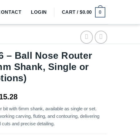
0
CONTACT
LOGIN
CART /
$
0.00
 – Ball Nose Router
mm Shank, Single or
tions)
Price
15.28
range:
r bit with 6mm shank, available as single or set.
$2.18
orking carving, fluting, and contouring, delivering
through
cuts and precise detailing.
$15.28