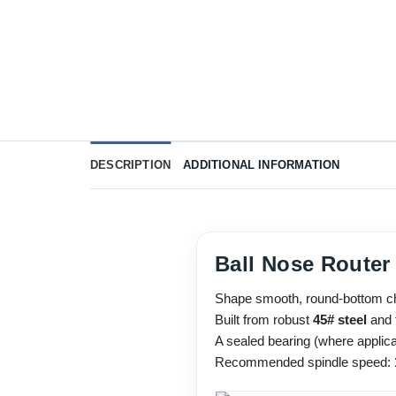
DESCRIPTION
ADDITIONAL INFORMATION
Ball Nose Router
Shape smooth, round-bottom chan
Built from robust
45# steel
and f
A sealed bearing (where applica
Recommended spindle speed: