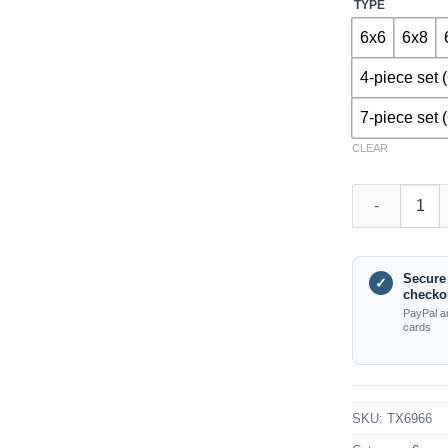
TYPE
6x6
6x8
4-piece set 
7-piece set 
CLEAR
TX6966 – Ball
Secure
✓
checko
PayPal a
cards
SKU:
TX6966