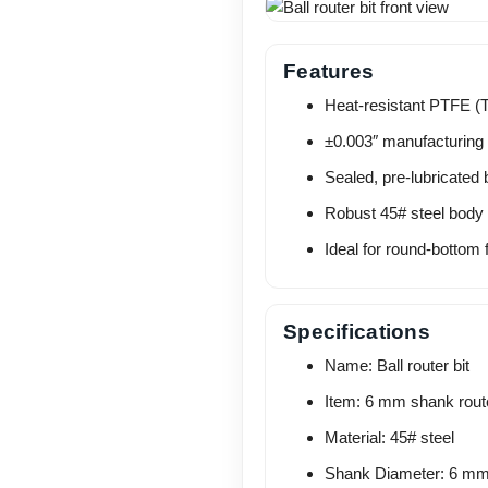
Features
Heat-resistant PTFE (Te
±0.003″ manufacturing 
Sealed, pre-lubricated 
Robust 45# steel body fo
Ideal for round-bottom 
Specifications
Name: Ball router bit
Item: 6 mm shank route
Material: 45# steel
Shank Diameter: 6 m