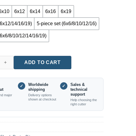
6x10
6x12
6x14
6x16
6x19
(6x12/14/16/19)
5-piece set (6x6/8/10/12/16)
(6x6/8/10/12/14/16/19)
 Nose Router Bit (6mm Shank, Single or Set Options) quantity
ADD TO CART
Worldwide
Sales &
✓
✓
ut
shipping
technical
support
nd major
Delivery options
shown at checkout
Help choosing the
right cutter