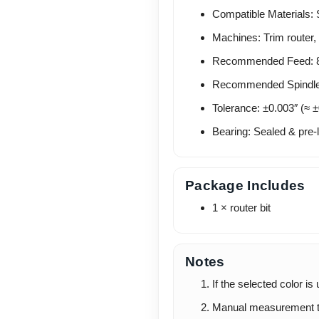
Compatible Materials: 
Machines: Trim router, 
Recommended Feed: 8–
Recommended Spindle
Tolerance: ±0.003″ (≈ 
Bearing: Sealed & pre-l
Package Includes
1 × router bit
Notes
If the selected color is
Manual measurement t