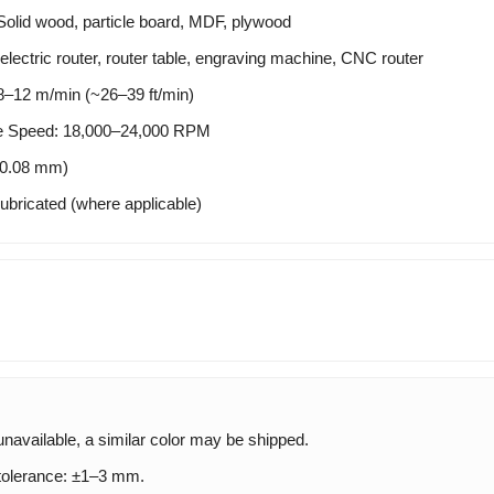
Solid wood, particle board, MDF, plywood
electric router, router table, engraving machine, CNC router
12 m/min (~26–39 ft/min)
 Speed: 18,000–24,000 RPM
±0.08 mm)
ubricated (where applicable)
 unavailable, a similar color may be shipped.
olerance: ±1–3 mm.