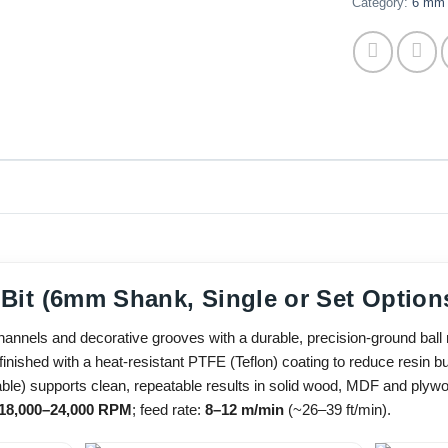
Category:
6 mm 
 Bit (6mm Shank, Single or Set Option
nels and decorative grooves with a durable, precision-ground ball ro
inished with a heat-resistant PTFE (Teflon) coating to reduce resin bui
ble) supports clean, repeatable results in solid wood, MDF and plyw
18,000–24,000 RPM
; feed rate:
8–12 m/min
(~26–39 ft/min).