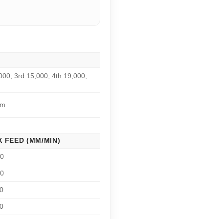
000; 3rd 15,000; 4th 19,000;
pm
 FEED (MM/MIN)
00
00
0
0