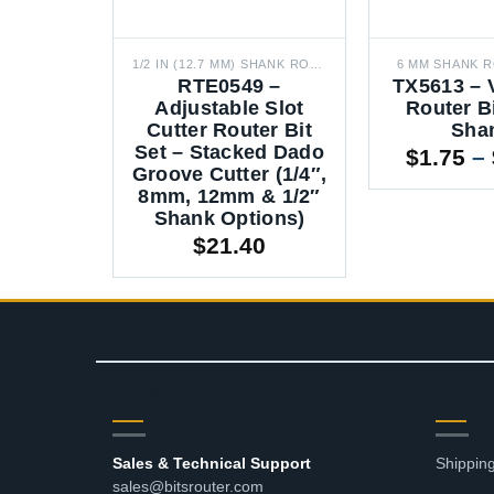
1/2 IN (12.7 MM) SHANK ROUTER BITS
6 MM SHANK R
RTE0549 –
TX5613 – 
Adjustable Slot
Router B
Cutter Router Bit
Sha
Set – Stacked Dado
$
1.75
–
Groove Cutter (1/4″,
8mm, 12mm & 1/2″
Shank Options)
$
21.40
CONTACT
RES
Sales & Technical Support
Shipping
sales@bitsrouter.com