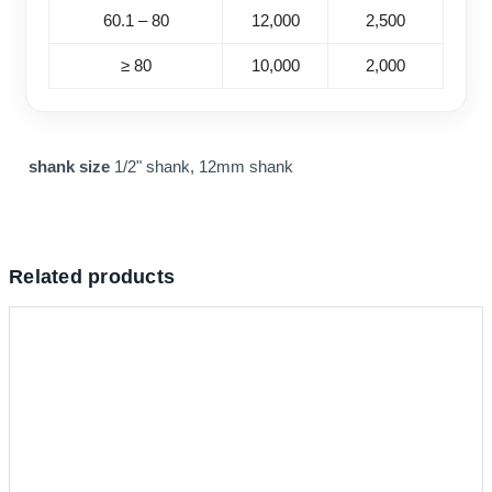
60.1 – 80
12,000
2,500
≥ 80
10,000
2,000
shank size
1/2" shank, 12mm shank
Related products