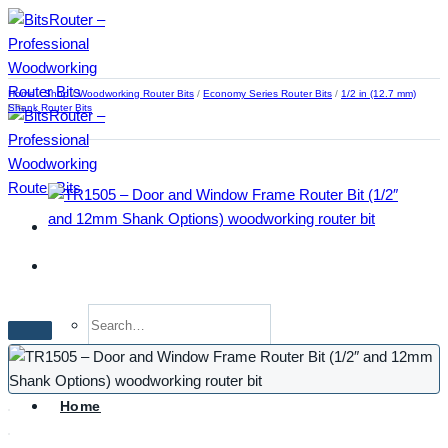
Skip
to
content
Home
/
Shop
/
Woodworking Router Bits
/
Economy Series Router Bits
/
1/2 in (12.7 mm)
Shank Router Bits
Search
for:
Home