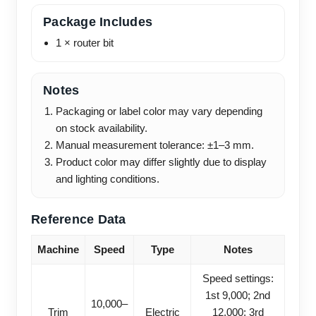
Package Includes
1 × router bit
Notes
Packaging or label color may vary depending
on stock availability.
Manual measurement tolerance: ±1–3 mm.
Product color may differ slightly due to display
and lighting conditions.
Reference Data
Machine
Speed
Type
Notes
Speed settings:
1st 9,000; 2nd
10,000–
Trim
Electric
12,000; 3rd