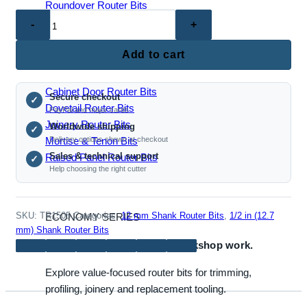
Roundover Router Bits
TR1505
–
Door
Add to cart
JOINERY & PANEL BITS
and
Window
Cabinet Door Router Bits
Secure checkout
Frame
✓
Dovetail Router Bits
PayPal and major cards
Router
Joinery Router Bits
Worldwide shipping
✓
Bit
Mortise & Tenon Bits
Delivery options shown at checkout
(1/2"
Sales & technical support
Raised Panel Router Bits
✓
and
Help choosing the right cutter
12mm
Shank
Options)
SKU:
TR1505
Categories:
12 mm Shank Router Bits
,
1/2 in (12.7
ECONOMY SERIES
quantity
mm) Shank Router Bits
Reliable bits for everyday workshop work.
Explore value-focused router bits for trimming,
profiling, joinery and replacement tooling.