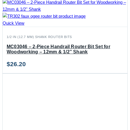
Quick View
1/2 IN (12.7 MM) SHANK ROUTER BITS
MC03046 – 2-Piece Handrail Router Bit Set for
Woodworking – 12mm & 1/2” Shank
$
26.20