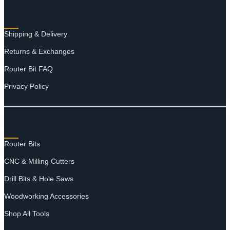
RESOURCES
Shipping & Delivery
Returns & Exchanges
Router Bit FAQ
Privacy Policy
SHOP
Router Bits
CNC & Milling Cutters
Drill Bits & Hole Saws
Woodworking Accessories
Shop All Tools