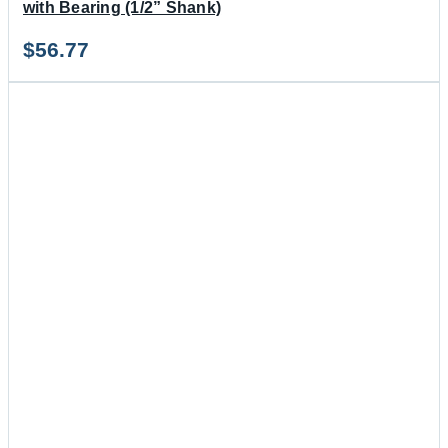
with Bearing (1/2” Shank)
$
56.77