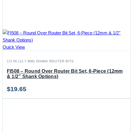
Quick View
1/2 IN (12.7 MM) SHANK ROUTER BITS
FI508 – Round Over Router Bit Set, 6-Piece (12mm
& 1/2” Shank Options)
$
19.65