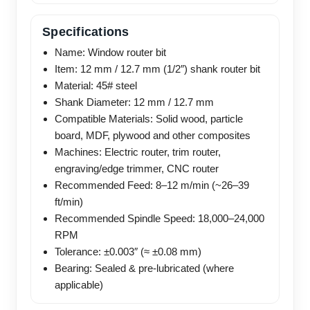
Specifications
Name: Window router bit
Item: 12 mm / 12.7 mm (1/2″) shank router bit
Material: 45# steel
Shank Diameter: 12 mm / 12.7 mm
Compatible Materials: Solid wood, particle
board, MDF, plywood and other composites
Machines: Electric router, trim router,
engraving/edge trimmer, CNC router
Recommended Feed: 8–12 m/min (~26–39
ft/min)
Recommended Spindle Speed: 18,000–24,000
RPM
Tolerance: ±0.003″ (≈ ±0.08 mm)
Bearing: Sealed & pre-lubricated (where
applicable)