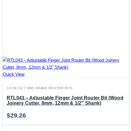
Quick View
1/2 IN (12.7 MM) SHANK ROUTER BITS
RTL043 – Adjustable Finger Joint Router Bit (Wood
Joinery Cutter, 8mm, 12mm & 1/2″ Shank)
$
29.26