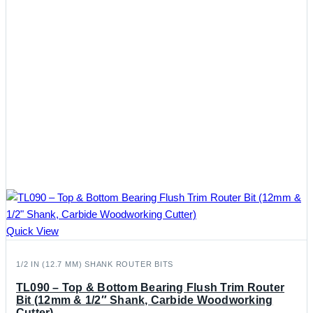
Quick View
1/2 IN (12.7 MM) SHANK ROUTER BITS
TL090 – Top & Bottom Bearing Flush Trim Router
Bit (12mm & 1/2″ Shank, Carbide Woodworking
Cutter)