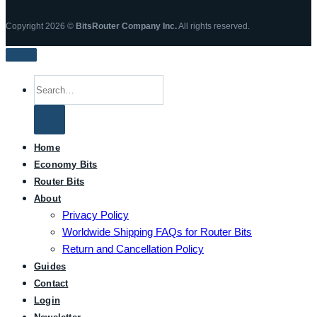
Copyright 2026 ©
BitsRouter Company Inc.
All rights reserved.
Search
for:
Home
Economy Bits
Router Bits
About
Privacy Policy
Worldwide Shipping FAQs for Router Bits
Return and Cancellation Policy
Guides
Contact
Login