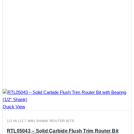
Quick View
1/2 IN (12.7 MM) SHANK ROUTER BITS
RTL05043 – Solid Carbide Flush Trim Router Bit