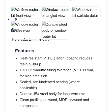
No products in the cart.
0
Cart
No products in the cart.
Features
Heat-resistant PTFE (Teflon) coating reduces
resin build-up
±0.003″ manufacturing tolerance (≈ ±0.08 mm)
for high precision
Sealed, pre-lubricated bearing (where
applicable)
Durable 45# steel body for long-term use
Clean profiling on wood, MDF, plywood and
composites