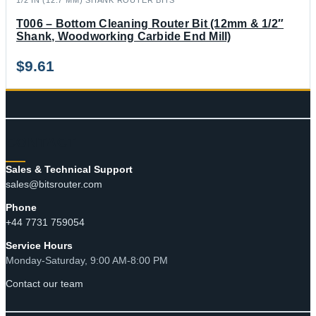
1/2 IN (12.7 MM) SHANK ROUTER BITS
T006 – Bottom Cleaning Router Bit (12mm & 1/2″
Shank, Woodworking Carbide End Mill)
$
9.61
CONTACT
Sales & Technical Support
sales@bitsrouter.com
Phone
+44 7731 759054
Service Hours
Monday-Saturday, 9:00 AM-8:00 PM
Contact our team