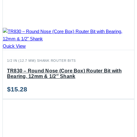
Quick View
1/2 IN (12.7 MM) SHANK ROUTER BITS
TR830 – Round Nose (Core Box) Router Bit with
Bearing, 12mm & 1/2″ Shank
$
15.28