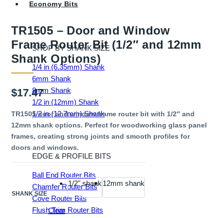
Economy Bits
TR1505 – Door and Window
Frame Router Bit (1/2″ and 12mm
SHOP BY SHANK SIZE
Shank Options)
1/4 in (6.35mm) Shank
6mm Shank
8mm Shank
$
17.47
1/2 in (12mm) Shank
1/2 in (12.7mm) Shank
TR1505 door and window frame router bit with 1/2″ and
12mm shank options. Perfect for woodworking glass panel
frames, creating strong joints and smooth profiles for
doors and windows.
EDGE & PROFILE BITS
Ball End Router Bits
1/2" shank
12mm shank
Chamfer Router Bits
SHANK SIZE
Cove Router Bits
Flush Trim Router Bits
Clear