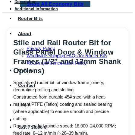
Description
Shop All Economy Bits
Additional information
Router Bits
About
Stile and Rail Router Bit for
Privacy Policy
Glass Panel Door & Window
Worldwide Shipping FAQs for Router Bits
Frames (1/2″ and 12mm Shank
Return and Cancellation Policy
Options)
Guides
Specialized router bit for window frame joinery,
Contact
decorative profiling and slotting.
Constructed from durable 45# steel with a heat-
resistant PTFE (Teflon) coating and sealed bearing
Login
(where applicable) to ensure smooth and precise
cutting.
Recommended spindle speed: 18,000–24,000 RPM;
Cart /
$
0.00
0
feed rate: 8–12 m/min (~26–39 ft/min).