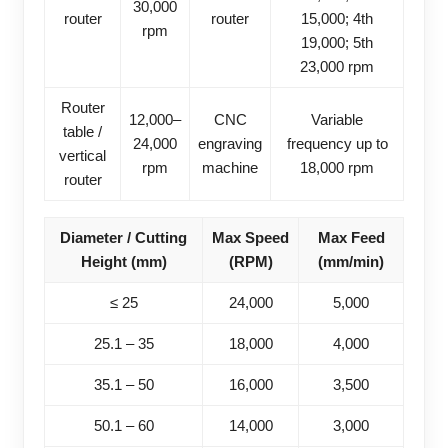
30,000
router
router
15,000; 4th
rpm
19,000; 5th
23,000 rpm
Router
12,000–
CNC
Variable
table /
24,000
engraving
frequency up to
vertical
rpm
machine
18,000 rpm
router
Diameter / Cutting
Max Speed
Max Feed
Height (mm)
(RPM)
(mm/min)
≤ 25
24,000
5,000
25.1 – 35
18,000
4,000
35.1 – 50
16,000
3,500
50.1 – 60
14,000
3,000