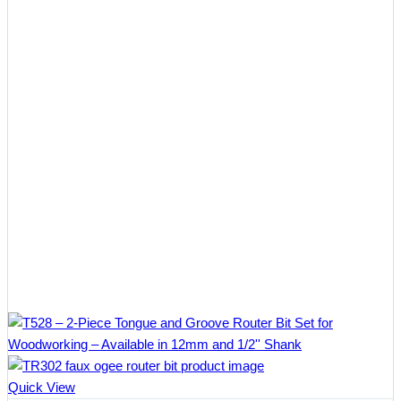
Quick View