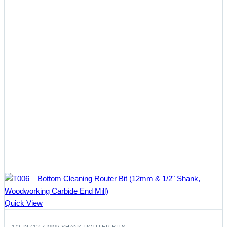
Quick View