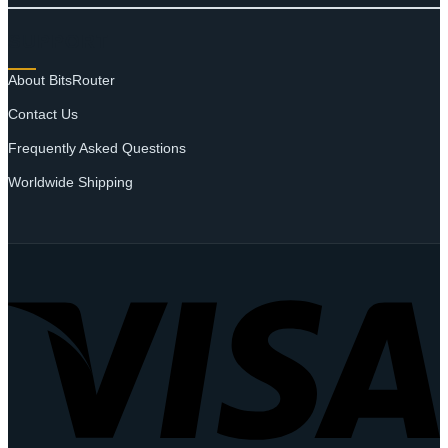
SUPPORT
About BitsRouter
Contact Us
Frequently Asked Questions
Worldwide Shipping