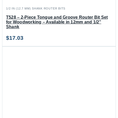
1/2 IN (12.7 MM) SHANK ROUTER BITS
T528 – 2-Piece Tongue and Groove Router Bit Set
for Woodworking – Available in 12mm and 1/2”
Shank
$
17.03