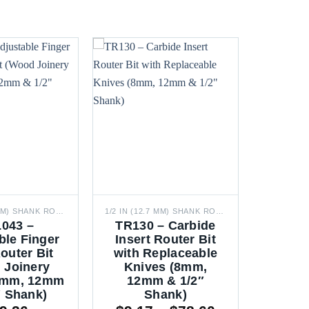
1/2 IN (12.7 MM) SHANK ROUTER BITS
1/2 IN (12.7 MM) SHANK ROUTER BITS
043 –
TR130 – Carbide
ble Finger
Insert Router Bit
outer Bit
with Replaceable
 Joinery
Knives (8mm,
 8mm, 12mm
12mm & 1/2″
″ Shank)
Shank)