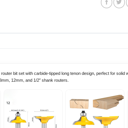
router bit set with carbide-tipped long tenon design, perfect for soli
h 8mm, 12mm, and 1/2″ shank routers.