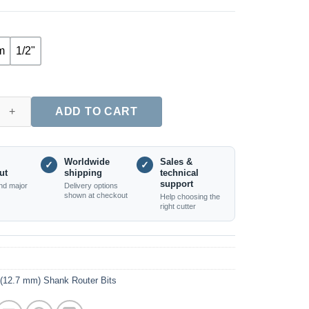
m
1/2"
Door Router Bit Set, Long Tenon Design, 2PCS (8mm, 12mm & 1/2"
ADD TO CART
Worldwide
Sales &
✓
✓
ut
shipping
technical
support
nd major
Delivery options
shown at checkout
Help choosing the
right cutter
 (12.7 mm) Shank Router Bits