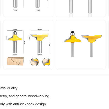
ial quality.
inetry, and general woodworking.
ody with anti-kickback design.