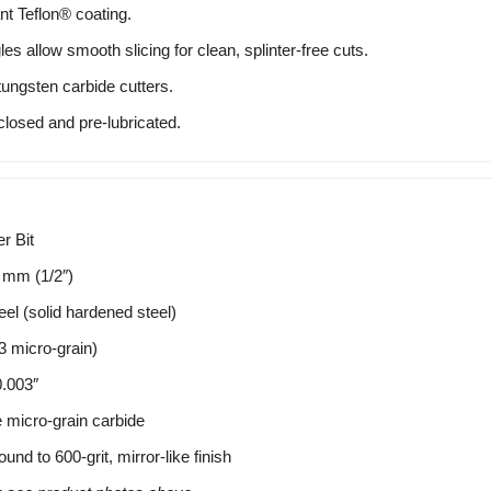
nt Teflon® coating.
s allow smooth slicing for clean, splinter-free cuts.
ungsten carbide cutters.
closed and pre-lubricated.
r Bit
 mm (1/2″)
el (solid hardened steel)
micro-grain)
.003″
e micro-grain carbide
nd to 600-grit, mirror-like finish