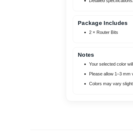
Detailed specification
Package Includes
2 × Router Bits
Notes
Your selected color will
Please allow 1–3 mm v
Colors may vary slightl