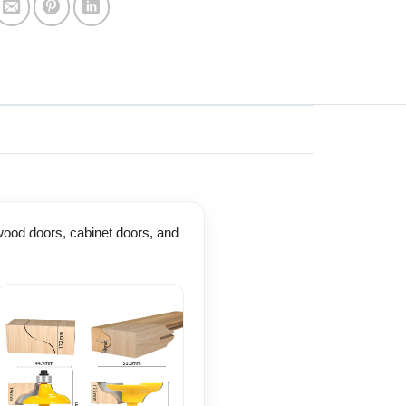
d wood doors, cabinet doors, and