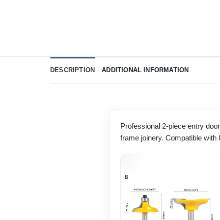
DESCRIPTION
ADDITIONAL INFORMATION
Professional 2-piece entry door 
frame joinery. Compatible wit