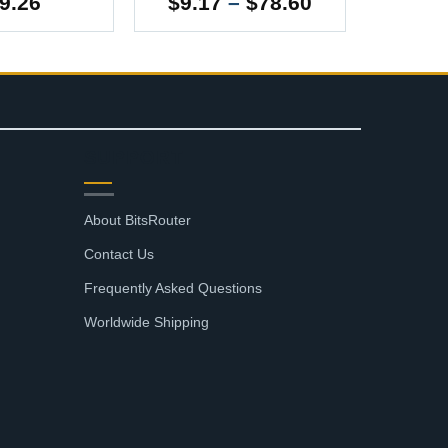
Price
9.26
$
9.17
–
$
78.60
range:
$9.17
through
$78.60
SUPPORT
About BitsRouter
Contact Us
Frequently Asked Questions
Worldwide Shipping