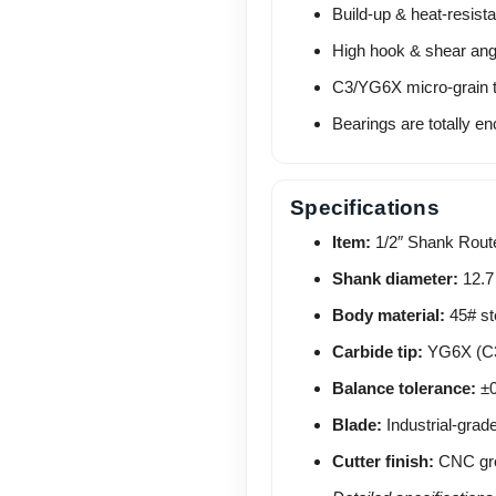
Build-up & heat-resista
High hook & shear angle
C3/YG6X micro-grain t
Bearings are totally en
Specifications
Item:
1/2″ Shank Route
Shank diameter:
12.7
Body material:
45# ste
Carbide tip:
YG6X (C3 
Balance tolerance:
±0
Blade:
Industrial-grad
Cutter finish:
CNC grou