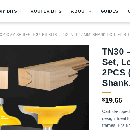
Y BITS
ROUTER BITS
ABOUT
GUIDES
CONOMY SERIES ROUTER BITS
/
1/2 IN (12.7 MM) SHANK ROUTER BI
TN30 –
Set, L
2PCS 
Shank,
19.65
$
Carbide-tipped 
design. Ideal f
frames. Fits 