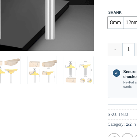
SHANK
8mm
12m
TN30 – Entry 
Secure
✓
checko
PayPal a
cards
SKU:
TN30
Category:
1/2 in