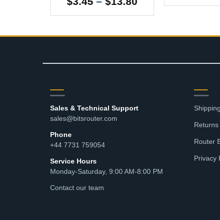
Price
5
$
3.45
–
$
13.80
range:
$3.45
through
$13.80
CONTACT
RES
Sales & Technical Support
Shipping
sales@bitsrouter.com
Returns
Phone
Router 
+44 7731 759054
Privacy 
Service Hours
Monday-Saturday, 9:00 AM-8:00 PM
Contact our team