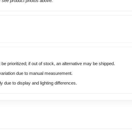
s: see product photos above.
 be prioritized; if out of stock, an alternative may be shipped.
ariation due to manual measurement.
y due to display and lighting differences.