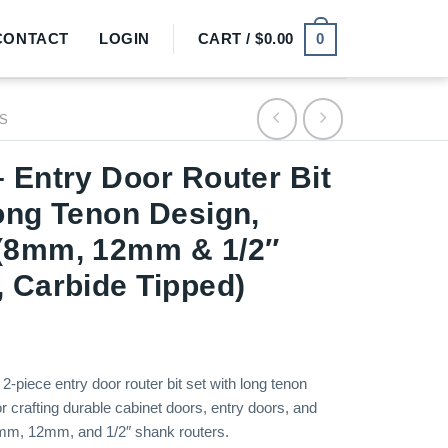
0
CONTACT
LOGIN
CART /
$
0.00
TS
 Entry Door Router Bit
ong Tenon Design,
(8mm, 12mm & 1/2″
 Carbide Tipped)
2-piece entry door router bit set with long tenon
or crafting durable cabinet doors, entry doors, and
8mm, 12mm, and 1/2″ shank routers.