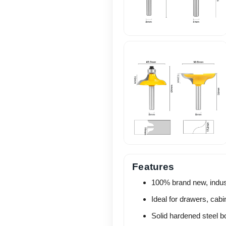
Features
100% brand new, industr
Ideal for drawers, cab
Solid hardened steel b