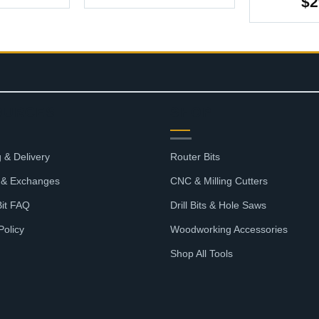
range:
$
2
$4.37
through
$27.07
OURCES
SHOP
 & Delivery
Router Bits
 & Exchanges
CNC & Milling Cutters
Bit FAQ
Drill Bits & Hole Saws
Policy
Woodworking Accessories
Shop All Tools