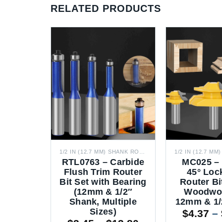
RELATED PRODUCTS
1/2 IN (12.7 MM) SHANK ROUTER BITS
1/2 IN (12.7 MM) SHANK ROUTER BITS
ottom
RTL0763 – Carbide
MC025 – 
ter Bit
Flush Trim Router
45° Loc
g Bit
Bit Set with Bearing
Router Bi
 & 1/2″
(12mm & 1/2″
Woodwor
de Flat
Shank, Multiple
12mm & 1/
tter)
Sizes)
$
4.37
–