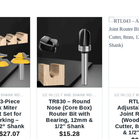
1/2 IN (12.7 MM) SHANK ROUTER BITS
1/2 IN (12.7 MM) SHANK ROUTER BITS
3-Piece
TR830 – Round
RTL
k Miter
Nose (Core Box)
Adjusta
t Set for
Router Bit with
Joint R
king –
Bearing, 12mm &
(Wood
2” Shank
1/2″ Shank
Cutter,
& 1/2
Price
$
27.07
$
15.28