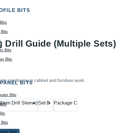
OFILE BITS
Bits
Bits
s
Drill Guide (Multiple Sets)
r Bits
r Bits
ole positioning in cabinet and furniture work.
 PANEL BITS
uter Bits
2mm Drill Sleeve)
Set B
Package C
Bits
its
 Bits
uter Bits