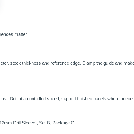
erences matter
ameter, stock thickness and reference edge. Clamp the guide and make 
ust. Drill at a controlled speed, support finished panels where needed
12mm Drill Sleeve), Set B, Package C