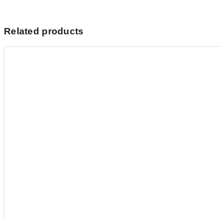
Related products