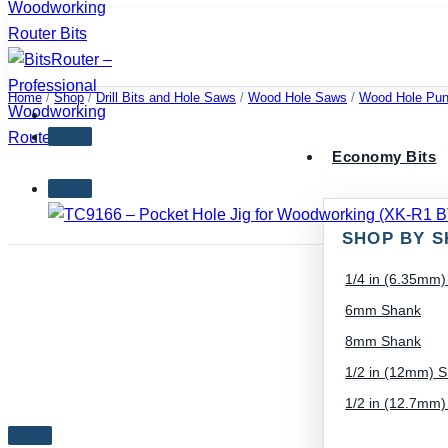
Skip
to
content
Home
/
Shop
/
Drill Bits and Hole Saws
/
Wood Hole Saws
/
Wood Hole Pun
Economy Bits
SHOP BY S
1/4 in (6.35mm
6mm Shank
8mm Shank
1/2 in (12mm) 
1/2 in (12.7mm