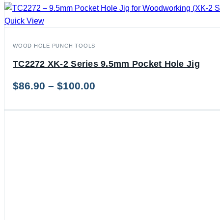
Quick View
WOOD HOLE PUNCH TOOLS
TC2272 XK-2 Series 9.5mm Pocket Hole Jig
Price
$
86.90
–
$
100.00
range:
$86.90
through
$100.00