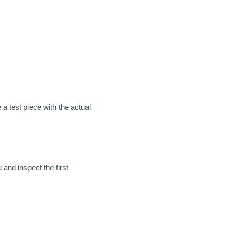
a test piece with the actual
 and inspect the first