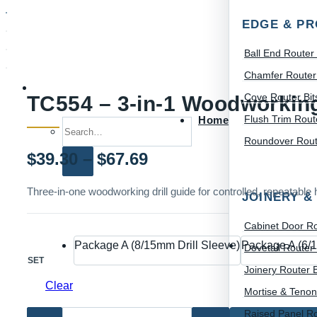
EDGE & PR
Ball End Router 
Chamfer Router 
Cove Router Bit
TC554 – 3-in-1 Woodworking 
Flush Trim Route
Home
Search for:
Roundover Route
Price
$
39.30
–
$
67.69
range:
Three-in-one woodworking drill guide for controlled, repeatable h
JOINERY &
$39.30
Cabinet Door Ro
through
Package A (8/15mm Drill Sleeve)
Package A (6/1
Dovetail Router 
SET
$67.69
Joinery Router B
Clear
Mortise & Tenon
Raised Panel Ro
TC554