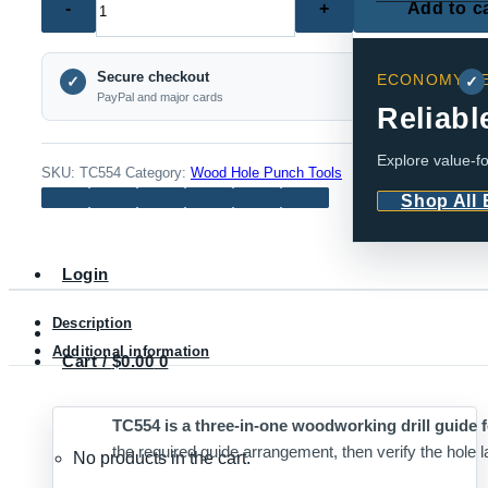
Add to c
–
3-
Secure checkout
ECONOMY SE
in-
✓
✓
PayPal and major cards
1
Reliabl
Woodworking
Explore value-fo
Drill
SKU:
TC554
Category:
Wood Hole Punch Tools
Guide
Shop All
(Multiple
Sets)
Login
quantity
Description
Additional information
Cart /
$
0.00
0
TC554 is a three-in-one woodworking drill guide f
the required guide arrangement, then verify the hole la
No products in the cart.