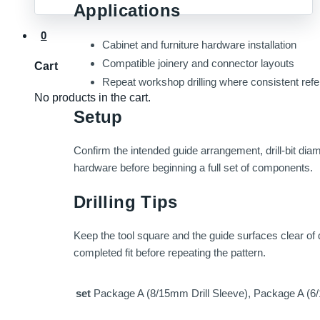
Applications
0
Cabinet and furniture hardware installation
Compatible joinery and connector layouts
Cart
Repeat workshop drilling where consistent ref
No products in the cart.
Setup
Confirm the intended guide arrangement, drill-bit di
hardware before beginning a full set of components.
Drilling Tips
Keep the tool square and the guide surfaces clear of d
completed fit before repeating the pattern.
set
Package A (8/15mm Drill Sleeve), Package A (6/