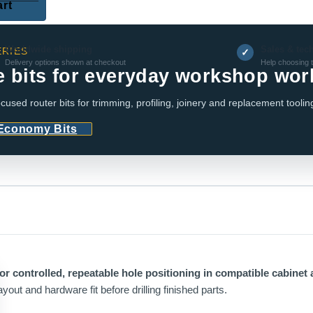
art
Worldwide shipping
Sales & tec
RIES
✓
Delivery options shown at checkout
Help choosing t
e bits for everyday workshop wor
cused router bits for trimming, profiling, joinery and replacement toolin
 Economy Bits
or controlled, repeatable hole positioning in compatible cabinet 
yout and hardware fit before drilling finished parts.