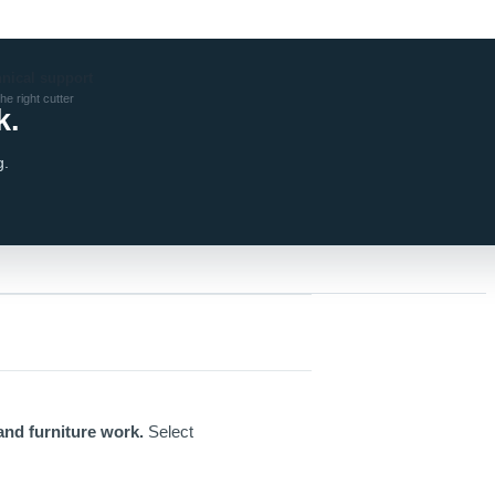
hnical support
he right cutter
k.
g.
and furniture work.
Select