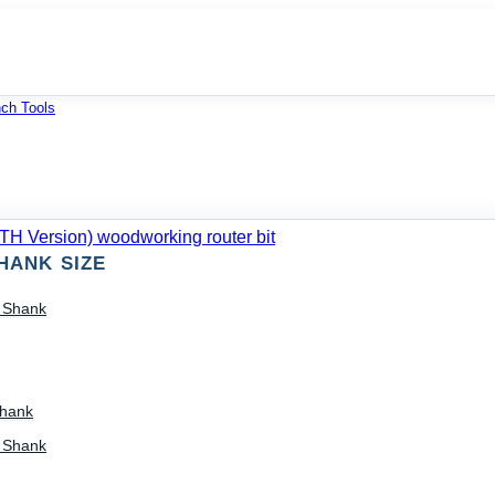
ch Tools
HANK SIZE
) Shank
Shank
) Shank