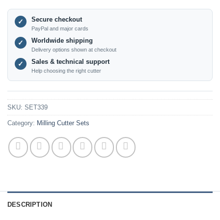
Secure checkout
✓
PayPal and major cards
Worldwide shipping
✓
Delivery options shown at checkout
Sales & technical support
✓
Help choosing the right cutter
SKU:
SET339
Category:
Milling Cutter Sets
DESCRIPTION