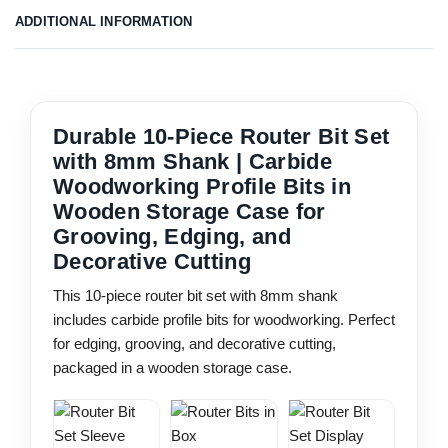
ADDITIONAL INFORMATION
Durable 10-Piece Router Bit Set
with 8mm Shank | Carbide
Woodworking Profile Bits in
Wooden Storage Case for
Grooving, Edging, and
Decorative Cutting
This 10-piece router bit set with 8mm shank
includes carbide profile bits for woodworking. Perfect
for edging, grooving, and decorative cutting,
packaged in a wooden storage case.