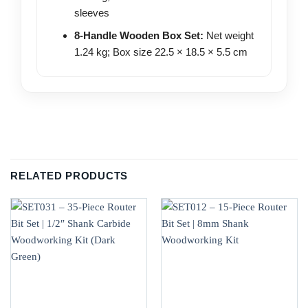
sleeves
8-Handle Wooden Box Set:
Net weight
1.24 kg; Box size 22.5 × 18.5 × 5.5 cm
RELATED PRODUCTS