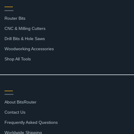
Router Bits
CNC & Milling Cutters
Drill Bits & Hole Saws
Woodworking Accessories
Shop All Tools
SUPPORT
About BitsRouter
Contact Us
Frequently Asked Questions
Worldwide Shipping