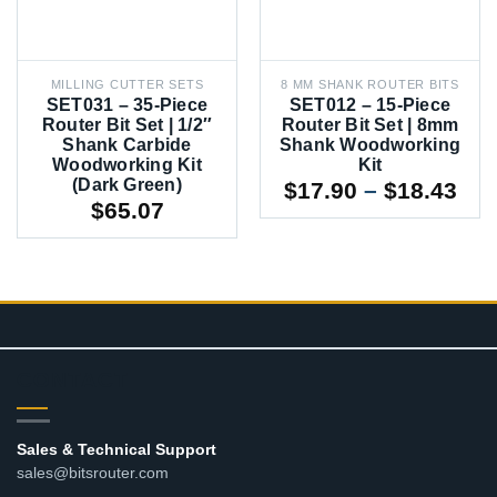
MILLING CUTTER SETS
8 MM SHANK ROUTER BITS
SET031 – 35-Piece
SET012 – 15-Piece
Router Bit Set | 1/2″
Router Bit Set | 8mm
Shank Carbide
Shank Woodworking
Woodworking Kit
Kit
(Dark Green)
Pri
$
17.90
–
$
18.43
$
65.07
ran
$17
thr
$18
CONTACT
Sales & Technical Support
sales@bitsrouter.com