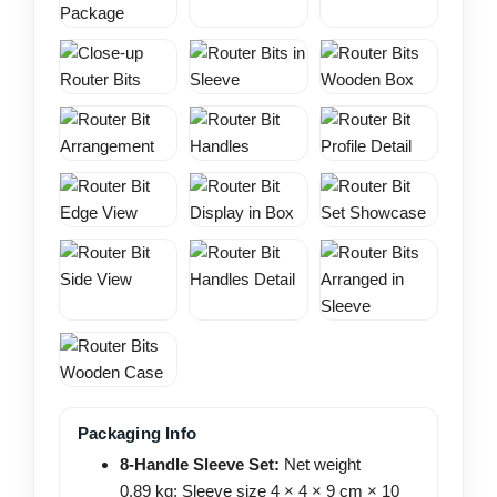
Packaging Info
8-Handle Sleeve Set:
Net weight
0.89 kg; Sleeve size 4 × 4 × 9 cm × 10