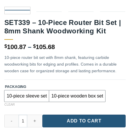
SET339 – 10-Piece Router Bit Set |
8mm Shank Woodworking Kit
Price
100.87
–
105.68
$
$
range:
10-piece router bit set with 8mm shank, featuring carbide
$100.87
woodworking bits for edging and profiles. Comes in a durable
through
wooden case for organized storage and lasting performance.
$105.68
PACKAGING
10-piece sleeve set
10-piece wooden box set
CLEAR
SET339 – 10-Piece Router Bit Set | 8mm Shank Woodworking Kit
ADD TO CART