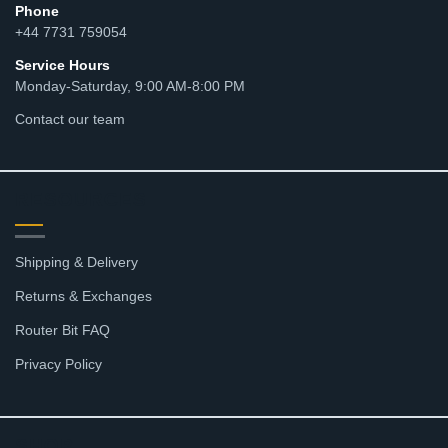
Phone
+44 7731 759054
Service Hours
Monday-Saturday, 9:00 AM-8:00 PM
Contact our team
RESOURCES
Shipping & Delivery
Returns & Exchanges
Router Bit FAQ
Privacy Policy
SHOP