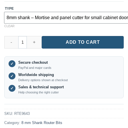
TYPE
8mm shank – Mortise and panel cutter for small cabinet doo
CLEAR
RTE9643 – Small Cabinet Door Router Bit (8mm Shank) quantity
ADD TO CART
Secure checkout
✓
PayPal and major cards
Worldwide shipping
✓
Delivery options shown at checkout
Sales & technical support
✓
Help choosing the right cutter
SKU:
RTE9643
Category:
8 mm Shank Router Bits