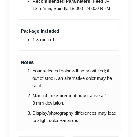
Recommended Parameters:
Feed 8–
12 m/min; Spindle 18,000–24,000 RPM
Package Included
1 × router bit
Notes
Your selected color will be prioritized; if
out of stock, an alternative color may be
sent.
Manual measurement may cause a 1–
3 mm deviation.
Display/photography differences may lead
to slight color variance.