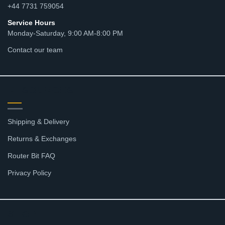
+44 7731 759054
Service Hours
Monday-Saturday, 9:00 AM-8:00 PM
Contact our team
RESOURCES
Shipping & Delivery
Returns & Exchanges
Router Bit FAQ
Privacy Policy
SHOP