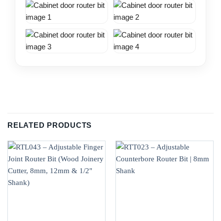
RELATED PRODUCTS