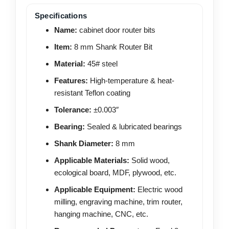
Specifications
Name:
cabinet door router bits
Item:
8 mm Shank Router Bit
Material:
45# steel
Features:
High-temperature & heat-
resistant Teflon coating
Tolerance:
±0.003″
Bearing:
Sealed & lubricated bearings
Shank Diameter:
8 mm
Applicable Materials:
Solid wood,
ecological board, MDF, plywood, etc.
Applicable Equipment:
Electric wood
milling, engraving machine, trim router,
hanging machine, CNC, etc.