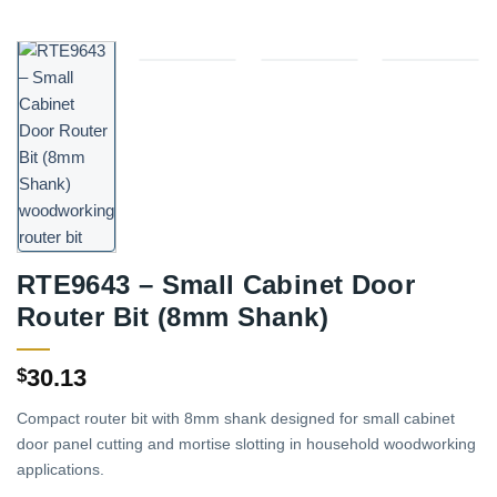
RTE9643 – Small Cabinet Door
Router Bit (8mm Shank)
30.13
$
Compact router bit with 8mm shank designed for small cabinet
door panel cutting and mortise slotting in household woodworking
applications.