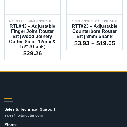
1/2 IN (12.7 MM) SHANK ROUTER BITS
8 MM SHANK ROUTER BITS
RTL043 – Adjustable
RTT023 – Adjustable
Finger Joint Router
Counterbore Router
Bit (Wood Joinery
Bit | 8mm Shank
Cutter, 8mm, 12mm &
Pric
$
3.93
–
$
19.65
1/2″ Shank)
rang
$
29.26
$3.9
thr
$19
CONTACT
Sales & Technical Support
sales@bitsrouter.com
Phone