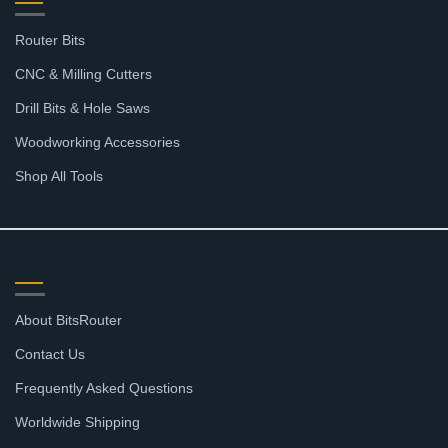
Router Bits
CNC & Milling Cutters
Drill Bits & Hole Saws
Woodworking Accessories
Shop All Tools
SUPPORT
About BitsRouter
Contact Us
Frequently Asked Questions
Worldwide Shipping