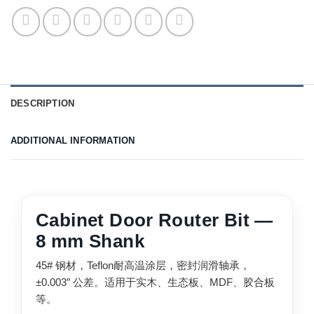
DESCRIPTION
ADDITIONAL INFORMATION
Cabinet Door Router Bit —
8 mm Shank
45# 钢材，Teflon耐高温涂层，密封润滑轴承，
±0.003″ 公差。适用于实木、生态板、MDF、胶合板
等。