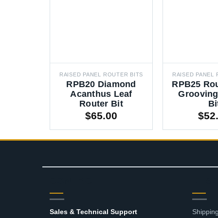
RAISED PANEL ROUTER BITS
RAISED PANEL 
RPB20 Diamond
RPB25 Ro
Acanthus Leaf
Grooving
Router Bit
Bi
$
65.00
$
52
CONTACT
RES
Sales & Technical Support
Shipping