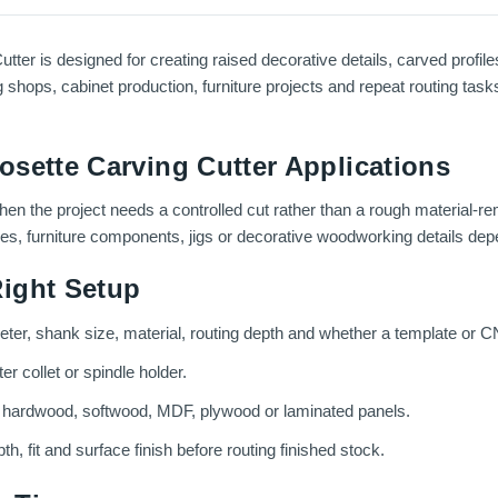
er is designed for creating raised decorative details, carved profile
g shops, cabinet production, furniture projects and repeat routing task
sette Carving Cutter Applications
 when the project needs a controlled cut rather than a rough material-r
ces, furniture components, jigs or decorative woodworking details depe
ight Setup
meter, shank size, material, routing depth and whether a template or C
r collet or spindle holder.
g hardwood, softwood, MDF, plywood or laminated panels.
th, fit and surface finish before routing finished stock.