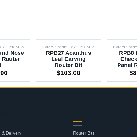
ROUTER BITS
RAISED PANEL ROUTER BITS
RAISED PAN
und Nose
RPB27 Acanthus
RPB8 
 Router
Leaf Carving
Check
t
Router Bit
Panel R
.00
$
103.00
$
8
OURCES
SHOP
 & Delivery
Router Bits