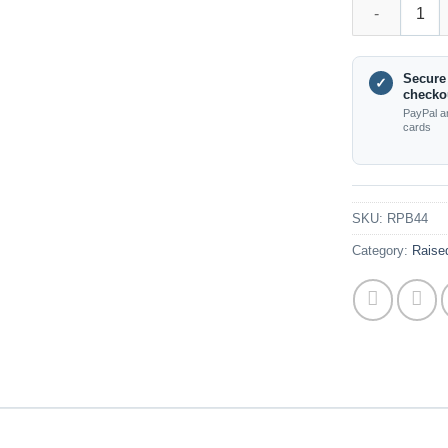
RPB44 Triple 
Secure
✓
checko
PayPal a
cards
SKU:
RPB44
Category:
Raised