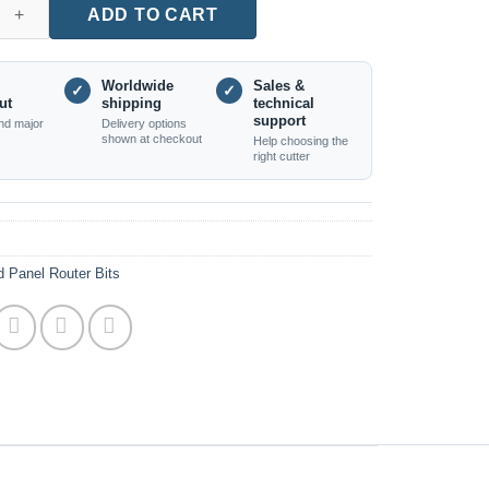
Edge Rosette Carving Cutter quantity
ADD TO CART
Worldwide
Sales &
✓
✓
ut
shipping
technical
support
nd major
Delivery options
shown at checkout
Help choosing the
right cutter
 Panel Router Bits