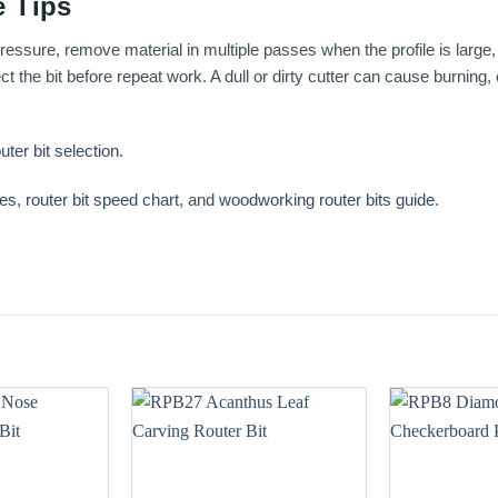
 Tips
essure, remove material in multiple passes when the profile is large, 
t the bit before repeat work. A dull or dirty cutter can cause burning
uter bit selection
.
ses
,
router bit speed chart
, and
woodworking router bits guide
.