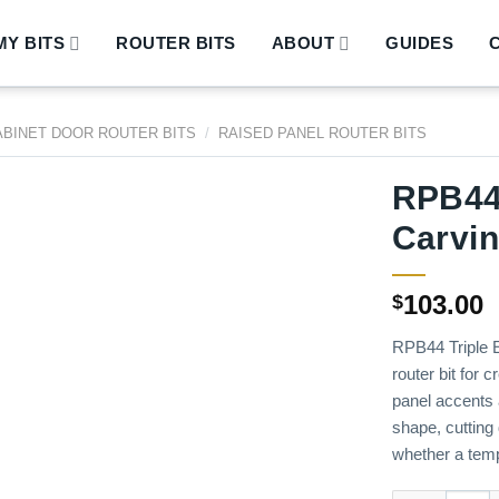
Y BITS
ROUTER BITS
ABOUT
GUIDES
ABINET DOOR ROUTER BITS
/
RAISED PANEL ROUTER BITS
RPB44 
Carvin
103.00
$
RPB44 Triple E
router bit for c
panel accents a
shape, cutting 
whether a temp