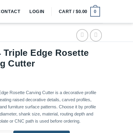
0
CONTACT
LOGIN
CART /
$
0.00
Triple Edge Rosette
g Cutter
dge Rosette Carving Cutter is a decorative profile
reating raised decorative details, carved profiles,
nd furniture surface patterns. Choose it by profile
diameter, shank size, material, routing depth and
late or CNC path is used before ordering.