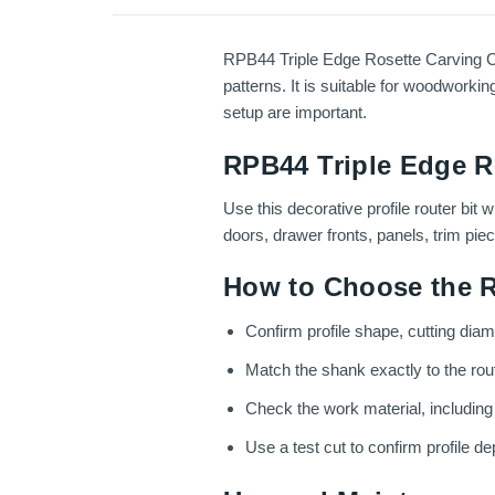
RPB44 Triple Edge Rosette Carving Cutt
patterns. It is suitable for woodworkin
setup are important.
RPB44 Triple Edge Ro
Use this decorative profile router bit
doors, drawer fronts, panels, trim pie
How to Choose the R
Confirm profile shape, cutting dia
Match the shank exactly to the route
Check the work material, includin
Use a test cut to confirm profile dep