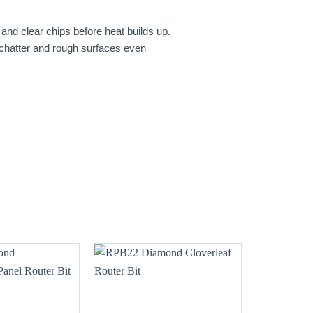
and clear chips before heat builds up.
, chatter and rough surfaces even