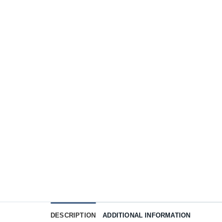
DESCRIPTION
ADDITIONAL INFORMATION