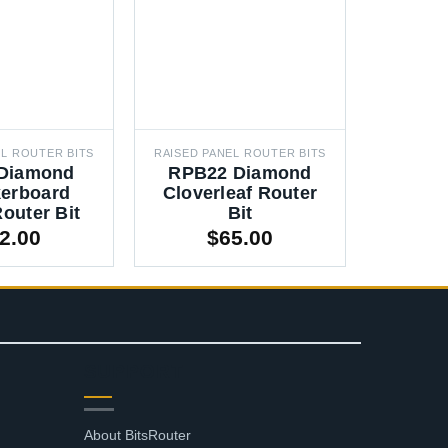
EL ROUTER BITS
RAISED PANEL ROUTER BITS
RAISED P
Diamond
RPB22 Diamond
RPB1
erboard
Cloverleaf Router
Slo
outer Bit
Bit
Ro
2.00
$
65.00
SUPPORT
About BitsRouter