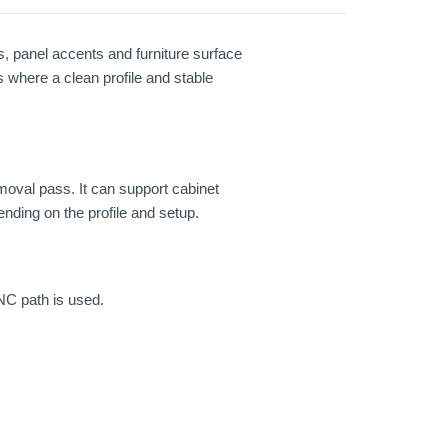
s, panel accents and furniture surface
s where a clean profile and stable
emoval pass. It can support cabinet
nding on the profile and setup.
NC path is used.