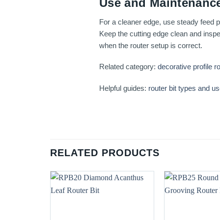
Use and Maintenance
For a cleaner edge, use steady feed pr
Keep the cutting edge clean and inspec
when the router setup is correct.
Related category:
decorative profile ro
Helpful guides:
router bit types and u
RELATED PRODUCTS