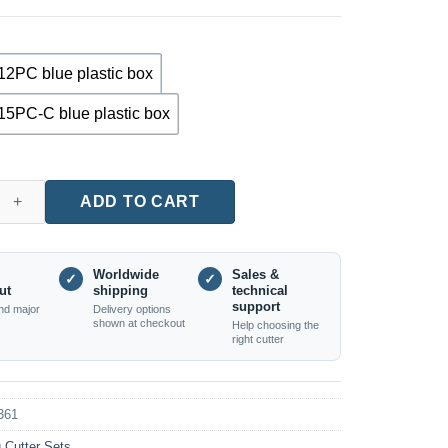
12PC blue plastic box
15PC-C blue plastic box
12-Piece Router Bit Set (8mm Shank, Edge Trimming, Carbide Tip
ADD TO CART
Worldwide
Sales &
✓
✓
ut
shipping
technical
support
nd major
Delivery options
shown at checkout
Help choosing the
right cutter
361
g Cutter Sets