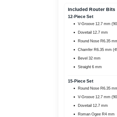
Included Router Bits
12-Piece Set
V-Groove 12.7 mm (90
Dovetail 12.7 mm
Round Nose R6.35 m
Chamfer R6.35 mm (4
Bevel 32 mm
Straight 6 mm
15-Piece Set
Round Nose R6.35 m
V-Groove 12.7 mm (90
Dovetail 12.7 mm
Roman Ogee R4 mm