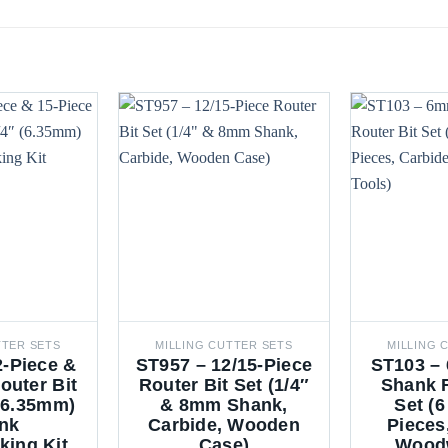
TTER SETS
MILLING CUTTER SETS
MILLING 
2-Piece &
ST957 – 12/15-Piece
ST103 – 
outer Bit
Router Bit Set (1/4″
Shank R
 (6.35mm)
& 8mm Shank,
Set (6
nk
Carbide, Wooden
Pieces
ing Kit
Case)
Wood