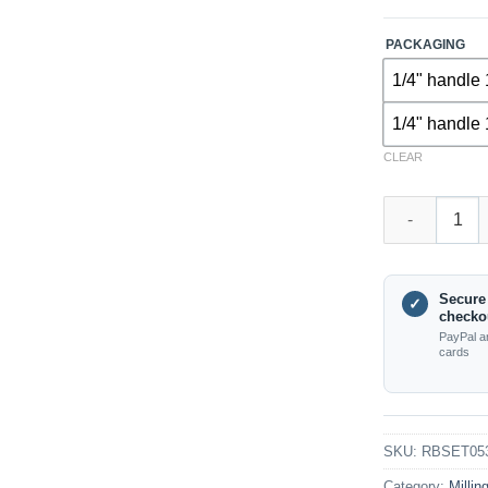
PACKAGING
1/4" handle 
1/4" handle 
CLEAR
RBSET05361 – 
Secure
✓
checko
PayPal a
cards
SKU:
RBSET05
Category:
Millin