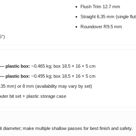
Flush Trim 12.7 mm
Straight 6.35 mm (single flut
Roundover R9.5 mm
5°)
 — plastic box:
~0.465 kg; box 18.5 × 16 × 5 cm
 — plastic box:
~0.495 kg; box 18.5 × 16 × 5 cm
.35 mm) or 8 mm (availability may vary by set)
uter bit set + plastic storage case
 diameter; make multiple shallow passes for best finish and safety.