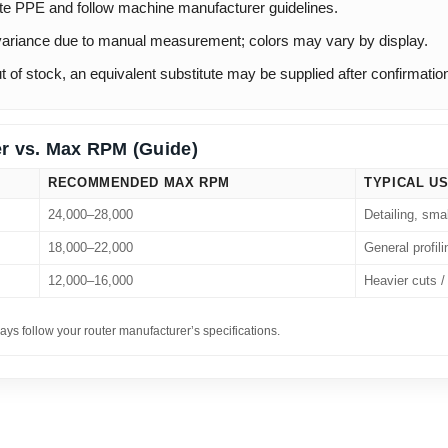
te PPE and follow machine manufacturer guidelines.
ariance due to manual measurement; colors may vary by display.
out of stock, an equivalent substitute may be supplied after confirmatio
r vs. Max RPM (Guide)
RECOMMENDED MAX RPM
TYPICAL U
24,000–28,000
Detailing, sma
18,000–22,000
General profili
12,000–16,000
Heavier cuts / 
ays follow your router manufacturer’s specifications.