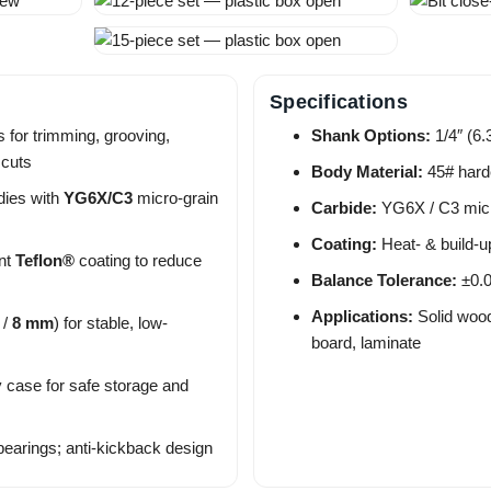
Specifications
 for trimming, grooving,
Shank Options:
1/4″ (6
 cuts
Body Material:
45# hard
dies with
YG6X/C3
micro-grain
Carbide:
YG6X / C3 micr
Coating:
Heat- & build-u
ant
Teflon®
coating to reduce
Balance Tolerance:
±0.0
Applications:
Solid wood
/
8 mm
) for stable, low-
board, laminate
y case for safe storage and
bearings; anti-kickback design