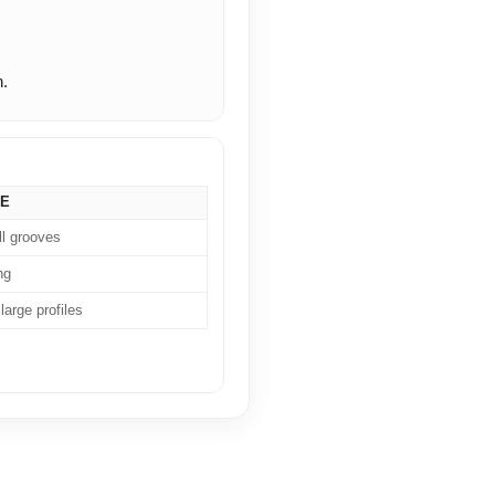
n.
SE
ll grooves
ng
large profiles