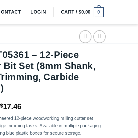
0
CONTACT
LOGIN
CART /
$
0.00
05361 – 12-Piece
 Bit Set (8mm Shank,
rimming, Carbide
)
Price
17.46
$
range:
neered 12-piece woodworking milling cutter set
$15.72
dge trimming tasks. Available in multiple packaging
through
ing blue plastic boxes for secure storage.
$17.46