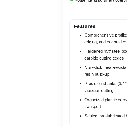
Features
Comprehensive profiles
edging, and decorative
Hardened 45# steel bo
carbide cutting edges
Non-stick, heat-resist
resin build-up
Precision shanks (
1/4″
vibration cutting
Organized plastic carr
transport
Sealed, pre-lubricated 