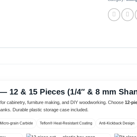
 — 12 & 15 Pieces (1/4″ & 8 mm Sha
ts for cabinetry, furniture making, and DIY woodworking. Choose
12-pi
anks. Durable plastic storage case included.
Micro-grain Carbide
Teflon® Heat-Resistant Coating
Anti-Kickback Design