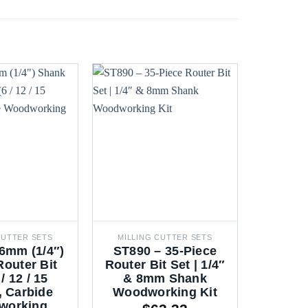
CUTTER SETS
MILLING CUTTER SETS
MILLIN
6mm (1/4″)
ST890 – 35-Piece
ST805
outer Bit
Router Bit Set | 1/4″
Route
 / 12 / 15
& 8mm Shank
8mm &
, Carbide
Woodworking Kit
Woodw
working