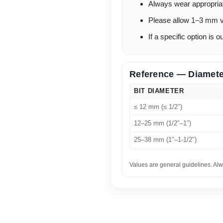
Always wear appropria
Please allow 1–3 mm v
If a specific option is 
Reference — Diamete
BIT DIAMETER
≤ 12 mm (≤ 1/2″)
12–25 mm (1/2″–1″)
25–38 mm (1″–1-1/2″)
Values are general guidelines. Alw