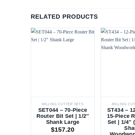
RELATED PRODUCTS
MILLING CUTTER SETS
MILLING CU
SET044 – 70-Piece
ST434 – 1
Router Bit Set | 1/2″
15-Piece R
Shank Large
Set | 1/4″
Sha
$
157.20
Woodwork