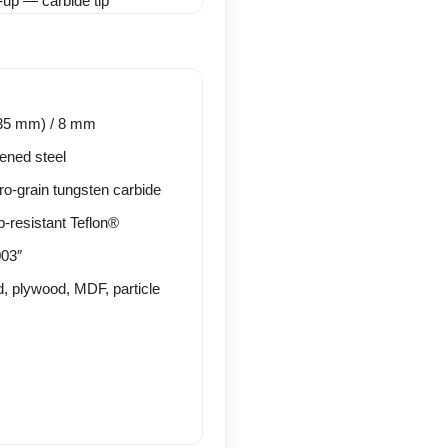
.35 mm) / 8 mm
ened steel
o-grain tungsten carbide
p-resistant Teflon®
03″
, plywood, MDF, particle