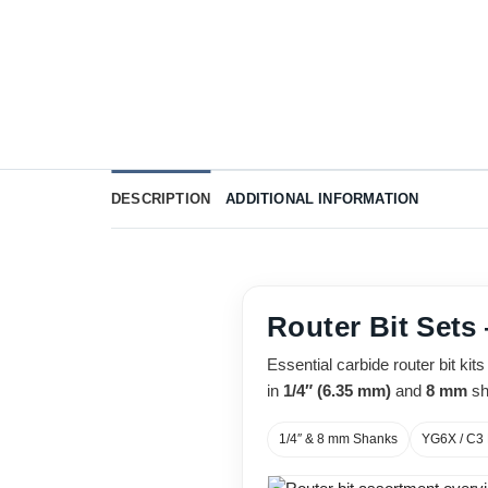
DESCRIPTION
ADDITIONAL INFORMATION
Router Bit Sets
Essential carbide router bit ki
in
1/4″ (6.35 mm)
and
8 mm
sh
1/4″ & 8 mm Shanks
YG6X / C3 