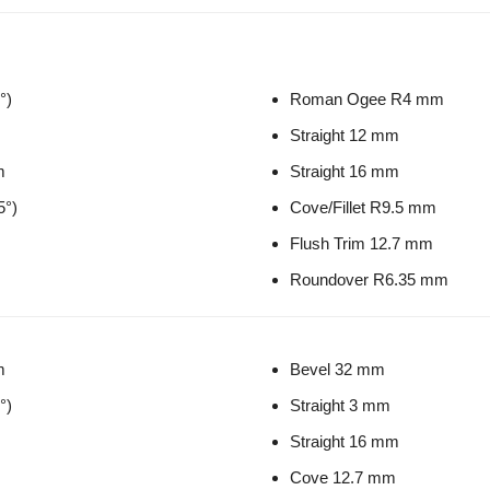
°)
Roman Ogee R4 mm
Straight 12 mm
m
Straight 16 mm
5°)
Cove/Fillet R9.5 mm
Flush Trim 12.7 mm
Roundover R6.35 mm
m
Bevel 32 mm
°)
Straight 3 mm
Straight 16 mm
Cove 12.7 mm