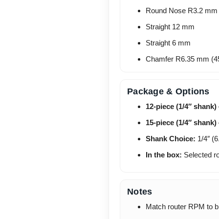
Round Nose R3.2 mm
Straight 12 mm
Straight 6 mm
Chamfer R6.35 mm (4
Package & Options
12-piece (1/4″ shank)
15-piece (1/4″ shank)
Shank Choice:
1/4″ (6
In the box:
Selected ro
Notes
Match router RPM to bit