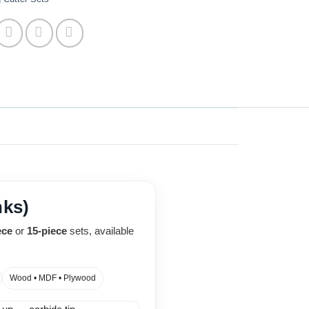
nks)
ece
or
15-piece
sets, available
Wood • MDF • Plywood