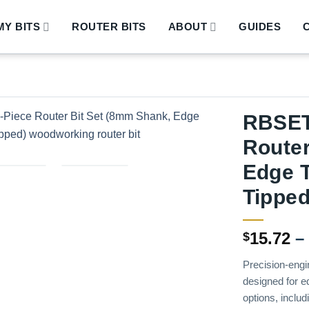
Y BITS
ROUTER BITS
ABOUT
GUIDES
RBSET
Router
Edge T
Tipped
15.72
–
$
Precision-engi
designed for e
options, includ