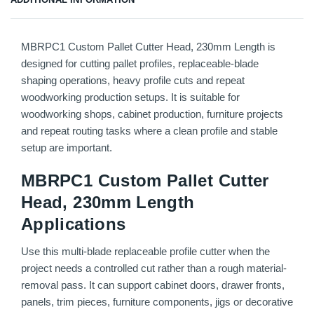
MBRPC1 Custom Pallet Cutter Head, 230mm Length is
designed for cutting pallet profiles, replaceable-blade
shaping operations, heavy profile cuts and repeat
woodworking production setups. It is suitable for
woodworking shops, cabinet production, furniture projects
and repeat routing tasks where a clean profile and stable
setup are important.
MBRPC1 Custom Pallet Cutter
Head, 230mm Length
Applications
Use this multi-blade replaceable profile cutter when the
project needs a controlled cut rather than a rough material-
removal pass. It can support cabinet doors, drawer fronts,
panels, trim pieces, furniture components, jigs or decorative