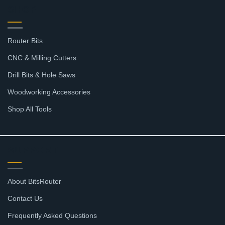
SHOP
Router Bits
CNC & Milling Cutters
Drill Bits & Hole Saws
Woodworking Accessories
Shop All Tools
SUPPORT
About BitsRouter
Contact Us
Frequently Asked Questions