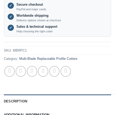
Secure checkout
✓
PayPal and major cards
Worldwide shipping
✓
Delivery options shown at checkout
Sales & technical support
✓
Help choosing the right cutter
SKU:
MBRPC1
Category:
Multi-Blade Replaceable Profile Cutters
DESCRIPTION
ADDITIONAL INFORMATION