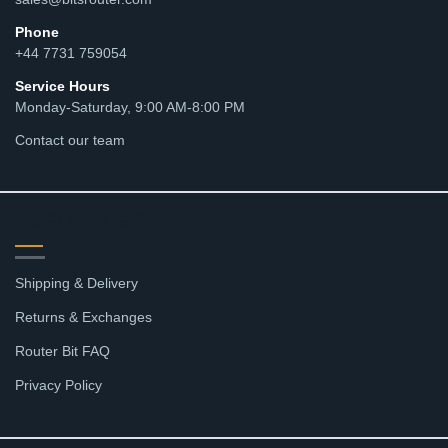
Phone
+44 7731 759054
Service Hours
Monday-Saturday, 9:00 AM-8:00 PM
Contact our team
RESOURCES
Shipping & Delivery
Returns & Exchanges
Router Bit FAQ
Privacy Policy