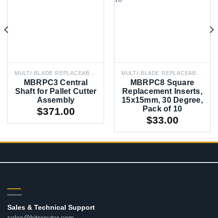
MULTI-BLADE REPLACEABLE PROFILE CUTTERS
MULTI-BLADE REPLACEABLE PROFILE CUTTERS
MBRPC3 Central
MBRPC8 Square
Shaft for Pallet Cutter
Replacement Inserts,
Assembly
15x15mm, 30 Degree,
Pack of 10
$
371.00
$
33.00
CONTACT
Sales & Technical Support
sales@bitsrouter.com