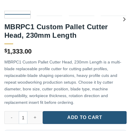
MBRPC1 Custom Pallet Cutter
Head, 230mm Length
1,333.00
$
MBRPC1 Custom Pallet Cutter Head, 230mm Length is a multi-
blade replaceable profile cutter for cutting pallet profiles,
replaceable-blade shaping operations, heavy profile cuts and
repeat woodworking production setups. Choose it by cutter
diameter, bore size, cutter position, blade type, machine
compatibility, workpiece thickness, rotation direction and
replacement insert fit before ordering.
MBRPC1 Custom Pallet Cutter Head, 230mm Length quantity
ADD TO CART