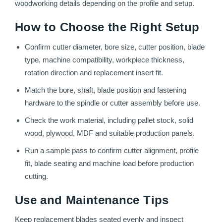
woodworking details depending on the profile and setup.
How to Choose the Right Setup
Confirm cutter diameter, bore size, cutter position, blade
type, machine compatibility, workpiece thickness,
rotation direction and replacement insert fit.
Match the bore, shaft, blade position and fastening
hardware to the spindle or cutter assembly before use.
Check the work material, including pallet stock, solid
wood, plywood, MDF and suitable production panels.
Run a sample pass to confirm cutter alignment, profile
fit, blade seating and machine load before production
cutting.
Use and Maintenance Tips
Keep replacement blades seated evenly and inspect