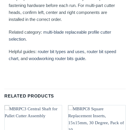
fastening hardware before each run. For multi-part cutter
heads, confirm left, center and right components are
installed in the correct order.
Related category:
multi-blade replaceable profile cutter
selection
.
Helpful guides:
router bit types and uses
,
router bit speed
chart
, and
woodworking router bits guide
.
RELATED PRODUCTS