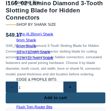
I166_02 Lamino Diamond 3-Tooth
Economy Bits
Slotting Blade for Hidden
Connectors
SHOP BY SHANK SIZE
$
49.17
1/4 in (6.35mm) Shank
6mm Shank
I166_02 Lamino Diamond 3-Tooth Slotting Blade for Hidden
8mm Shank
Connectors is a hidden connector slotting blade for cutting
1/2 in (12mm) Shank
accurate slots for Lamino-style hidden connectors, concealed
1/2 in (12.7mm) Shank
fasteners and panel joining hardware. Choose it by blade
diameter, tooth count, slot width, bore or shank fit, connector
model, panel thickness and slot location before ordering.
EDGE & PROFILE BITS
I166_02
Ball End Router Bits
Lamino
Chamfer Router Bits
Diamond
Add to cart
Cove Router Bits
3-
Flush Trim Router Bits
Tooth