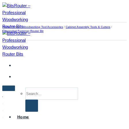
Skip
to
content
Home
/
Shop
/
Woodworking Tool Accessories
/
Cabinet Assembly Tools & Cutters
/
Concealed Fastener Router Bit
Search
for:
Home