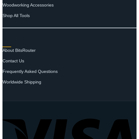
Woodworking Accessories
Shop All Tools
SUPPORT
About BitsRouter
Contact Us
Frequently Asked Questions
Worldwide Shipping