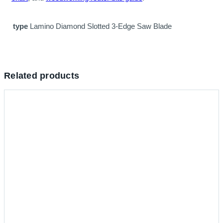
type
Lamino Diamond Slotted 3-Edge Saw Blade
Related products