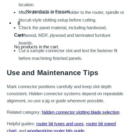
location.
No products in the cart.
Match the blade or cutter holder to the router, spindle or
biscuit-style slotting setup before cutting.
0
Check the panel material, including hardwood,
Cart
softwood, MDF, plywood and laminated furniture
boards.
No products in the cart.
Cut a sample connector slot and test the fastener fit
before machining finished panels.
Use and Maintenance Tips
Mark connector positions carefully and keep slot depth
consistent. Hidden connector systems depend on repeatable
alignment, so use a jig or guide whenever possible.
Related category:
hidden connector slotting blade selection
.
Helpful guides:
router bit types and uses
,
router bit speed
chart
, and
woodworking router bits guide
.