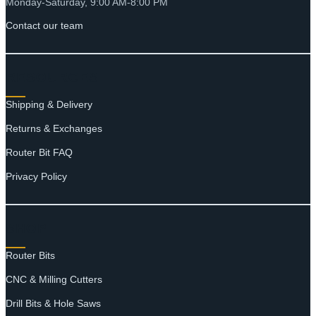
Monday-Saturday, 9:00 AM-8:00 PM
Contact our team
RESOURCES
Shipping & Delivery
Returns & Exchanges
Router Bit FAQ
Privacy Policy
SHOP
Router Bits
CNC & Milling Cutters
Drill Bits & Hole Saws