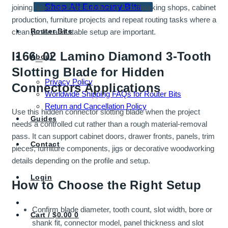
Shop All Economy Bits
joining hardware. It is suitable for woodworking shops, cabinet
production, furniture projects and repeat routing tasks where a
Router Bits
clean profile and stable setup are important.
I166_02 Lamino Diamond 3-Tooth
About
Slotting Blade for Hidden
Privacy Policy
Connectors Applications
Worldwide Shipping FAQs for Router Bits
Return and Cancellation Policy
Use this hidden connector slotting blade when the project
Guides
needs a controlled cut rather than a rough material-removal
pass. It can support cabinet doors, drawer fronts, panels, trim
Contact
pieces, furniture components, jigs or decorative woodworking
details depending on the profile and setup.
Login
How to Choose the Right Setup
Confirm blade diameter, tooth count, slot width, bore or
Cart /
$
0.00
0
shank fit, connector model, panel thickness and slot