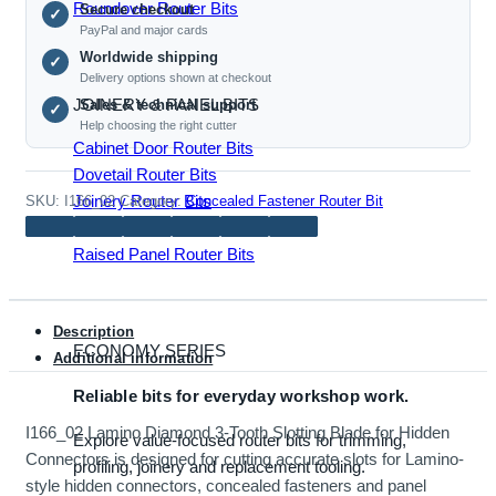
Roundover Router Bits
Secure checkout
Slotting
✓
PayPal and major cards
Blade
Worldwide shipping
✓
for
Delivery options shown at checkout
Hidden
JOINERY & PANEL BITS
Sales & technical support
✓
Connectors
Help choosing the right cutter
quantity
Cabinet Door Router Bits
Dovetail Router Bits
Joinery Router Bits
SKU:
I166_02
Category:
Concealed Fastener Router Bit
Mortise & Tenon Bits
Raised Panel Router Bits
Description
ECONOMY SERIES
Additional information
Reliable bits for everyday workshop work.
I166_02 Lamino Diamond 3-Tooth Slotting Blade for Hidden
Explore value-focused router bits for trimming,
Connectors is designed for cutting accurate slots for Lamino-
profiling, joinery and replacement tooling.
style hidden connectors, concealed fasteners and panel