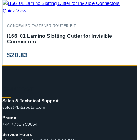
Quick View
CONCEALED FASTENER ROUTER BIT
I166_01 Lamino Slotting Cutter for Invisible
Connectors
$
20.83
CONTACT
Sales & Technical Support
sales@bitsrouter.com
Phone
+44 7731 759054
Service Hours