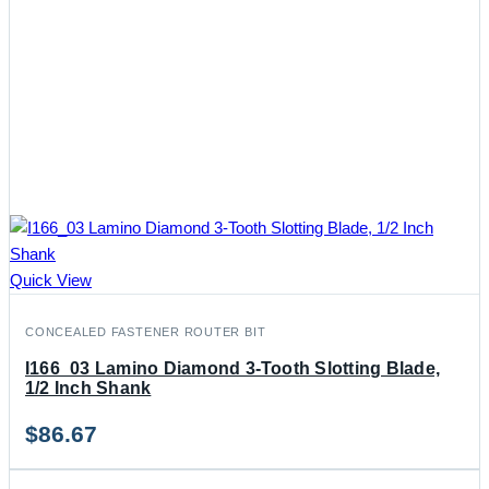
Quick View
CONCEALED FASTENER ROUTER BIT
I166_03 Lamino Diamond 3-Tooth Slotting Blade,
1/2 Inch Shank
$
86.67