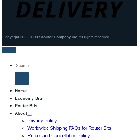
Copyright 2026 ©
BitsRouter Company Inc.
All rights reserved.
Search
for:
Home
Economy Bits
Router Bits
About
Privacy Policy
Worldwide Shipping FAQs for Router Bits
Return and Cancellation Policy