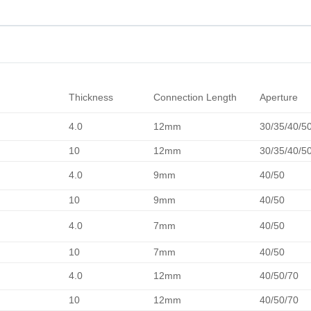
Thickness
Connection Length
Aperture
4.0
12mm
30/35/40/5
10
12mm
30/35/40/5
4.0
9mm
40/50
10
9mm
40/50
4.0
7mm
40/50
10
7mm
40/50
4.0
12mm
40/50/70
10
12mm
40/50/70