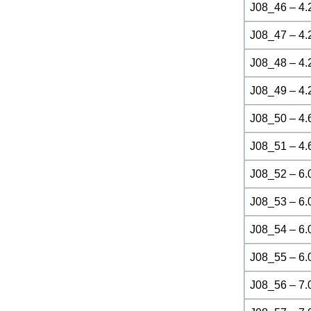
J08_46 – 4.
J08_47 – 4.
J08_48 – 4.
J08_49 – 4.
J08_50 – 4.
J08_51 – 4.
J08_52 – 6.
J08_53 – 6.
J08_54 – 6.
J08_55 – 6.
J08_56 – 7.