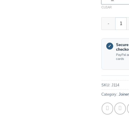
CLEAR
(J68) Pioneer 
Secure
✓
checko
PayPal a
cards
SKU:
J114
Category:
Joiner