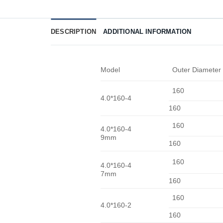
DESCRIPTION
ADDITIONAL INFORMATION
Model
Outer Diameter
160
4.0*160-4
160
160
4.0*160-4
9mm
160
160
4.0*160-4
7mm
160
160
4.0*160-2
160