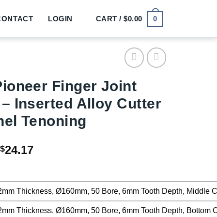
0
CONTACT
LOGIN
CART /
$
0.00
Pioneer Finger Joint
 – Inserted Alloy Cutter
nel Tenoning
Price
24.17
$
range:
$11.25
through
2mm Thickness, Ø160mm, 50 Bore, 6mm Tooth Depth, Middle Cut
$24.17
2mm Thickness, Ø160mm, 50 Bore, 6mm Tooth Depth, Bottom Cu