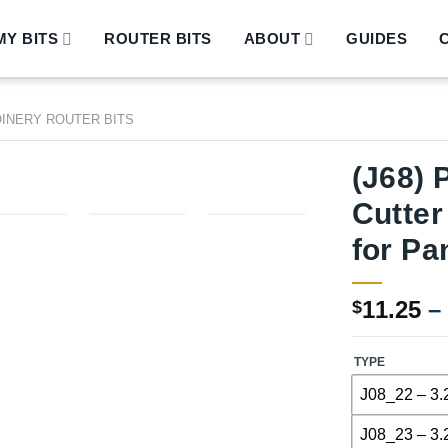
Y BITS
ROUTER BITS
ABOUT
GUIDES
OINERY ROUTER BITS
(J68) 
Cutter
for Pa
11.25
–
$
TYPE
J08_22 – 3.
J08_23 – 3.