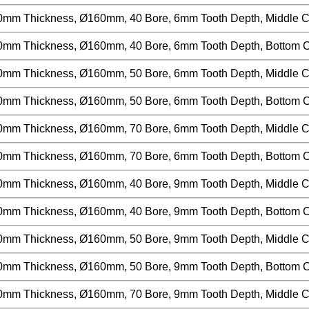
0mm Thickness, Ø160mm, 40 Bore, 6mm Tooth Depth, Middle Cut
0mm Thickness, Ø160mm, 40 Bore, 6mm Tooth Depth, Bottom Cu
0mm Thickness, Ø160mm, 50 Bore, 6mm Tooth Depth, Middle Cut
0mm Thickness, Ø160mm, 50 Bore, 6mm Tooth Depth, Bottom Cu
0mm Thickness, Ø160mm, 70 Bore, 6mm Tooth Depth, Middle Cut
0mm Thickness, Ø160mm, 70 Bore, 6mm Tooth Depth, Bottom Cu
0mm Thickness, Ø160mm, 40 Bore, 9mm Tooth Depth, Middle Cut
0mm Thickness, Ø160mm, 40 Bore, 9mm Tooth Depth, Bottom Cu
0mm Thickness, Ø160mm, 50 Bore, 9mm Tooth Depth, Middle Cut
0mm Thickness, Ø160mm, 50 Bore, 9mm Tooth Depth, Bottom Cu
0mm Thickness, Ø160mm, 70 Bore, 9mm Tooth Depth, Middle Cut