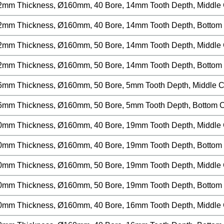
2mm Thickness, Ø160mm, 40 Bore, 14mm Tooth Depth, Middle Cu
2mm Thickness, Ø160mm, 40 Bore, 14mm Tooth Depth, Bottom C
2mm Thickness, Ø160mm, 50 Bore, 14mm Tooth Depth, Middle Cu
2mm Thickness, Ø160mm, 50 Bore, 14mm Tooth Depth, Bottom C
6mm Thickness, Ø160mm, 50 Bore, 5mm Tooth Depth, Middle Cut
6mm Thickness, Ø160mm, 50 Bore, 5mm Tooth Depth, Bottom Cu
0mm Thickness, Ø160mm, 40 Bore, 19mm Tooth Depth, Middle Cu
0mm Thickness, Ø160mm, 40 Bore, 19mm Tooth Depth, Bottom C
0mm Thickness, Ø160mm, 50 Bore, 19mm Tooth Depth, Middle Cu
0mm Thickness, Ø160mm, 50 Bore, 19mm Tooth Depth, Bottom C
0mm Thickness, Ø160mm, 40 Bore, 16mm Tooth Depth, Middle Cu