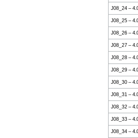
J08_24 – 4.
J08_25 – 4.
J08_26 – 4.
J08_27 – 4.
J08_28 – 4.
J08_29 – 4.
J08_30 – 4.
J08_31 – 4.
J08_32 – 4.
J08_33 – 4.
J08_34 – 4.