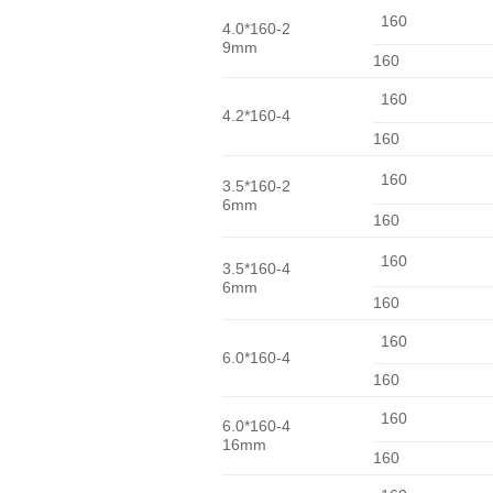
160
4.0*160-2
9mm
160
160
4.2*160-4
160
160
3.5*160-2
6mm
160
160
3.5*160-4
6mm
160
160
6.0*160-4
160
160
6.0*160-4
16mm
160