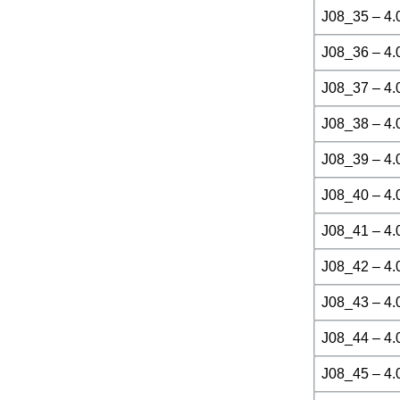
J08_35 – 4.
J08_36 – 4.
J08_37 – 4.
J08_38 – 4.
J08_39 – 4.
J08_40 – 4.
J08_41 – 4.
J08_42 – 4.
J08_43 – 4.
J08_44 – 4.
J08_45 – 4.