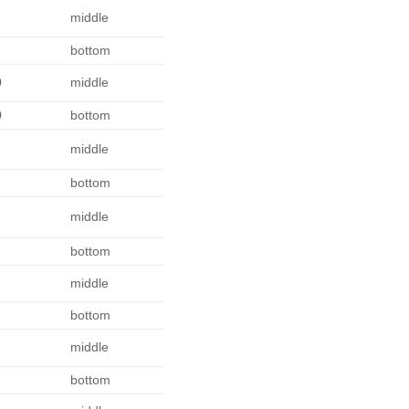
middle
bottom
0
middle
0
bottom
middle
bottom
middle
bottom
middle
bottom
middle
bottom