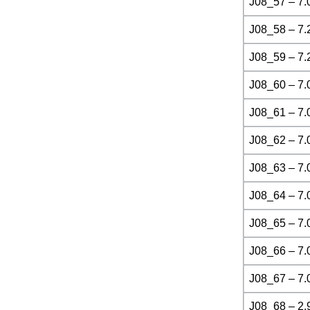
J08_57 – 7.
J08_58 – 7.
J08_59 – 7.
J08_60 – 7.
J08_61 – 7.
J08_62 – 7.
J08_63 – 7.
J08_64 – 7.
J08_65 – 7.
J08_66 – 7.
J08_67 – 7.
J08_68 – 2.