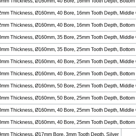
0mm Thickness, Ø160mm, 40 Bore, 16mm Tooth Depth, Bottom C
2mm Thickness, Ø160mm, 40 Bore, 16mm Tooth Depth, Middle Cu
2mm Thickness, Ø160mm, 40 Bore, 16mm Tooth Depth, Bottom C
0mm Thickness, Ø160mm, 35 Bore, 25mm Tooth Depth, Middle Cu
0mm Thickness, Ø160mm, 35 Bore, 25mm Tooth Depth, Bottom C
0mm Thickness, Ø160mm, 40 Bore, 25mm Tooth Depth, Middle Cu
0mm Thickness, Ø160mm, 40 Bore, 25mm Tooth Depth, Bottom C
0mm Thickness, Ø160mm, 50 Bore, 25mm Tooth Depth, Middle Cu
0mm Thickness, Ø160mm, 50 Bore, 25mm Tooth Depth, Bottom C
0mm Thickness, Ø160mm, 40 Bore, 25mm Tooth Depth, Middle Cu
0mm Thickness, Ø160mm, 40 Bore, 25mm Tooth Depth, Bottom Cu
9mm Thickness, Ø17mm Bore, 3mm Tooth Depth, Silver