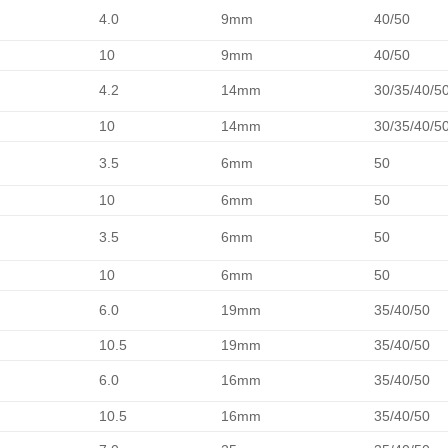
4.0
9mm
40/50
10
9mm
40/50
4.2
14mm
30/35/40/5
10
14mm
30/35/40/5
3.5
6mm
50
10
6mm
50
3.5
6mm
50
10
6mm
50
6.0
19mm
35/40/50
10.5
19mm
35/40/50
6.0
16mm
35/40/50
10.5
16mm
35/40/50