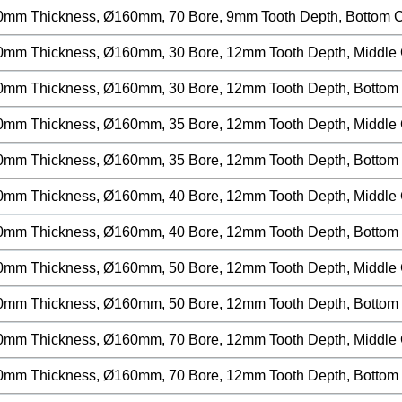
0mm Thickness, Ø160mm, 70 Bore, 9mm Tooth Depth, Bottom Cu
0mm Thickness, Ø160mm, 30 Bore, 12mm Tooth Depth, Middle Cu
0mm Thickness, Ø160mm, 30 Bore, 12mm Tooth Depth, Bottom C
0mm Thickness, Ø160mm, 35 Bore, 12mm Tooth Depth, Middle Cu
0mm Thickness, Ø160mm, 35 Bore, 12mm Tooth Depth, Bottom C
0mm Thickness, Ø160mm, 40 Bore, 12mm Tooth Depth, Middle Cu
0mm Thickness, Ø160mm, 40 Bore, 12mm Tooth Depth, Bottom C
0mm Thickness, Ø160mm, 50 Bore, 12mm Tooth Depth, Middle Cu
0mm Thickness, Ø160mm, 50 Bore, 12mm Tooth Depth, Bottom C
0mm Thickness, Ø160mm, 70 Bore, 12mm Tooth Depth, Middle Cu
0mm Thickness, Ø160mm, 70 Bore, 12mm Tooth Depth, Bottom C