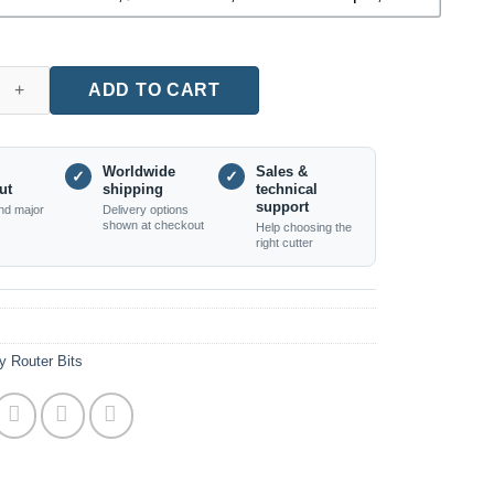
Finger Joint Cutter – Inserted Alloy Cutter for Panel Tenoning qua
ADD TO CART
Worldwide
Sales &
✓
✓
ut
shipping
technical
support
nd major
Delivery options
shown at checkout
Help choosing the
right cutter
y Router Bits