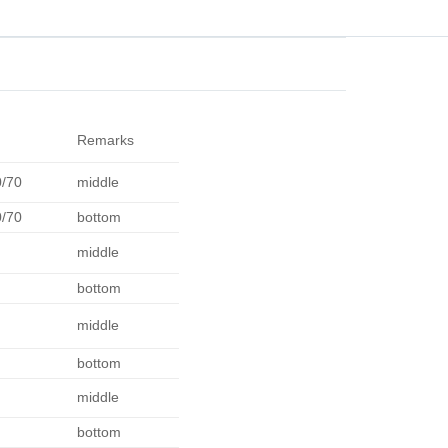
Remarks
0/70
middle
0/70
bottom
middle
bottom
middle
bottom
middle
bottom