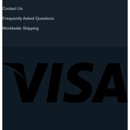
Contact Us
Frequently Asked Questions
Worldwide Shipping