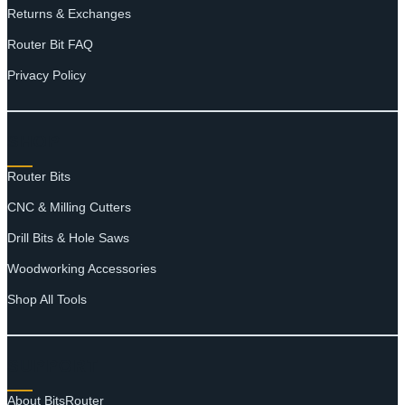
Returns & Exchanges
Router Bit FAQ
Privacy Policy
SHOP
Router Bits
CNC & Milling Cutters
Drill Bits & Hole Saws
Woodworking Accessories
Shop All Tools
SUPPORT
About BitsRouter