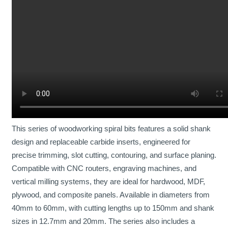
No products in the cart.
0
Cart
No products in the cart.
This series of woodworking spiral bits features a solid shank
design and replaceable carbide inserts, engineered for
precise trimming, slot cutting, contouring, and surface planing.
Compatible with CNC routers, engraving machines, and
vertical milling systems, they are ideal for hardwood, MDF,
plywood, and composite panels. Available in diameters from
40mm to 60mm, with cutting lengths up to 150mm and shank
sizes in 12.7mm and 20mm. The series also includes a