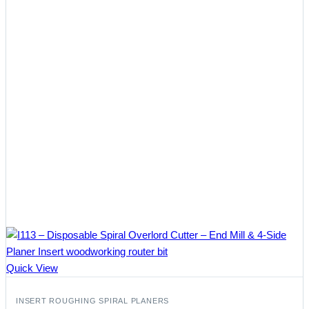
Quick View
INSERT ROUGHING SPIRAL PLANERS