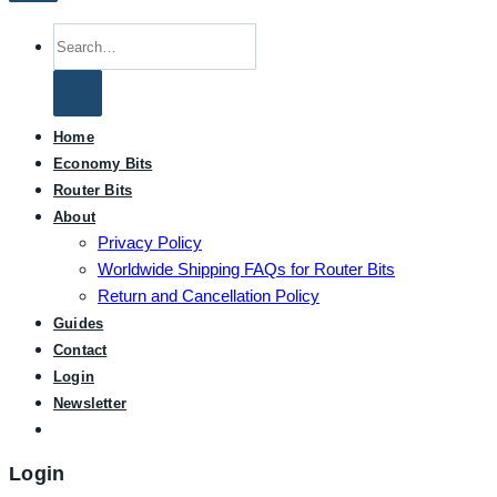
Search
for:
Home
Economy Bits
Router Bits
About
Privacy Policy
Worldwide Shipping FAQs for Router Bits
Return and Cancellation Policy
Guides
Contact
Login
Newsletter
Login