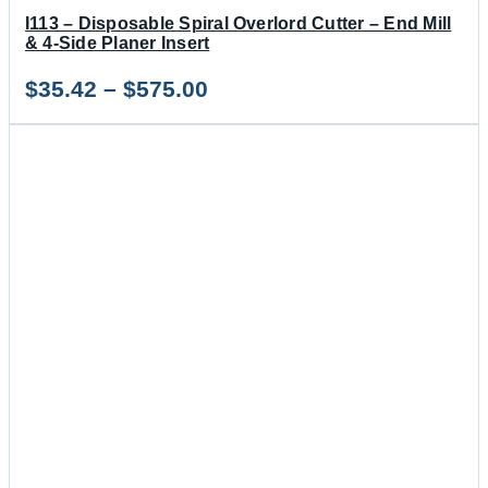
I113 – Disposable Spiral Overlord Cutter – End Mill
& 4-Side Planer Insert
Price
$
35.42
–
$
575.00
range:
$35.42
through
$575.00