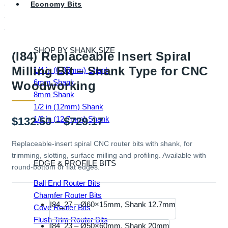
Economy Bits
SHOP BY SHANK SIZE
(I84) Replaceable Insert Spiral
Milling Bit – Shank Type for CNC
1/4 in (6.35mm) Shank
6mm Shank
Woodworking
8mm Shank
1/2 in (12mm) Shank
1/2 in (12.7mm) Shank
Price
$
132.50
–
$
729.17
range:
Replaceable-insert spiral CNC router bits with shank, for
trimming, slotting, surface milling and profiling. Available with
$132.50
EDGE & PROFILE BITS
round-bottom or flat edges.
through
Ball End Router Bits
$729.17
Chamfer Router Bits
I84_27 – Ø60×15mm, Shank 12.7mm
Cove Router Bits
Flush Trim Router Bits
I84_23 – Ø50×60mm, Shank 20mm