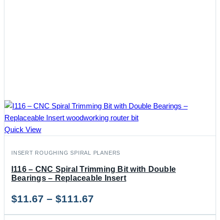
Quick View
INSERT ROUGHING SPIRAL PLANERS
I116 – CNC Spiral Trimming Bit with Double
Bearings – Replaceable Insert
Price
$
11.67
–
$
111.67
range: