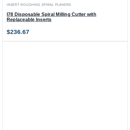
INSERT ROUGHING SPIRAL PLANERS
I78 Disposable Spiral Milling Cutter with
Replaceable Inserts
$
236.67