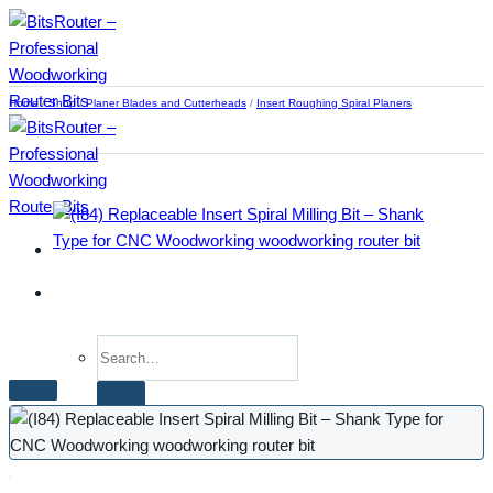
Skip
to
content
Home
/
Shop
/
Planer Blades and Cutterheads
/
Insert Roughing Spiral Planers
Search
for:
Home