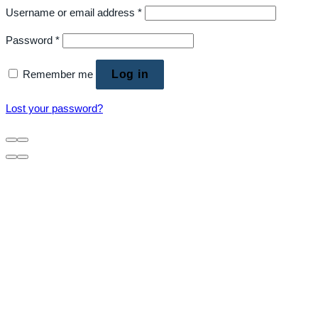
Username or email address
*
Password
*
Remember me
Log in
Lost your password?