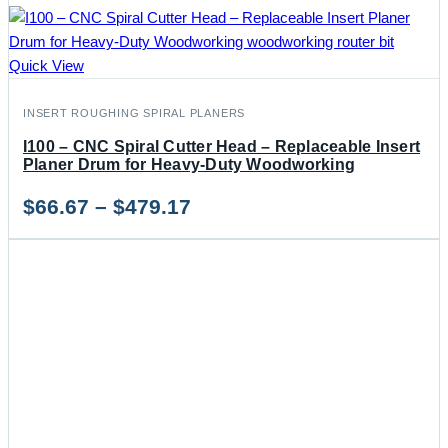
Quick View
INSERT ROUGHING SPIRAL PLANERS
I100 – CNC Spiral Cutter Head – Replaceable Insert
Planer Drum for Heavy-Duty Woodworking
Price
$
66.67
–
$
479.17
range:
$66.67
through
$479.17