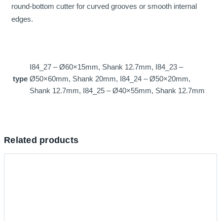
round-bottom cutter for curved grooves or smooth internal
edges.
I84_27 – Ø60×15mm, Shank 12.7mm, I84_23 –
type
Ø50×60mm, Shank 20mm, I84_24 – Ø50×20mm,
Shank 12.7mm, I84_25 – Ø40×55mm, Shank 12.7mm
Related products