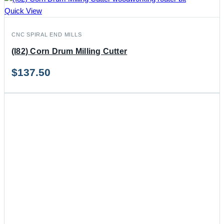
Quick View
CNC SPIRAL END MILLS
(I82) Corn Drum Milling Cutter
$
137.50