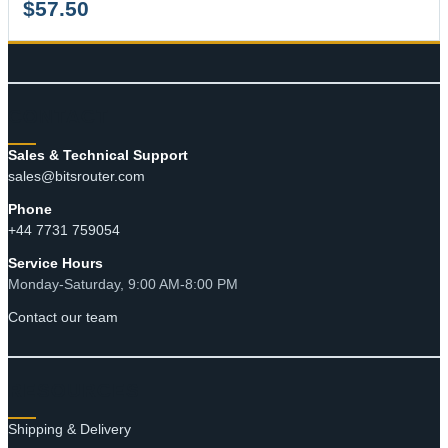
$
57.50
CONTACT
Sales & Technical Support
sales@bitsrouter.com
Phone
+44 7731 759054
Service Hours
Monday-Saturday, 9:00 AM-8:00 PM
Contact our team
RESOURCES
Shipping & Delivery