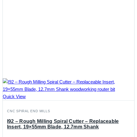
Quick View
CNC SPIRAL END MILLS
I92 – Rough Milling Spiral Cutter – Replaceable
Insert, 19×55mm Blade, 12.7mm Shank