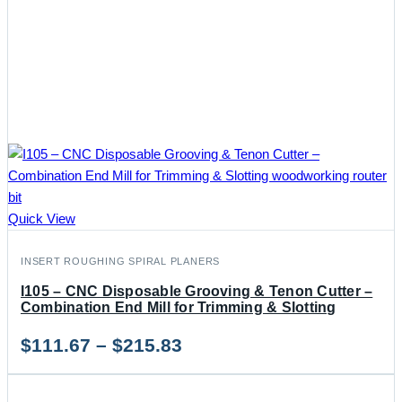
Quick View
INSERT ROUGHING SPIRAL PLANERS
I105 – CNC Disposable Grooving & Tenon Cutter –
Combination End Mill for Trimming & Slotting
Price
$
111.67
–
$
215.83
range: