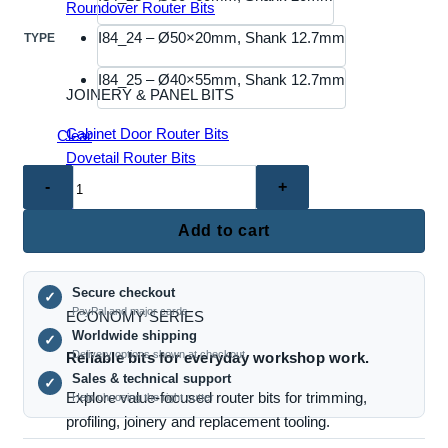
Roundover Router Bits
I84_24 – Ø50×20mm, Shank 12.7mm
TYPE
I84_25 – Ø40×55mm, Shank 12.7mm
JOINERY & PANEL BITS
Cabinet Door Router Bits
Clear
Dovetail Router Bits
(I84)
Joinery Router Bits
Replaceable
Mortise & Tenon Bits
Insert
Raised Panel Router Bits
Add to cart
Spiral
Milling
Secure checkout
Bit
✓
PayPal and major cards
ECONOMY SERIES
–
Worldwide shipping
✓
Shank
Delivery options shown at checkout
Reliable bits for everyday workshop work.
Type
Sales & technical support
✓
for
Explore value-focused router bits for trimming,
Help choosing the right cutter
CNC
profiling, joinery and replacement tooling.
Woodworking