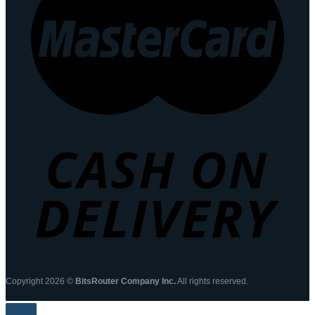
Copyright 2026 ©
BitsRouter Company Inc.
All rights reserved.