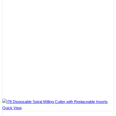
$402.50
Quick View