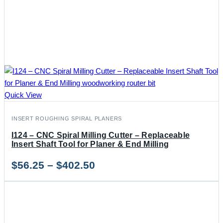
Quick View
INSERT ROUGHING SPIRAL PLANERS
I124 – CNC Spiral Milling Cutter – Replaceable
Insert Shaft Tool for Planer & End Milling
Price
$
56.25
–
$
402.50
range:
$56.25
through