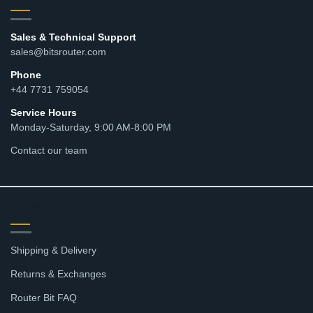
Sales & Technical Support
sales@bitsrouter.com
Phone
+44 7731 759054
Service Hours
Monday-Saturday, 9:00 AM-8:00 PM
Contact our team
RESOURCES
Shipping & Delivery
Returns & Exchanges
Router Bit FAQ