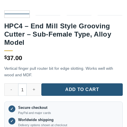
HPC4 – End Mill Style Grooving
Cutter – Sub-Female Type, Alloy
Model
37.00
$
Vertical finger pull router bit for edge slotting. Works well with
wood and MDF.
HPC4 – End Mill Style Grooving Cutter – Sub-Female Type, Allo
ADD TO CART
Secure checkout
✓
PayPal and major cards
Worldwide shipping
✓
Delivery options shown at checkout