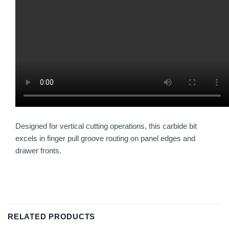
Designed for vertical cutting operations, this carbide bit
excels in finger pull groove routing on panel edges and
drawer fronts.
RELATED PRODUCTS