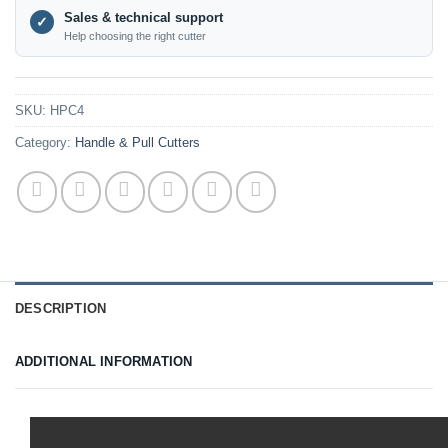
Sales & technical support
✓
Help choosing the right cutter
SKU:
HPC4
Category:
Handle & Pull Cutters
DESCRIPTION
ADDITIONAL INFORMATION