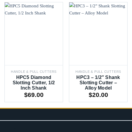
HANDLE & PULL CUTTERS
HANDLE & PULL CUTTERS
HPC5 Diamond
HPC3 – 1/2″ Shank
Slotting Cutter, 1/2
Slotting Cutter –
Inch Shank
Alloy Model
$
69.00
$
20.00
CONTACT