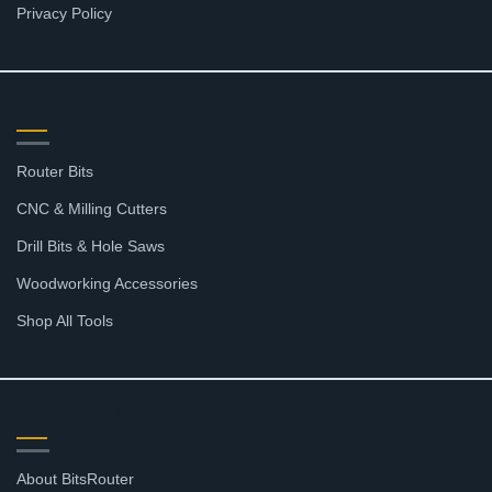
Privacy Policy
SHOP
Router Bits
CNC & Milling Cutters
Drill Bits & Hole Saws
Woodworking Accessories
Shop All Tools
SUPPORT
About BitsRouter