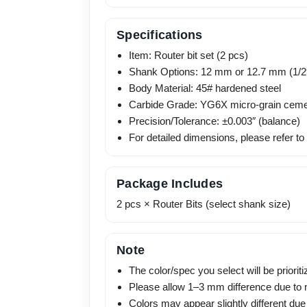
Specifications
Item: Router bit set (2 pcs)
Shank Options: 12 mm or 12.7 mm (1/2
Body Material: 45# hardened steel
Carbide Grade: YG6X micro-grain ceme
Precision/Tolerance: ±0.003″ (balance)
For detailed dimensions, please refer to
Package Includes
2 pcs × Router Bits (select shank size)
Note
The color/spec you select will be prioriti
Please allow 1–3 mm difference due t
Colors may appear slightly different due 