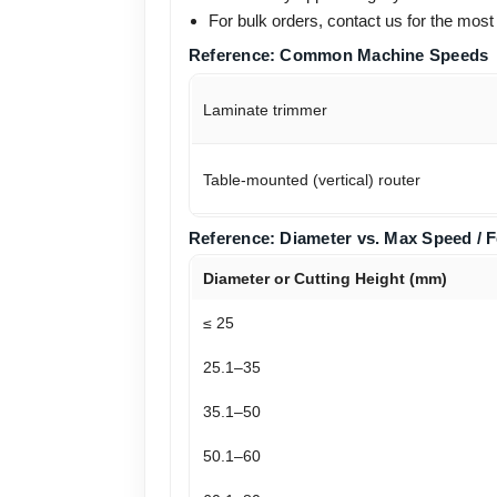
For bulk orders, contact us for the most
Reference: Common Machine Speeds
Laminate trimmer
Table-mounted (vertical) router
Reference: Diameter vs. Max Speed / 
Diameter or Cutting Height (mm)
≤ 25
25.1–35
35.1–50
50.1–60