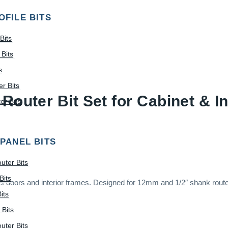
OFILE BITS
Bits
Bits
s
r Bits
Router Bit Set for Cabinet & I
r Bits
 PANEL BITS
uter Bits
Bits
abinet doors and interior frames. Designed for 12mm and 1/2″ shank rout
its
 Bits
uter Bits