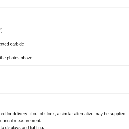
″)
nted carbide
 the photos above.
zed for delivery; if out of stock, a similar alternative may be supplied.
o manual measurement.
to displays and lighting.