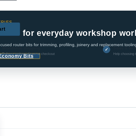
RIES
art
e bits for everyday workshop wor
cused router bits for trimming, profiling, joinery and replacement toolin
Worldwide shipping
Sales & tec
✓
Delivery options shown at checkout
Help choosing t
 Economy Bits