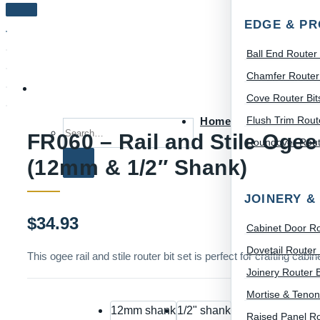
EDGE & PR
Ball End Router 
Chamfer Router 
Cove Router Bit
Flush Trim Route
Home
Search for:
FR060 – Rail and Stile Ogee 
Roundover Route
(12mm & 1/2″ Shank)
JOINERY &
$
34.93
Cabinet Door Ro
Dovetail Router 
This ogee rail and stile router bit set is perfect for crafting c
Joinery Router B
Mortise & Tenon
12mm shank
1/2" shank
Raised Panel Ro