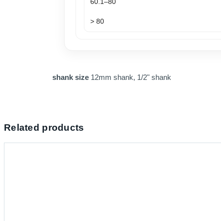
60.1–80
> 80
shank size
12mm shank, 1/2" shank
Related products