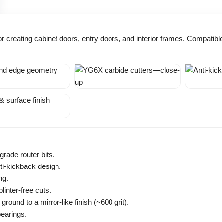
t for creating cabinet doors, entry doors, and interior frames. Compati
grade router bits.
ti-kickback design.
ng.
inter-free cuts.
ound to a mirror-like finish (~600 grit).
bearings.