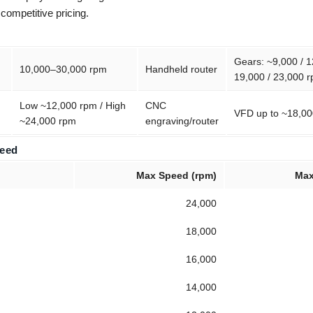
 competitive pricing.
Gears: ~9,000 / 1
10,000–30,000 rpm
Handheld router
19,000 / 23,000 
Low ~12,000 rpm / High
CNC
VFD up to ~18,0
~24,000 rpm
engraving/router
Feed
Max Speed (rpm)
Max
24,000
18,000
16,000
14,000