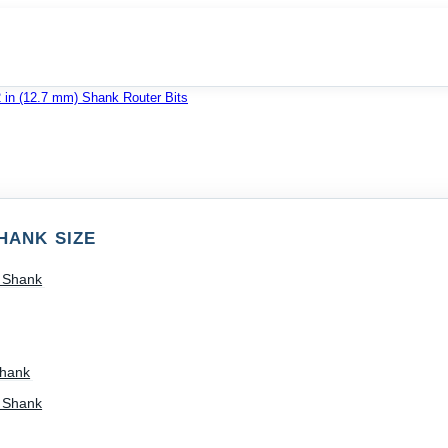
2 in (12.7 mm) Shank Router Bits
HANK SIZE
) Shank
Shank
) Shank