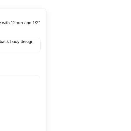
ble with 12mm and 1/2″