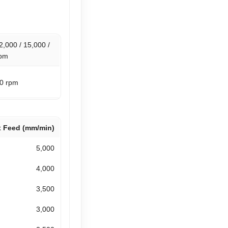
2,000 / 15,000 /
rpm
00 rpm
 Feed (mm/min)
5,000
4,000
3,500
3,000