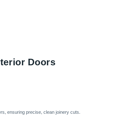
nterior Doors
ers, ensuring precise, clean joinery cuts.