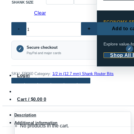
SHANK SIZE
Clear
ECONOMY SE
FR060
Add to c
Reliabl
–
Rail
Explore value-fo
Secure checkout
and
✓
✓
PayPal and major cards
Shop All
Stile
Ogee
Router
SKU:
FR060
Category:
1/2 in (12.7 mm) Shank Router Bits
Login
Bit
Set
for
Cart /
$
0.00
0
Cabinet
&
Description
Interior
Additional information
No products in the cart.
Doors