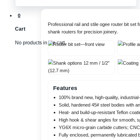
(12mm
&
0
1/2"
Professional rail and stile ogee router bit se
Shank)
Cart
shank routers for precision joinery.
quantity
No products in the cart.
Features
100% brand new, high-quality, industrial-
Solid, hardened 45# steel bodies with an
Heat- and build-up-resistant Teflon coati
High hook & shear angles for smooth, spl
YG6X micro-grain carbide cutters; CNC gr
Fully enclosed, permanently lubricated 