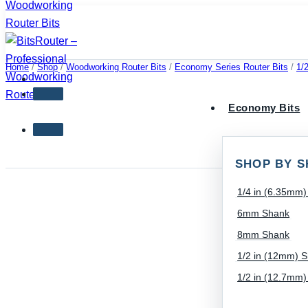
Skip
to
content
Home
/
Shop
/
Woodworking Router Bits
/
Economy Series Router Bits
/
1/
Economy Bits
SHOP BY S
1/4 in (6.35mm
6mm Shank
8mm Shank
1/2 in (12mm) 
1/2 in (12.7mm