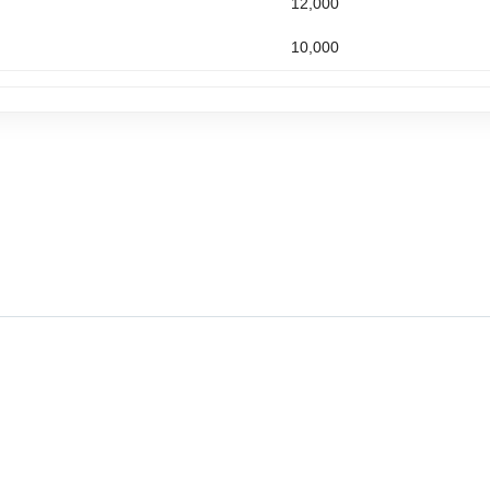
12,000
10,000