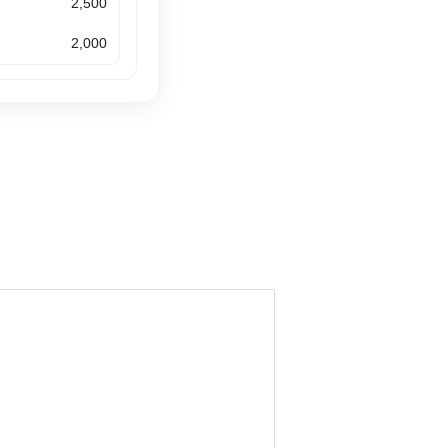
2,500
2,000