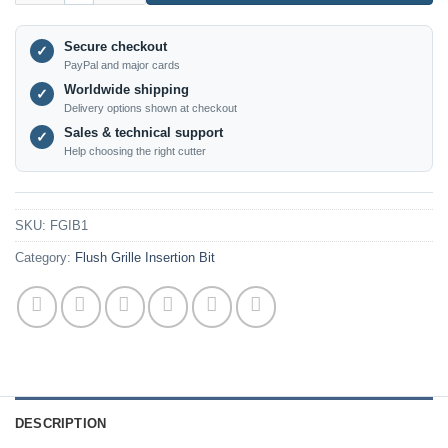
Secure checkout
✓
PayPal and major cards
Worldwide shipping
✓
Delivery options shown at checkout
Sales & technical support
✓
Help choosing the right cutter
SKU:
FGIB1
Category:
Flush Grille Insertion Bit
DESCRIPTION