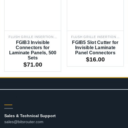
FLUSH GRILLE INSERTION BIT
FLUSH GRILLE INSERTION BIT
FGIB3 Invisible
FGIB5 Slot Cutter for
Connectors for
Invisible Laminate
Laminate Panels, 500
Panel Connectors
Sets
$
16.00
$
71.00
CONTACT
Sales & Technical Support
sales@bitsrouter.com