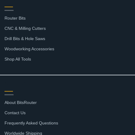
Router Bits
CNC & Milling Cutters
Drill Bits & Hole Saws
Woodworking Accessories
Shop All Tools
SUPPORT
About BitsRouter
Contact Us
Frequently Asked Questions
Worldwide Shipping