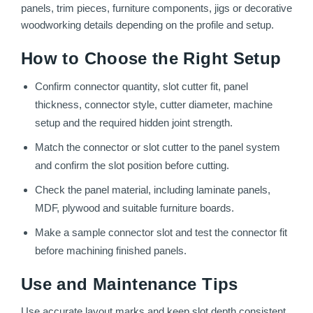
panels, trim pieces, furniture components, jigs or decorative
woodworking details depending on the profile and setup.
How to Choose the Right Setup
Confirm connector quantity, slot cutter fit, panel
thickness, connector style, cutter diameter, machine
setup and the required hidden joint strength.
Match the connector or slot cutter to the panel system
and confirm the slot position before cutting.
Check the panel material, including laminate panels,
MDF, plywood and suitable furniture boards.
Make a sample connector slot and test the connector fit
before machining finished panels.
Use and Maintenance Tips
Use accurate layout marks and keep slot depth consistent.