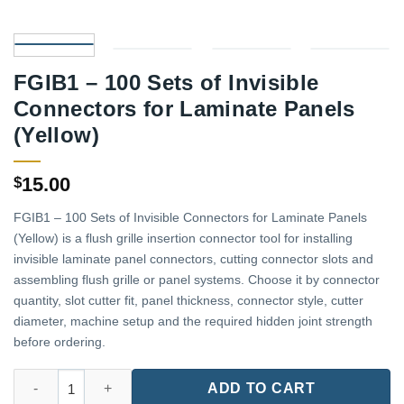
FGIB1 – 100 Sets of Invisible
Connectors for Laminate Panels
(Yellow)
15.00
$
FGIB1 – 100 Sets of Invisible Connectors for Laminate Panels
(Yellow) is a flush grille insertion connector tool for installing
invisible laminate panel connectors, cutting connector slots and
assembling flush grille or panel systems. Choose it by connector
quantity, slot cutter fit, panel thickness, connector style, cutter
diameter, machine setup and the required hidden joint strength
before ordering.
FGIB1 - 100 Sets of Invisible Connectors for Laminate Panels (Y
ADD TO CART