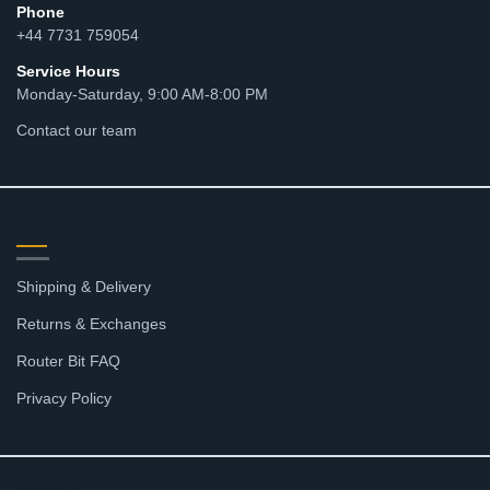
Phone
+44 7731 759054
Service Hours
Monday-Saturday, 9:00 AM-8:00 PM
Contact our team
RESOURCES
Shipping & Delivery
Returns & Exchanges
Router Bit FAQ
Privacy Policy
SHOP