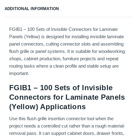
ADDITIONAL INFORMATION
FGIB1 – 100 Sets of Invisible Connectors for Laminate
Panels (Yellow) is designed for installing invisible laminate
panel connectors, cutting connector slots and assembling
flush grille or panel systems. It is suitable for woodworking
shops, cabinet production, furniture projects and repeat
routing tasks where a clean profile and stable setup are
important.
FGIB1 – 100 Sets of Invisible
Connectors for Laminate Panels
(Yellow) Applications
Use this flush grille insertion connector tool when the
project needs a controlled cut rather than a rough material-
removal pass. It can support cabinet doors, drawer fronts,