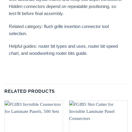
Hidden connectors depend on repeatable positioning, so
test-fit before final assembly.
Related category:
flush grille insertion connector tool
selection
.
Helpful guides:
router bit types and uses
,
router bit speed
chart
, and
woodworking router bits guide
.
RELATED PRODUCTS