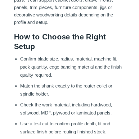
panels, trim pieces, furniture components, jigs or
decorative woodworking details depending on the
profile and setup.
How to Choose the Right
Setup
Confirm blade size, radius, material, machine fit,
pack quantity, edge banding material and the finish
quality required.
Match the shank exactly to the router collet or
spindle holder.
Check the work material, including hardwood,
softwood, MDF, plywood or laminated panels.
Use a test cut to confirm profile depth, fit and
surface finish before routing finished stock.