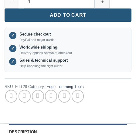
-
PCD
ADD TO CART
Edge
Banding
Blade
Secure checkout
✓
-
PayPal and major cards
20×12×2mm,
Worldwide shipping
✓
R2
Delivery options shown at checkout
(3
Sales & technical support
✓
pcs)
Help choosing the right cutter
quantity
SKU:
ETT28
Category:
Edge Trimming Tools
DESCRIPTION