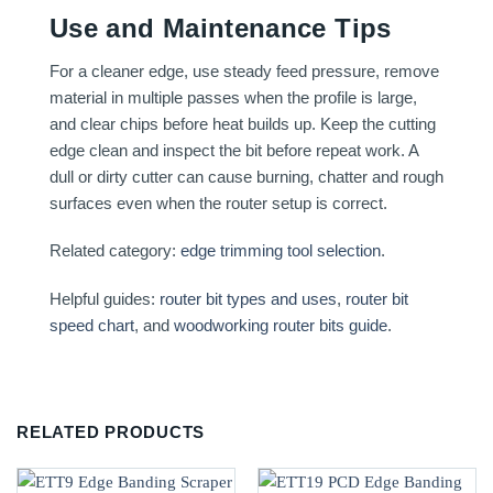
Use and Maintenance Tips
For a cleaner edge, use steady feed pressure, remove
material in multiple passes when the profile is large,
and clear chips before heat builds up. Keep the cutting
edge clean and inspect the bit before repeat work. A
dull or dirty cutter can cause burning, chatter and rough
surfaces even when the router setup is correct.
Related category:
edge trimming tool selection
.
Helpful guides:
router bit types and uses
,
router bit
speed chart
, and
woodworking router bits guide
.
RELATED PRODUCTS