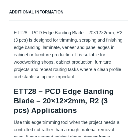
ADDITIONAL INFORMATION
ETT28 – PCD Edge Banding Blade – 20×12×2mm, R2
(3 pcs) is designed for trimming, scraping and finishing
edge banding, laminate, veneer and panel edges in
cabinet or furniture production. It is suitable for
woodworking shops, cabinet production, furniture
projects and repeat routing tasks where a clean profile
and stable setup are important.
ETT28 – PCD Edge Banding
Blade – 20×12×2mm, R2 (3
pcs) Applications
Use this edge trimming tool when the project needs a
controlled cut rather than a rough material-removal
pass. It can support cabinet doors, drawer fronts,