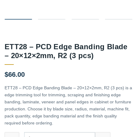
ETT28 – PCD Edge Banding Blade
– 20×12×2mm, R2 (3 pcs)
$
66.00
ETT28 – PCD Edge Banding Blade – 20×12×2mm, R2 (3 pcs) is a
edge trimming tool for trimming, scraping and finishing edge
banding, laminate, veneer and panel edges in cabinet or furniture
production. Choose it by blade size, radius, material, machine fit,
pack quantity, edge banding material and the finish quality
required before ordering.
ETT28