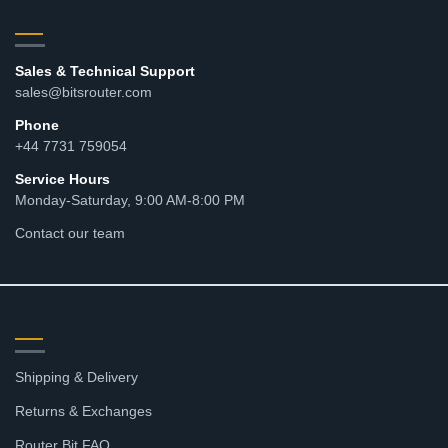
CONTACT
Sales & Technical Support
sales@bitsrouter.com
Phone
+44 7731 759054
Service Hours
Monday-Saturday, 9:00 AM-8:00 PM
Contact our team
RESOURCES
Shipping & Delivery
Returns & Exchanges
Router Bit FAQ