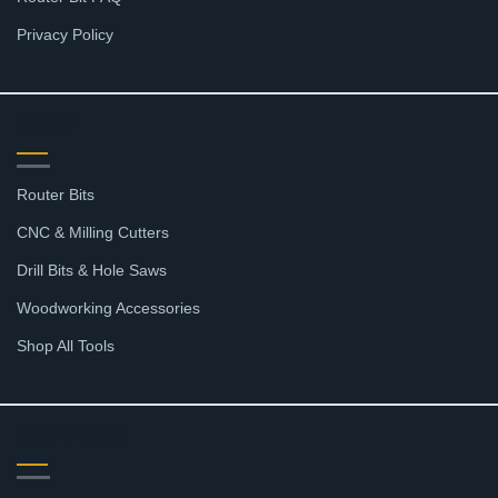
Privacy Policy
SHOP
Router Bits
CNC & Milling Cutters
Drill Bits & Hole Saws
Woodworking Accessories
Shop All Tools
SUPPORT