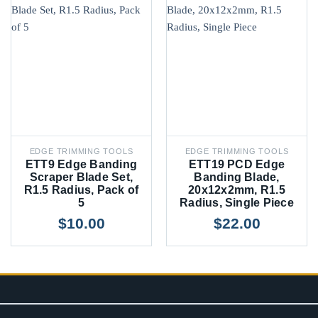
EDGE TRIMMING TOOLS
EDGE TRIMMING TOOLS
ETT9 Edge Banding
ETT19 PCD Edge
Scraper Blade Set,
Banding Blade,
R1.5 Radius, Pack of
20x12x2mm, R1.5
5
Radius, Single Piece
$
10.00
$
22.00