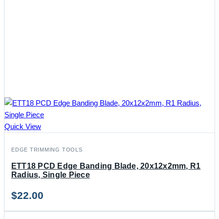
Quick View
EDGE TRIMMING TOOLS
ETT18 PCD Edge Banding Blade, 20x12x2mm, R1
Radius, Single Piece
$
22.00