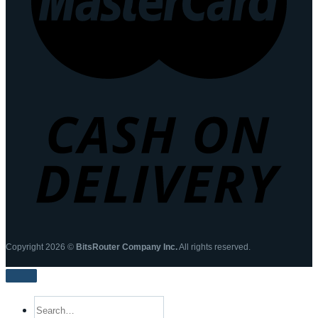
Copyright 2026 ©
BitsRouter Company Inc.
All rights reserved.
Search