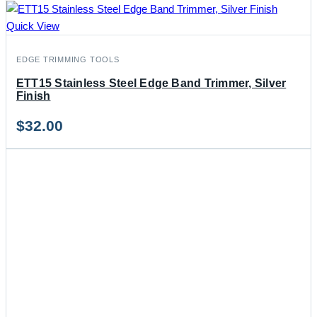
Quick View
EDGE TRIMMING TOOLS
ETT15 Stainless Steel Edge Band Trimmer, Silver
Finish
$
32.00