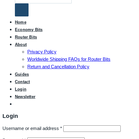
for:
Home
Economy Bits
Router Bits
About
Privacy Policy
Worldwide Shipping FAQs for Router Bits
Return and Cancellation Policy
Guides
Contact
Login
Newsletter
Login
Username or email address
*