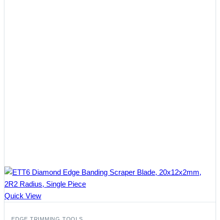
Quick View
EDGE TRIMMING TOOLS