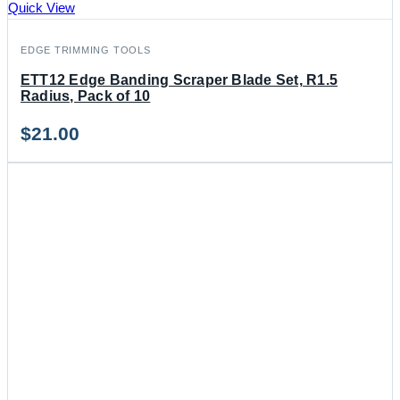
Quick View
EDGE TRIMMING TOOLS
ETT12 Edge Banding Scraper Blade Set, R1.5
Radius, Pack of 10
$
21.00