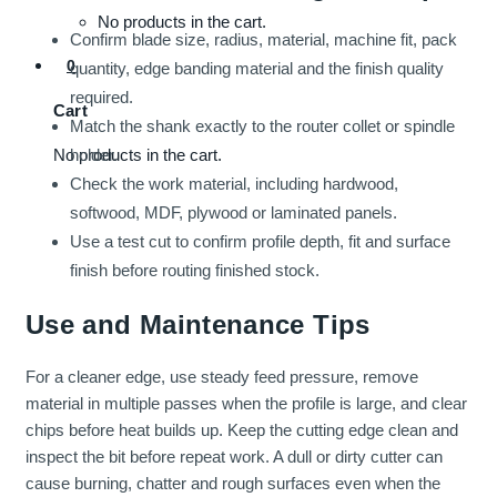
No products in the cart.
Confirm blade size, radius, material, machine fit, pack
0
quantity, edge banding material and the finish quality
required.
Cart
Match the shank exactly to the router collet or spindle
holder.
No products in the cart.
Check the work material, including hardwood,
softwood, MDF, plywood or laminated panels.
Use a test cut to confirm profile depth, fit and surface
finish before routing finished stock.
Use and Maintenance Tips
For a cleaner edge, use steady feed pressure, remove
material in multiple passes when the profile is large, and clear
chips before heat builds up. Keep the cutting edge clean and
inspect the bit before repeat work. A dull or dirty cutter can
cause burning, chatter and rough surfaces even when the