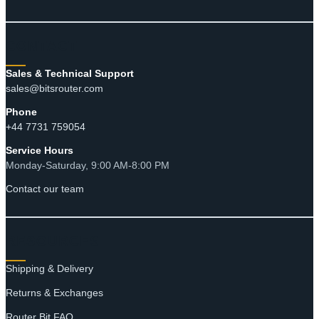
CONTACT
Sales & Technical Support
sales@bitsrouter.com
Phone
+44 7731 759054
Service Hours
Monday-Saturday, 9:00 AM-8:00 PM
Contact our team
RESOURCES
Shipping & Delivery
Returns & Exchanges
Router Bit FAQ