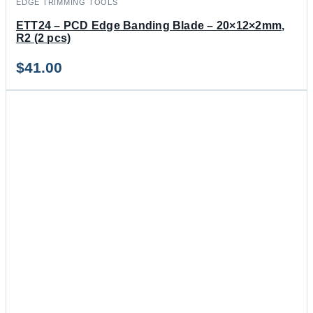
EDGE TRIMMING TOOLS
ETT24 – PCD Edge Banding Blade – 20×12×2mm,
R2 (2 pcs)
$
41.00