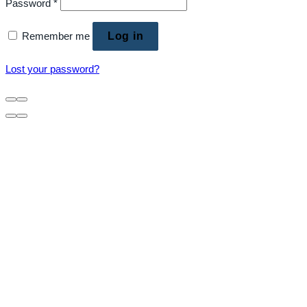
Password
*
Remember me
Log in
Lost your password?