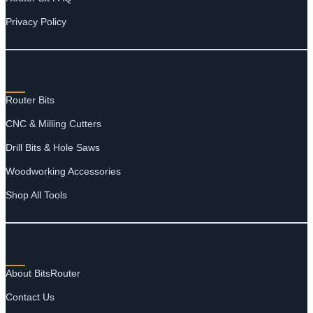
Privacy Policy
SHOP
Router Bits
CNC & Milling Cutters
Drill Bits & Hole Saws
Woodworking Accessories
Shop All Tools
SUPPORT
About BitsRouter
Contact Us