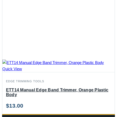
Quick View
EDGE TRIMMING TOOLS
ETT14 Manual Edge Band Trimmer, Orange Plastic
Body
$
13.00