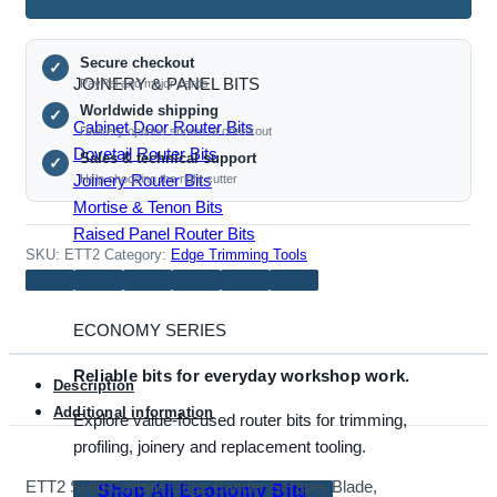
Edge
Bander
Secure checkout
Scraper
✓
JOINERY & PANEL BITS
PayPal and major cards
Blade,
Worldwide shipping
✓
20x12x2mm,
Cabinet Door Router Bits
Delivery options shown at checkout
2R1.5
Dovetail Router Bits
Sales & technical support
✓
Radius
Joinery Router Bits
Help choosing the right cutter
quantity
Mortise & Tenon Bits
Raised Panel Router Bits
SKU:
ETT2
Category:
Edge Trimming Tools
ECONOMY SERIES
Reliable bits for everyday workshop work.
Description
Additional information
Explore value-focused router bits for trimming,
profiling, joinery and replacement tooling.
ETT2 Solid Carbide Edge Bander Scraper Blade,
Shop All Economy Bits