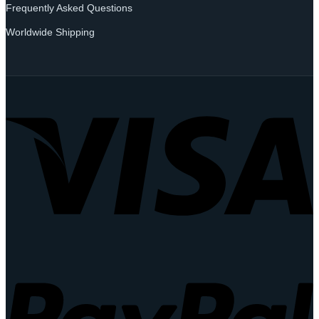
Frequently Asked Questions
Worldwide Shipping