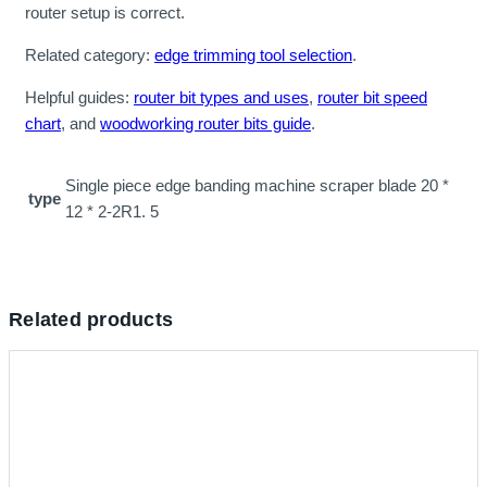
router setup is correct.
Related category:
edge trimming tool selection
.
Helpful guides:
router bit types and uses
,
router bit speed
chart
, and
woodworking router bits guide
.
Single piece edge banding machine scraper blade 20 *
type
12 * 2-2R1. 5
Related products