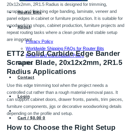
20x12x2mm, 2R1.5 Radius is designed for trimming,
scraping and finishing edge banding, laminate, veneer and
Router Bits
panel edges in cabinet or furniture production. It is suitable for
woodworking shops, cabinet production, furniture projects and
About
repeat routing tasks where a clean profile and stable setup
are important.
Privacy Policy
Worldwide Shipping FAQs for Router Bits
ETT2 Solid Carbide Edge Bander
Return and Cancellation Policy
Scraper Blade, 20x12x2mm, 2R1.5
Guides
Radius Applications
Contact
Use this edge trimming tool when the project needs a
controlled cut rather than a rough material-removal pass. It
Login
can support cabinet doors, drawer fronts, panels, trim pieces,
furniture components, jigs or decorative woodworking details
depending on the profile and setup.
Cart /
$
0.00
0
How to Choose the Right Setup