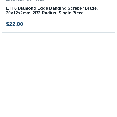
ETT6 Diamond Edge Banding Scraper Blade,
20x12x2mm, 2R2 Radius, Single Piece
$
22.00