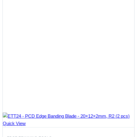
Quick View