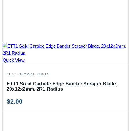
Quick View
EDGE TRIMMING TOOLS
ETT1 Solid Carbide Edge Bander Scraper Blade,
20x12x2mm, 2R1 Radius
$
2.00