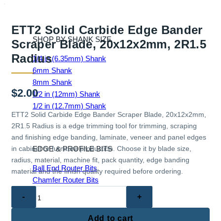
ETT2 Solid Carbide Edge Bander
SHOP BY SHANK SIZE
Scraper Blade, 20x12x2mm, 2R1.5
Radius
1/4 in (6.35mm) Shank
6mm Shank
8mm Shank
$
2.00
1/2 in (12mm) Shank
1/2 in (12.7mm) Shank
ETT2 Solid Carbide Edge Bander Scraper Blade, 20x12x2mm,
2R1.5 Radius is a edge trimming tool for trimming, scraping
and finishing edge banding, laminate, veneer and panel edges
EDGE & PROFILE BITS
in cabinet or furniture production. Choose it by blade size,
radius, material, machine fit, pack quantity, edge banding
Ball End Router Bits
material and the finish quality required before ordering.
Chamfer Router Bits
ETT2
Cove Router Bits
Solid
Flush Trim Router Bits
Carbide
Roundover Router Bits
Add to cart