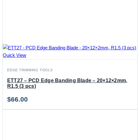
Quick View
EDGE TRIMMING TOOLS
ETT27 – PCD Edge Banding Blade – 20×12×2mm,
R1.5 (3 pcs)
$
66.00