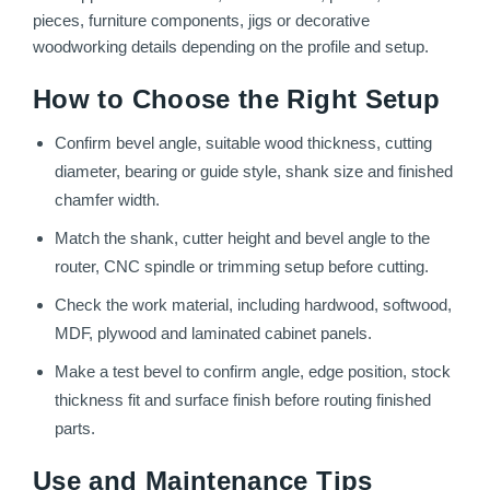
pieces, furniture components, jigs or decorative
woodworking details depending on the profile and setup.
How to Choose the Right Setup
Confirm bevel angle, suitable wood thickness, cutting
diameter, bearing or guide style, shank size and finished
chamfer width.
Match the shank, cutter height and bevel angle to the
router, CNC spindle or trimming setup before cutting.
Check the work material, including hardwood, softwood,
MDF, plywood and laminated cabinet panels.
Make a test bevel to confirm angle, edge position, stock
thickness fit and surface finish before routing finished
parts.
Use and Maintenance Tips