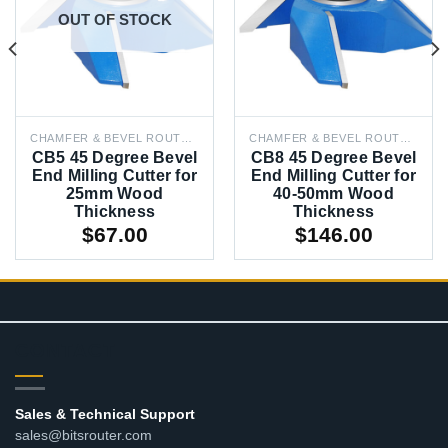
OUT OF STOCK
CHAMFER & BEVEL ROUTER BITS
CHAMFER & BEVEL ROUTER BITS
CB5 45 Degree Bevel
CB8 45 Degree Bevel
End Milling Cutter for
End Milling Cutter for
25mm Wood
40-50mm Wood
Thickness
Thickness
$
67.00
$
146.00
CONTACT
Sales & Technical Support
sales@bitsrouter.com