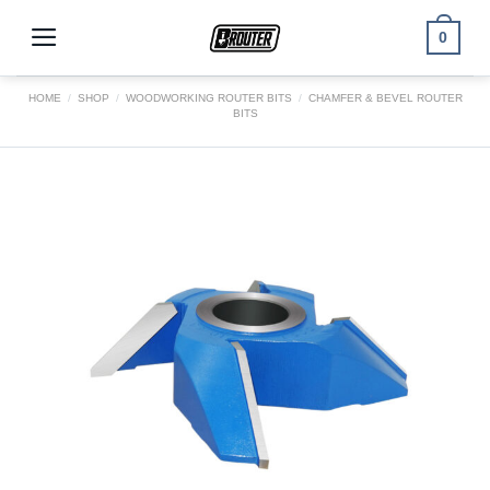
Skip
to
0
content
HOME
/
SHOP
/
WOODWORKING ROUTER BITS
/
CHAMFER & BEVEL ROUTER
BITS