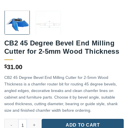
CB2 45 Degree Bevel End Milling
Cutter for 2-5mm Wood Thickness
31.00
$
CB2 45 Degree Bevel End Milling Cutter for 2-5mm Wood
Thickness is a chamfer router bit for routing 45 degree bevels,
angled edges, decorative breaks and clean chamfer lines on
cabinet and furniture parts. Choose it by bevel angle, suitable
wood thickness, cutting diameter, bearing or guide style, shank
size and finished chamfer width before ordering.
CB2 45 Degree Bevel End Milling Cutter for 2-5mm Wood Thick
ADD TO CART