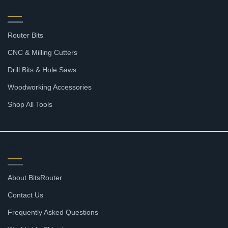
SHOP
Router Bits
CNC & Milling Cutters
Drill Bits & Hole Saws
Woodworking Accessories
Shop All Tools
SUPPORT
About BitsRouter
Contact Us
Frequently Asked Questions