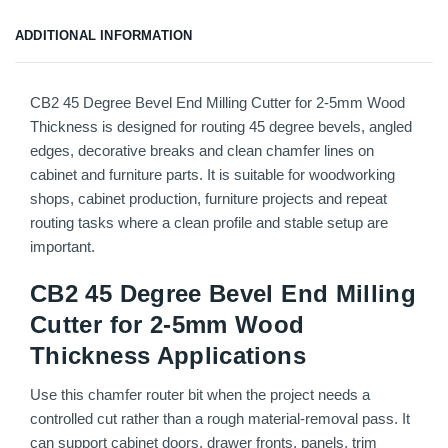
ADDITIONAL INFORMATION
CB2 45 Degree Bevel End Milling Cutter for 2-5mm Wood
Thickness is designed for routing 45 degree bevels, angled
edges, decorative breaks and clean chamfer lines on
cabinet and furniture parts. It is suitable for woodworking
shops, cabinet production, furniture projects and repeat
routing tasks where a clean profile and stable setup are
important.
CB2 45 Degree Bevel End Milling
Cutter for 2-5mm Wood
Thickness Applications
Use this chamfer router bit when the project needs a
controlled cut rather than a rough material-removal pass. It
can support cabinet doors, drawer fronts, panels, trim