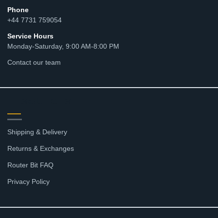
Phone
+44 7731 759054
Service Hours
Monday-Saturday, 9:00 AM-8:00 PM
Contact our team
RESOURCES
Shipping & Delivery
Returns & Exchanges
Router Bit FAQ
Privacy Policy