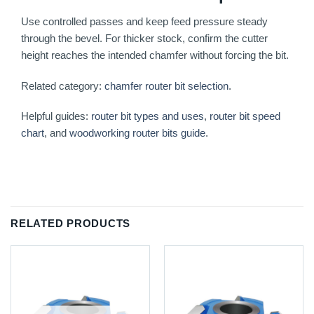
Use controlled passes and keep feed pressure steady
through the bevel. For thicker stock, confirm the cutter
height reaches the intended chamfer without forcing the bit.
Related category:
chamfer router bit selection
.
Helpful guides:
router bit types and uses
,
router bit speed
chart
, and
woodworking router bits guide
.
RELATED PRODUCTS