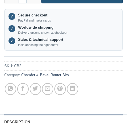
Secure checkout
✓
PayPal and major cards
Worldwide shipping
✓
Delivery options shown at checkout
Sales & technical support
✓
Help choosing the right cutter
SKU:
CB2
Category:
Chamfer & Bevel Router Bits
DESCRIPTION