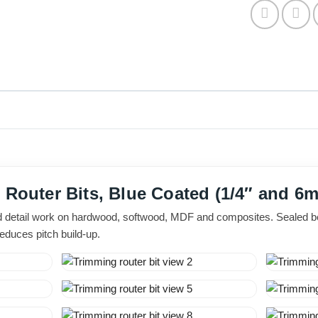
t Router Bits, Blue Coated (1/4″ and 
d detail work on hardwood, softwood, MDF and composites. Sealed be
reduces pitch build-up.