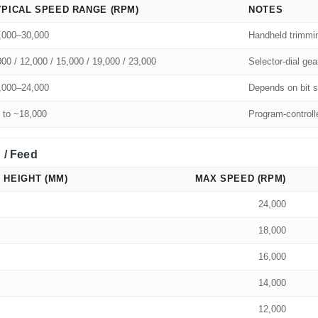
YPICAL SPEED RANGE (RPM)
NOTES
,000–30,000
Handheld trimmi
000 / 12,000 / 15,000 / 19,000 / 23,000
Selector-dial gea
,000–24,000
Depends on bit s
 to ~18,000
Program-controll
 / Feed
 HEIGHT (MM)
MAX SPEED (RPM)
24,000
18,000
16,000
14,000
12,000