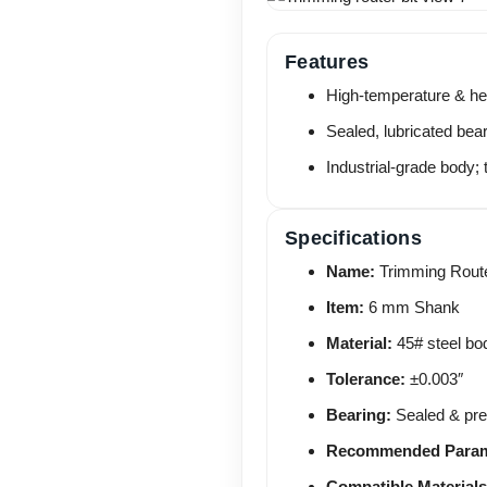
Features
High-temperature & hea
Sealed, lubricated bea
Industrial-grade body; 
Specifications
Name:
Trimming Route
Item:
6 mm Shank
Material:
45# steel bo
Tolerance:
±0.003″
Bearing:
Sealed & pre-
Recommended Param
Compatible Materials