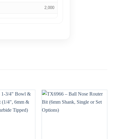
2,000