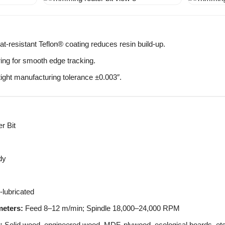
t-resistant Teflon® coating reduces resin build-up.
ring for smooth edge tracking.
tight manufacturing tolerance ±0.003″.
r Bit
dy
lubricated
eters:
Feed 8–12 m/min; Spindle 18,000–24,000 RPM
:
Solid wood, engineered wood, MDF, plywood, ecological boards, etc