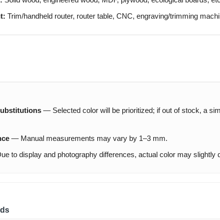
t:
Trim/handheld router, router table, CNC, engraving/trimming machi
ubstitutions
— Selected color will be prioritized; if out of stock, a si
nce
— Manual measurements may vary by 1–3 mm.
e to display and photography differences, actual color may slightly di
ds