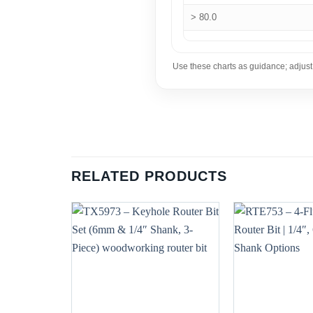
> 80.0
Use these charts as guidance; adjust
RELATED PRODUCTS