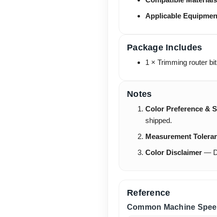
Applicable Equipmen
Package Includes
1 × Trimming router bit
Notes
Color Preference & S
shipped.
Measurement Tolera
Color Disclaimer
— Du
Reference
Common Machine Spee