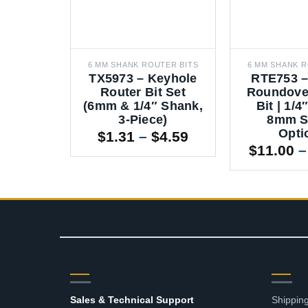
6 MM SHANK ROUTER BITS
6 MM SHANK R
TX5973 – Keyhole
RTE753 –
Router Bit Set
Roundove
(6mm & 1/4″ Shank,
Bit | 1/
3-Piece)
8mm S
Opti
Price
$
1.31
–
$
4.59
range:
$
11.00
–
$1.31
through
$4.59
CONTACT
RES
Sales & Technical Support
Shipping