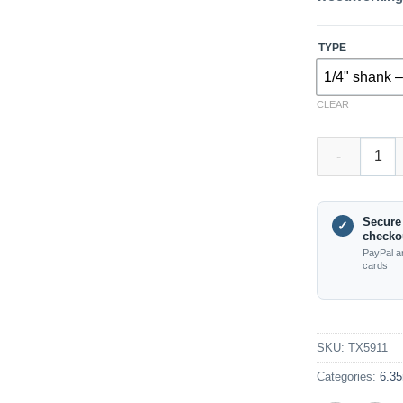
TYPE
1/4" shank –
CLEAR
TX5911 – Stra
Secure
✓
checko
PayPal a
cards
SKU:
TX5911
Categories:
6.35