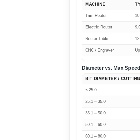
MACHINE
T
Trim Router
10
Electric Router
9,
Router Table
12
CNC / Engraver
Up
Diameter vs. Max Speed
BIT DIAMETER / CUTTING
≤ 25.0
25.1 – 35.0
35.1 – 50.0
50.1 – 60.0
60.1 – 80.0