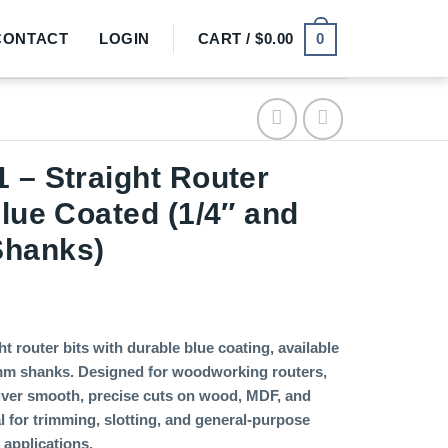
0
CONTACT
LOGIN
CART /
$
0.00
 – Straight Router
Blue Coated (1/4″ and
hanks)
t router bits with durable blue coating, available
mm shanks. Designed for woodworking routers,
liver smooth, precise cuts on wood, MDF, and
l for trimming, slotting, and general-purpose
applications.