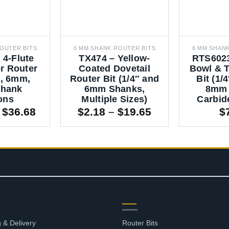
OUTER BITS
6 MM SHANK ROUTER BITS
6 MM SHAN
 4-Flute
TX474 – Yellow-
RTS6023
r Router
Coated Dovetail
Bowl & T
4″, 6mm,
Router Bit (1/4″ and
Bit (1/
hank
6mm Shanks,
8mm 
ons
Multiple Sizes)
Carbid
Price
Price
$
36.68
$
2.18
–
$
19.65
$
range:
range:
$11.00
$2.18
through
through
$36.68
$19.65
OURCES
SHOP
 & Delivery
Router Bits