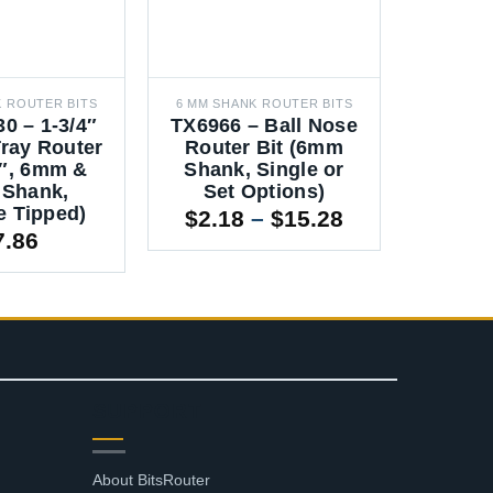
K ROUTER BITS
6 MM SHANK ROUTER BITS
12 MM SH
0 – 1-3/4″
TX6966 – Ball Nose
TX7080
ray Router
Router Bit (6mm
Router
4″, 6mm &
Shank, Single or
Piec
Shank,
Set Options)
Sha
e Tipped)
Price
$
2.18
–
$
15.28
7.86
range:
$2.18
through
$15.28
SUPPORT
About BitsRouter