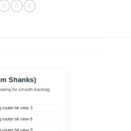
6mm Shanks)
aring for smooth tracking;