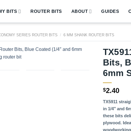
Y BITS
ROUTER BITS
ABOUT
GUIDES
CONOMY SERIES ROUTER BITS
/
6 MM SHANK ROUTER BITS
TX5911
Bits, 
6mm S
2.40
$
TX5911 straigh
in 1/4″ and 6
these bits de
plywood. Idea
woodworking 