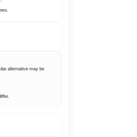
nes.
milar alternative may be
ffer.