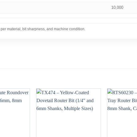
10,000
 per material, bit sharpness, and machine condition.