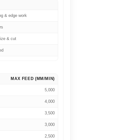
ng & edge work
rs
ize & cut
ed
MAX FEED (MM/MIN)
5,000
4,000
3,500
3,000
2,500