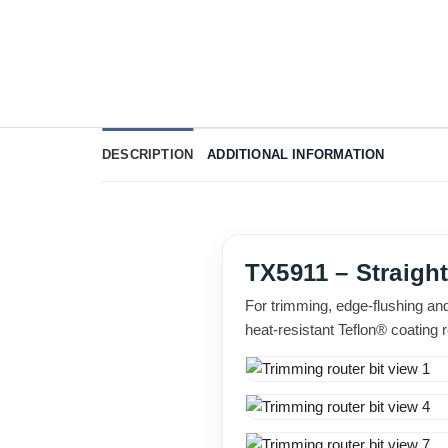
DESCRIPTION
ADDITIONAL INFORMATION
TX5911 – Straigh
For trimming, edge-flushing an
heat-resistant Teflon® coating 