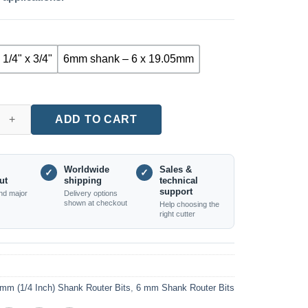
 1/4" x 3/4"
6mm shank – 6 x 19.05mm
ight Router Bits, Blue Coated (1/4" and 6mm Shanks) quantity
ADD TO CART
Worldwide
Sales &
✓
✓
ut
shipping
technical
support
nd major
Delivery options
shown at checkout
Help choosing the
right cutter
mm (1/4 Inch) Shank Router Bits
,
6 mm Shank Router Bits