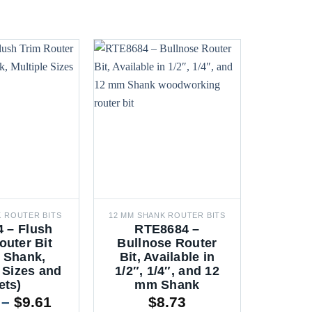
K ROUTER BITS
12 MM SHANK ROUTER BITS
6 MM SH
 – Flush
RTE8684 –
TX47
outer Bit
Bullnose Router
Coat
 Shank,
Bit, Available in
Router 
 Sizes and
1/2″, 1/4″, and 12
6mm
ets)
mm Shank
Mult
Price
–
$
9.61
$
8.73
$
2.1