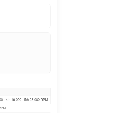
000 · 4th 19,000 · 5th 23,000 RPM
 RPM