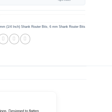
mm (1/4 Inch) Shank Router Bits
,
6 mm Shank Router Bits
ings. Designed to flatten