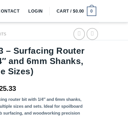
0
CONTACT
LOGIN
CART /
$
0.00
BITS
 – Surfacing Router
/4″ and 6mm Shanks,
le Sizes)
Price
25.33
range:
ing router bit with 1/4″ and 6mm shanks,
$2.36
ultiple sizes and sets. Ideal for spoilboard
through
lab surfacing, and woodworking precision
$25.33