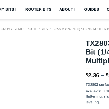
Y BITS
ROUTER BITS
ABOUT
GUIDES
CONOMY SERIES ROUTER BITS
/
6.35MM (1/4 INCH) SHANK ROUTER 
TX2803
Bit (1
Multip
2.36
–
$
$
TX2803 surfac
available in m
flattening, s
leveling.