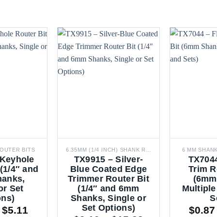
OUTER BITS
6.35MM (1/4 INCH) SHANK ROUTER BITS
6 MM SHAN
 Keyhole
TX9915 – Silver-
TX7044
 (1/4″ and
Blue Coated Edge
Trim R
anks,
Trimmer Router Bit
(6mm
or Set
(1/4″ and 6mm
Multiple
ons)
Shanks, Single or
S
Set Options)
Price
$
5.11
$
0.87