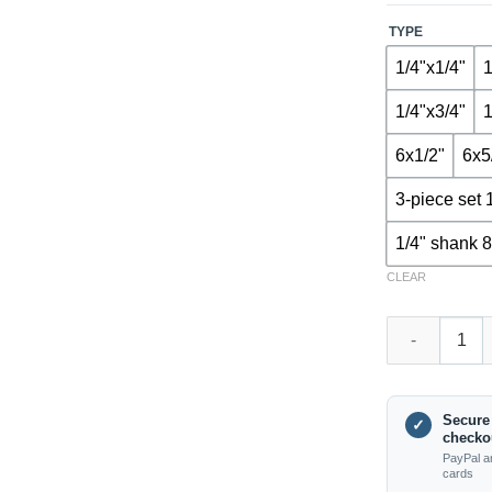
TYPE
1/4"x1/4"
1
1/4"x3/4"
1
6x1/2"
6x5
3-piece set 
1/4" shank 8
CLEAR
TX2803 – Surf
Secure
✓
checko
PayPal a
cards