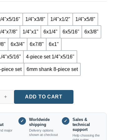
/4"x5/16"
1/4"x3/8"
1/4"x1/2"
1/4"x5/8"
/4"x7/8"
1/4"x1"
6x1/4"
6x5/16"
6x3/8"
/8"
6x3/4"
6x7/8"
6x1"
1/4"x5/16"
4-piece set 1/4"x5/16"
-piece set
6mm shank 8-piece set
acing Router Bit (1/4" and 6mm Shanks, Multiple Sizes) quantity
ADD TO CART
Worldwide
Sales &
✓
✓
ut
shipping
technical
support
nd major
Delivery options
shown at checkout
Help choosing the
right cutter