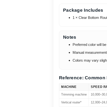
Package Includes
1 × Clear Bottom Rout
Notes
Preferred color will be
Manual measurement m
Colors may vary slight
Reference: Common 
MACHINE
SPEED R
Trimming machine
10,000–30
Vertical router*
12,000–24