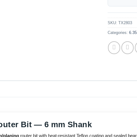
SKU:
TX2803
Categories:
6.35
outer Bit — 6 mm Shank
m/planing
router bit with heat-resistant Teflon coating and sealed bear