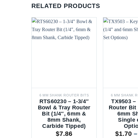
RELATED PRODUCTS
6 MM SHANK ROUTER BITS
6 MM SHANK R
RTS60230 – 1-3/4″
TX9503 –
Bowl & Tray Router
Router Bit
Bit (1/4″, 6mm &
6mm Sh
8mm Shank,
Single 
Carbide Tipped)
Opti
$
7.86
$
1.70
–