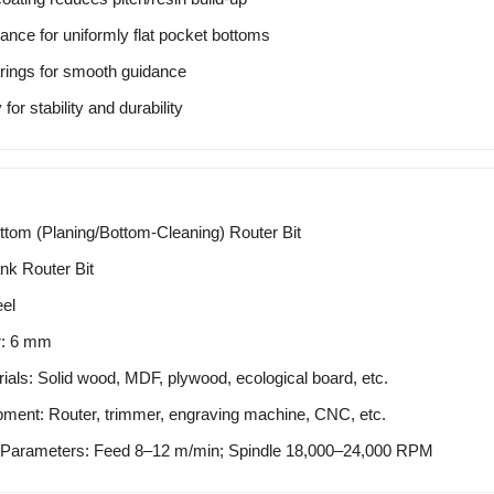
rance for uniformly flat pocket bottoms
arings for smooth guidance
or stability and durability
tom (Planing/Bottom-Cleaning) Router Bit
nk Router Bit
eel
r: 6 mm
ials: Solid wood, MDF, plywood, ecological board, etc.
pment: Router, trimmer, engraving machine, CNC, etc.
arameters: Feed 8–12 m/min; Spindle 18,000–24,000 RPM