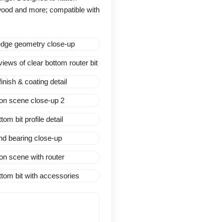
ywood and more; compatible with