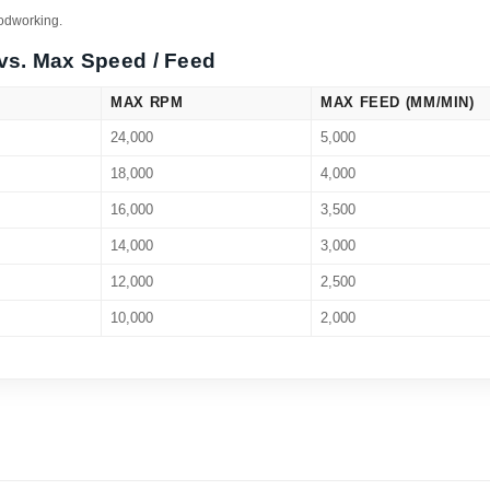
oodworking.
vs. Max Speed / Feed
MAX RPM
MAX FEED (MM/MIN)
24,000
5,000
18,000
4,000
16,000
3,500
14,000
3,000
12,000
2,500
10,000
2,000