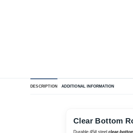
DESCRIPTION
ADDITIONAL INFORMATION
Clear Bottom R
Durable 45# steel
clear-botto