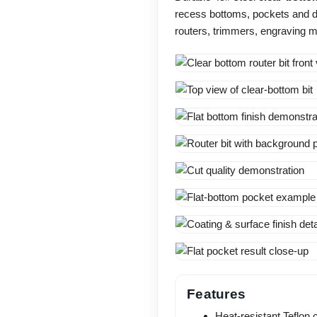
recess bottoms, pockets and da
routers, trimmers, engraving
Features
Heat-resistant Teflon 