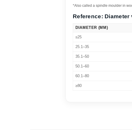
*Also called a spindle moulder in w
Reference: Diameter 
DIAMETER (MM)
≤25
25.1–35
35.1–50
50.1–60
60.1–80
≥80