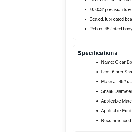
±0.003″ precision tole
Sealed, lubricated be
Robust 45# steel body f
Specifications
Name: Clear Bot
Item: 6 mm Sha
Material: 45# st
Shank Diamete
Applicable Mater
Applicable Equi
Recommended P