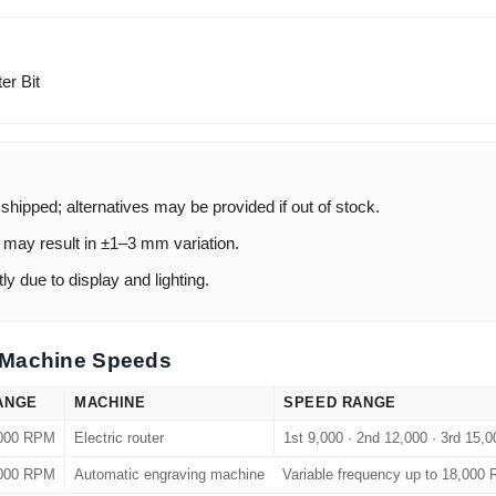
er Bit
 shipped; alternatives may be provided if out of stock.
ay result in ±1–3 mm variation.
ly due to display and lighting.
Machine Speeds
ANGE
MACHINE
SPEED RANGE
,000 RPM
Electric router
1st 9,000 · 2nd 12,000 · 3rd 15,
,000 RPM
Automatic engraving machine
Variable frequency up to 18,000