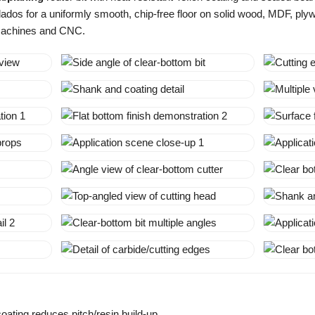
dos for a uniformly smooth, chip-free floor on solid wood, MDF, pl
 machines and CNC.
coating reduces pitch/resin build-up