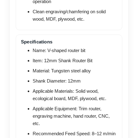
operation
Clean engraving/chamfering on solid
wood, MDF, plywood, etc.
Specifications
Name: V-shaped router bit
Item: 12mm Shank Router Bit
Material: Tungsten steel alloy
Shank Diameter: 12mm
Applicable Materials: Solid wood,
ecological board, MDF, plywood, etc.
Applicable Equipment: Trim router,
engraving machine, hand router, CNC,
etc.
Recommended Feed Speed: 8–12 m/min