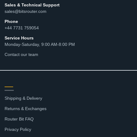
Sales & Technical Support
sales@bitsrouter.com
Phone
+44 7731 759054
Service Hours
Monday-Saturday, 9:00 AM-8:00 PM
Contact our team
RESOURCES
Shipping & Delivery
Returns & Exchanges
Router Bit FAQ
Privacy Policy