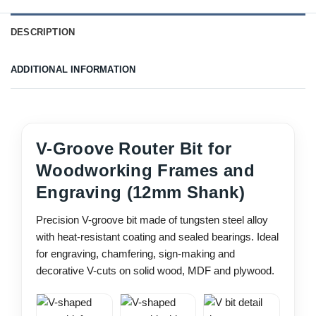
DESCRIPTION
ADDITIONAL INFORMATION
V-Groove Router Bit for
Woodworking Frames and
Engraving (12mm Shank)
Precision V-groove bit made of tungsten steel alloy
with heat-resistant coating and sealed bearings. Ideal
for engraving, chamfering, sign-making and
decorative V-cuts on solid wood, MDF and plywood.