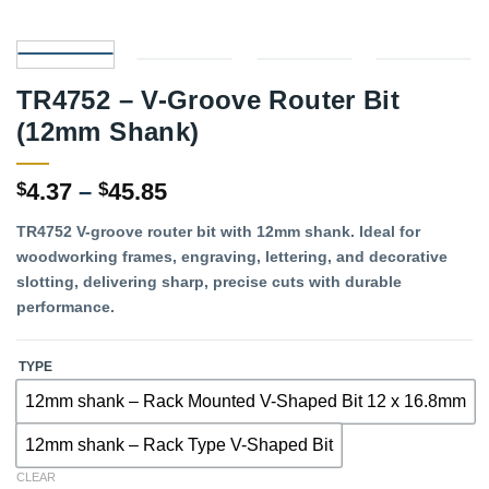
TR4752 – V-Groove Router Bit
(12mm Shank)
Price
4.37
–
45.85
$
$
range:
TR4752 V-groove router bit with 12mm shank. Ideal for
$4.37
woodworking frames, engraving, lettering, and decorative
through
slotting, delivering sharp, precise cuts with durable
$45.85
performance.
TYPE
12mm shank – Rack Mounted V-Shaped Bit 12 x 16.8mm
12mm shank – Rack Type V-Shaped Bit
CLEAR