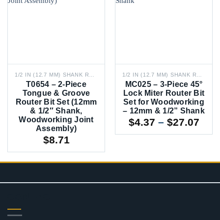
1/2 IN (12.7 MM) SHANK ROUTER BITS
1/2 IN (12.7 MM) SHANK ROUTER BITS
T0654 – 2-Piece
MC025 – 3-Piece 45°
Tongue & Groove
Lock Miter Router Bit
Router Bit Set (12mm
Set for Woodworking
& 1/2″ Shank,
– 12mm & 1/2” Shank
Woodworking Joint
Pric
$
4.37
–
$
27.07
Assembly)
rang
$
8.71
$4.3
thr
$27
CONTACT