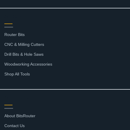
SHOP
Router Bits
CNC & Milling Cutters
Drill Bits & Hole Saws
Woodworking Accessories
Shop All Tools
SUPPORT
About BitsRouter
Contact Us