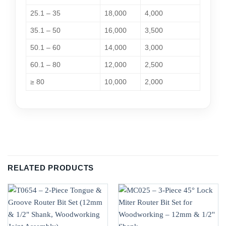
25.1 – 35
18,000
4,000
35.1 – 50
16,000
3,500
50.1 – 60
14,000
3,000
60.1 – 80
12,000
2,500
≥ 80
10,000
2,000
RELATED PRODUCTS