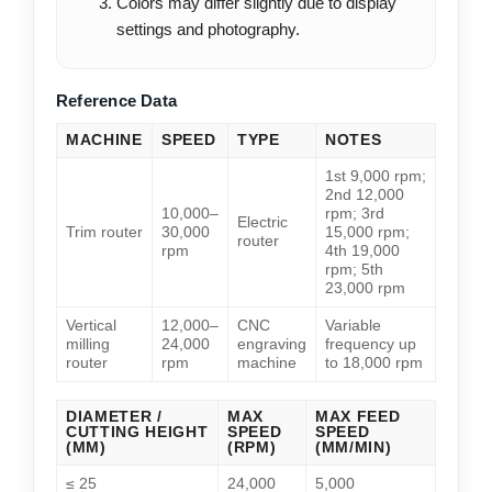
Colors may differ slightly due to display
settings and photography.
Reference Data
MACHINE
SPEED
TYPE
NOTES
1st 9,000 rpm;
2nd 12,000
10,000–
rpm; 3rd
Electric
Trim router
30,000
15,000 rpm;
router
rpm
4th 19,000
rpm; 5th
23,000 rpm
Vertical
12,000–
CNC
Variable
milling
24,000
engraving
frequency up
router
rpm
machine
to 18,000 rpm
DIAMETER /
MAX
MAX FEED
CUTTING HEIGHT
SPEED
SPEED
(MM)
(RPM)
(MM/MIN)
≤ 25
24,000
5,000