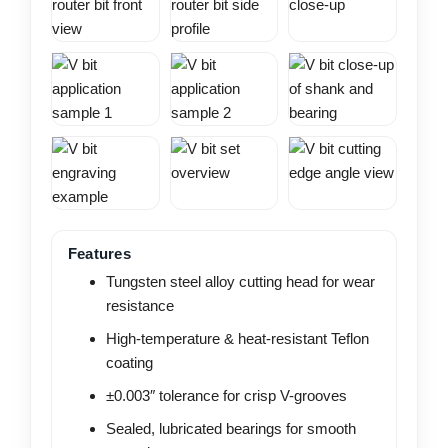
Features
Tungsten steel alloy cutting head for wear
resistance
High-temperature & heat-resistant Teflon
coating
±0.003″ tolerance for crisp V-grooves
Sealed, lubricated bearings for smooth