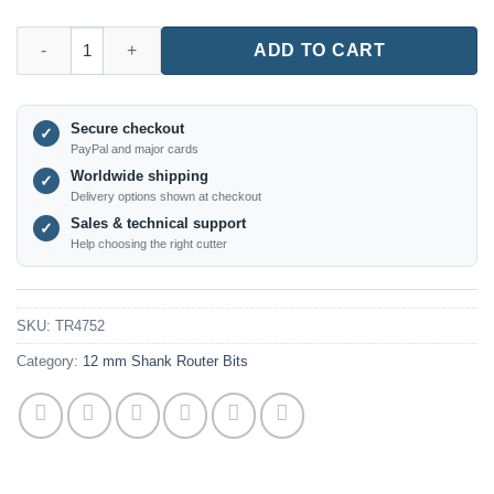
TR4752 – V-Groove Router Bit (12mm Shank) quantity
ADD TO CART
Secure checkout
✓
PayPal and major cards
Worldwide shipping
✓
Delivery options shown at checkout
Sales & technical support
✓
Help choosing the right cutter
SKU:
TR4752
Category:
12 mm Shank Router Bits