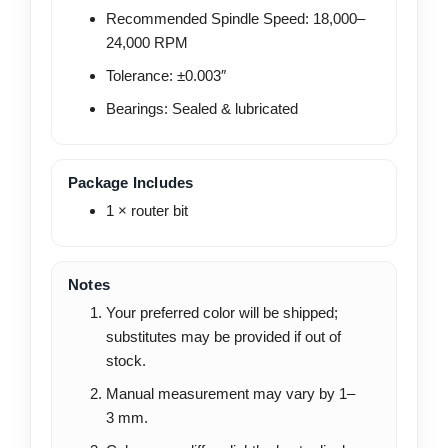
Recommended Spindle Speed: 18,000–
24,000 RPM
Tolerance: ±0.003″
Bearings: Sealed & lubricated
Package Includes
1 × router bit
Notes
Your preferred color will be shipped;
substitutes may be provided if out of
stock.
Manual measurement may vary by 1–
3 mm.