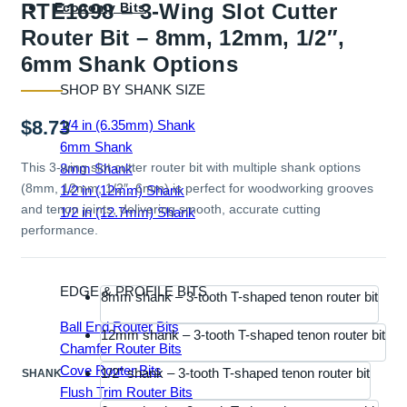
RTE1698 – 3-Wing Slot Cutter
Economy Bits
Router Bit – 8mm, 12mm, 1/2″,
6mm Shank Options
SHOP BY SHANK SIZE
$
8.73
1/4 in (6.35mm) Shank
6mm Shank
This 3-wing slot cutter router bit with multiple shank options
8mm Shank
(8mm, 12mm, 1/2″, 6mm) is perfect for woodworking grooves
1/2 in (12mm) Shank
and tenon joints, delivering smooth, accurate cutting
1/2 in (12.7mm) Shank
performance.
EDGE & PROFILE BITS
8mm shank – 3-tooth T-shaped tenon router bit
Ball End Router Bits
12mm shank – 3-tooth T-shaped tenon router bit
Chamfer Router Bits
Cove Router Bits
1/2" shank – 3-tooth T-shaped tenon router bit
SHANK
Flush Trim Router Bits