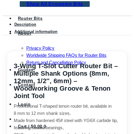
quantity
Shop All Economy Bits
Router Bits
Description
Additional information
About
Privacy Policy
Worldwide Shipping FAQs for Router Bits
Return and Cancellation Policy
3-Wing T-Slot Cutter Router Bit –
Guides
Multiple Shank Options (8mm,
12mm, 1/2″, 6mm) –
Contact
Woodworking Groove & Tenon
Joint Tool
Login
Professional T-shaped tenon router bit, available in
8 mm to 12 mm shank sizes.
Made from hardened 45# steel with YG6X carbide tip,
Cart /
$
0.00
0
featuring sealed bearings,