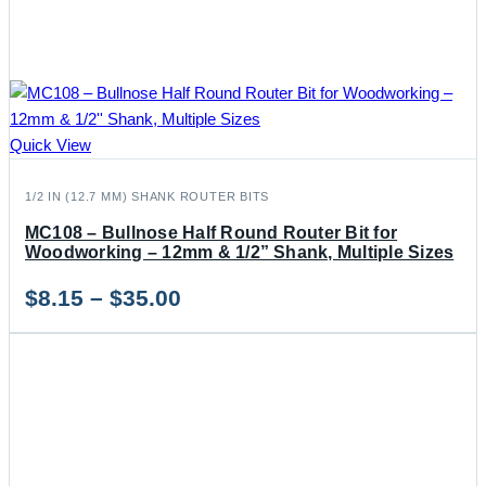
Quick View
1/2 IN (12.7 MM) SHANK ROUTER BITS
MC108 – Bullnose Half Round Router Bit for
Woodworking – 12mm & 1/2” Shank, Multiple Sizes
Price
$
8.15
–
$
35.00
range:
$8.15
through
$35.00