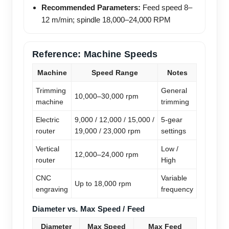
Recommended Parameters:
Feed speed 8–
12 m/min; spindle 18,000–24,000 RPM
Reference: Machine Speeds
Machine
Speed Range
Notes
Trimming
General
10,000–30,000 rpm
machine
trimming
Electric
9,000 / 12,000 / 15,000 /
5-gear
router
19,000 / 23,000 rpm
settings
Vertical
Low /
12,000–24,000 rpm
router
High
CNC
Variable
Up to 18,000 rpm
engraving
frequency
Diameter vs. Max Speed / Feed
Diameter
Max Speed
Max Feed