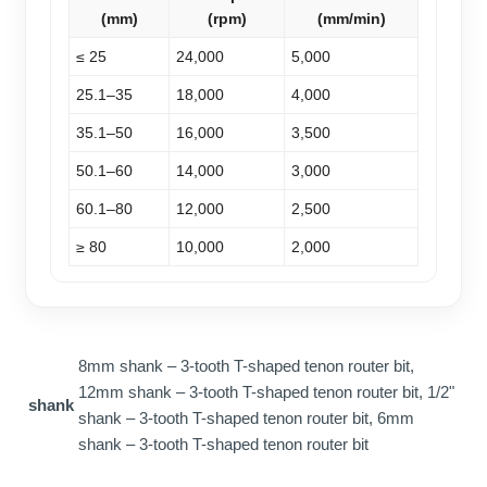
(mm)
(rpm)
(mm/min)
≤ 25
24,000
5,000
25.1–35
18,000
4,000
35.1–50
16,000
3,500
50.1–60
14,000
3,000
60.1–80
12,000
2,500
≥ 80
10,000
2,000
8mm shank – 3-tooth T-shaped tenon router bit,
12mm shank – 3-tooth T-shaped tenon router bit, 1/2"
shank
shank – 3-tooth T-shaped tenon router bit, 6mm
shank – 3-tooth T-shaped tenon router bit