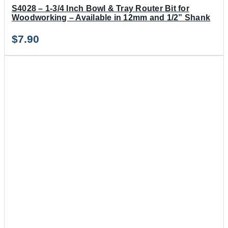
S4028 – 1-3/4 Inch Bowl & Tray Router Bit for
Woodworking – Available in 12mm and 1/2” Shank
$
7.90