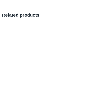
Related products