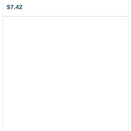
$
7.42