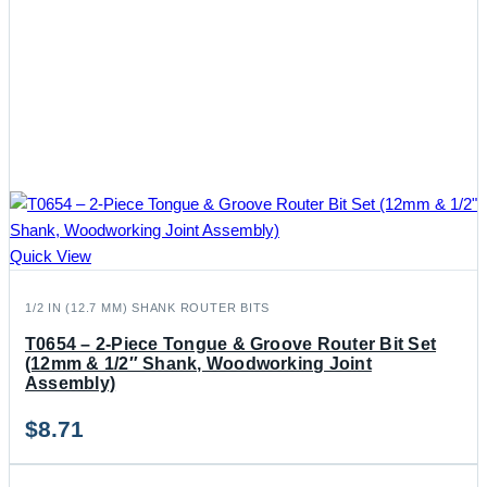
Quick View
1/2 IN (12.7 MM) SHANK ROUTER BITS
T0654 – 2-Piece Tongue & Groove Router Bit Set
(12mm & 1/2″ Shank, Woodworking Joint
Assembly)
$
8.71