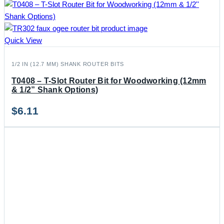
Quick View
1/2 IN (12.7 MM) SHANK ROUTER BITS
T0408 – T-Slot Router Bit for Woodworking (12mm
& 1/2” Shank Options)
$
6.11