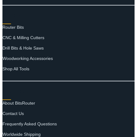
SHOP
Router Bits
CNC & Milling Cutters
Drill Bits & Hole Saws
Woodworking Accessories
Shop All Tools
SUPPORT
About BitsRouter
Contact Us
Frequently Asked Questions
Worldwide Shipping