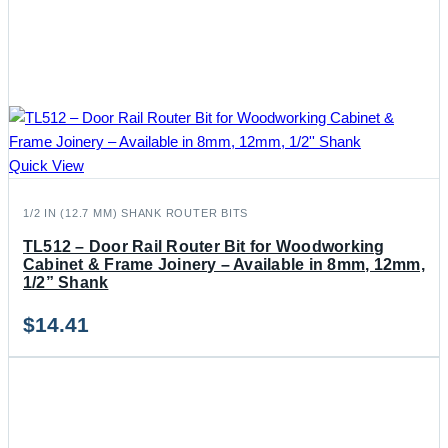
Quick View
1/2 IN (12.7 MM) SHANK ROUTER BITS
TL512 – Door Rail Router Bit for Woodworking
Cabinet & Frame Joinery – Available in 8mm, 12mm,
1/2” Shank
$
14.41