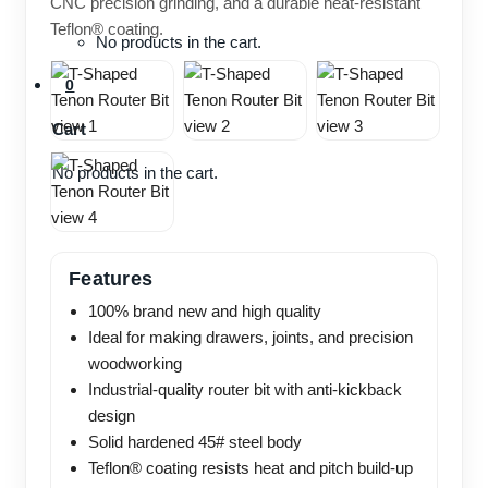
CNC precision grinding, and a durable heat-resistant
Teflon® coating.
No products in the cart.
0
Cart
No products in the cart.
Features
100% brand new and high quality
Ideal for making drawers, joints, and precision
woodworking
Industrial-quality router bit with anti-kickback
design
Solid hardened 45# steel body
Teflon® coating resists heat and pitch build-up