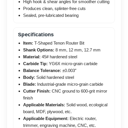
High hook & shear angles for smoother cutting
Produces clean, splinter-free cuts
Sealed, pre-lubricated bearing
Specifications
Item:
T-Shaped Tenon Router Bit
Shank Options:
8 mm, 12 mm, 12.7 mm
Material:
45# hardened steel
Carbide Tip:
YG6X micro-grain carbide
Balance Tolerance:
±0.003″
Body:
Solid hardened steel
Blade:
Industrial-grade micro-grain carbide
Cutter Finish:
CNC ground to 600-grit mirror
finish
Applicable Materials:
Solid wood, ecological
board, MDF, plywood, etc.
Applicable Equipment:
Electric router,
trimmer, engraving machine, CNC, etc.