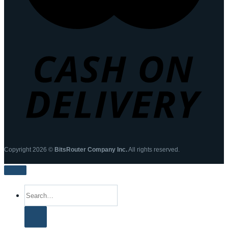
Copyright 2026 ©
BitsRouter Company Inc.
All rights reserved.
Search
for: