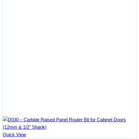
Quick View