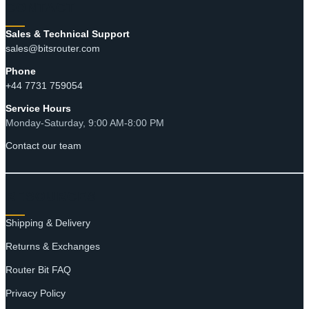
through
CONTACT
$17.90
Sales & Technical Support
sales@bitsrouter.com
Phone
+44 7731 759054
Service Hours
Monday-Saturday, 9:00 AM-8:00 PM
Contact our team
RESOURCES
Shipping & Delivery
Returns & Exchanges
Router Bit FAQ
Privacy Policy