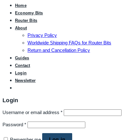
Home
Economy Bits
Router Bits
About
Privacy Policy
Worldwide Shipping FAQs for Router Bits
Return and Cancellation Policy
Guides
Contact
Login
Newsletter
Login
Username or email address
*
Password
*
Remember me
Log in