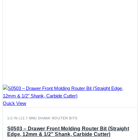
Quick View
1/2 IN (12.7 MM) SHANK ROUTER BITS
S0503 – Drawer Front Molding Router Bit (Straight
Edge, 12mm & 1/2″ Shank, Carbide Cutter)