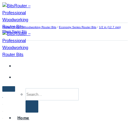
Skip
to
content
Home
/
Shop
/
Woodworking Router Bits
/
Economy Series Router Bits
/
1/2 in (12.7 mm)
Shank Router Bits
Search
for:
Home