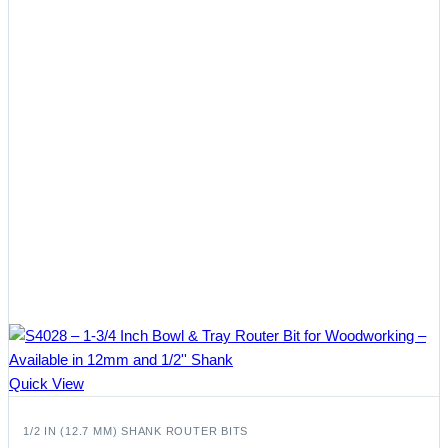
Quick View
1/2 IN (12.7 MM) SHANK ROUTER BITS