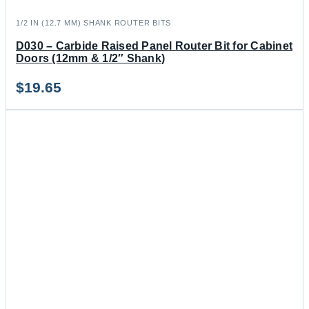
1/2 IN (12.7 MM) SHANK ROUTER BITS
D030 – Carbide Raised Panel Router Bit for Cabinet
Doors (12mm & 1/2″ Shank)
$
19.65