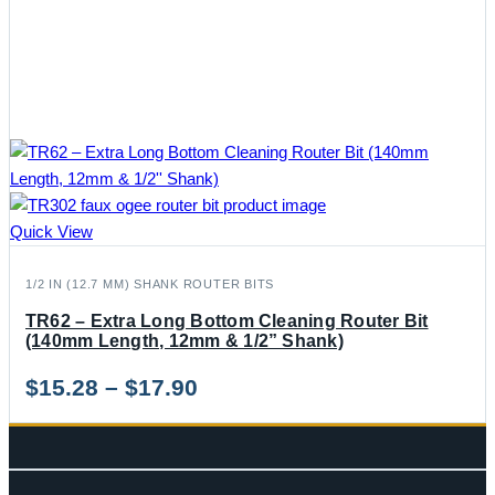
Quick View
1/2 IN (12.7 MM) SHANK ROUTER BITS
TR62 – Extra Long Bottom Cleaning Router Bit
(140mm Length, 12mm & 1/2” Shank)
Price
$
15.28
–
$
17.90
range:
$15.28