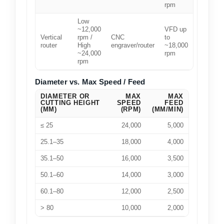
rpm
Low
~12,000
VFD up
Vertical
rpm /
CNC
to
router
High
engraver/router
~18,000
~24,000
rpm
rpm
Diameter vs. Max Speed / Feed
DIAMETER OR
MAX
MAX
CUTTING HEIGHT
SPEED
FEED
(MM)
(RPM)
(MM/MIN)
≤ 25
24,000
5,000
25.1–35
18,000
4,000
35.1–50
16,000
3,500
50.1–60
14,000
3,000
60.1–80
12,000
2,500
> 80
10,000
2,000