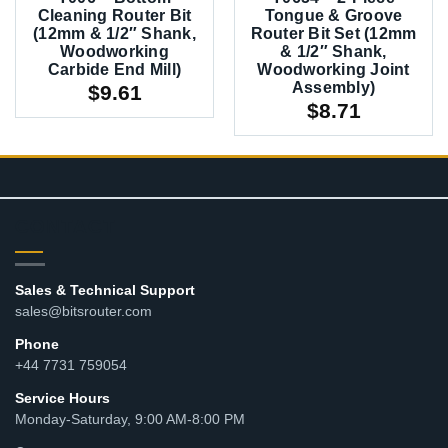
Cleaning Router Bit
Tongue & Groove
(12mm & 1/2″ Shank,
Router Bit Set (12mm
Woodworking
& 1/2″ Shank,
Carbide End Mill)
Woodworking Joint
Assembly)
$
9.61
$
8.71
CONTACT
Sales & Technical Support
sales@bitsrouter.com
Phone
+44 7731 759054
Service Hours
Monday-Saturday, 9:00 AM-8:00 PM