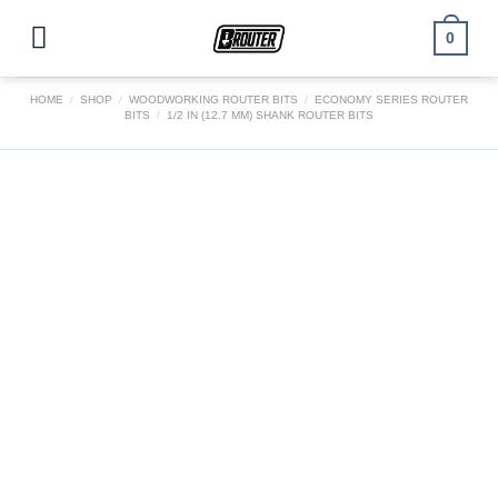
Skip
to
0
content
HOME
/
SHOP
/
WOODWORKING ROUTER BITS
/
ECONOMY SERIES ROUTER
BITS
/
1/2 IN (12.7 MM) SHANK ROUTER BITS