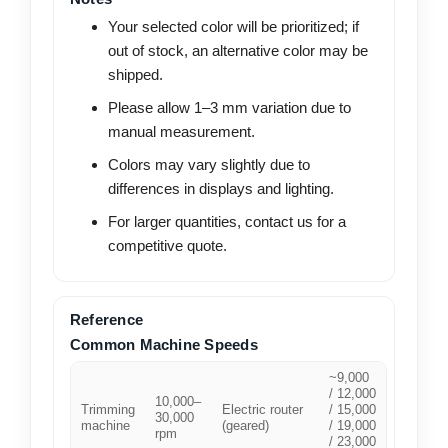
Your selected color will be prioritized; if
out of stock, an alternative color may be
shipped.
Please allow 1–3 mm variation due to
manual measurement.
Colors may vary slightly due to
differences in displays and lighting.
For larger quantities, contact us for a
competitive quote.
Reference
Common Machine Speeds
~9,000
/ 12,000
10,000–
Trimming
Electric router
/ 15,000
30,000
machine
(geared)
/ 19,000
rpm
/ 23,000