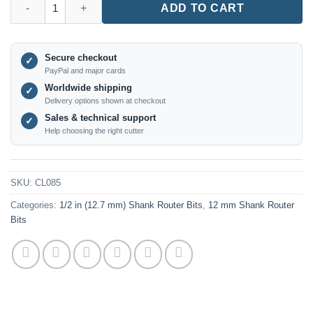
ADD TO CART
Secure checkout
✓
PayPal and major cards
Worldwide shipping
✓
Delivery options shown at checkout
Sales & technical support
✓
Help choosing the right cutter
SKU:
CL085
Categories:
1/2 in (12.7 mm) Shank Router Bits
,
12 mm Shank Router
Bits