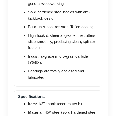
general woodworking.
Solid hardened steel bodies with anti-
kickback design.
Build-up & heat-resistant Teflon coating.
High hook & shear angles let the cutters
slice smoothly, producing clean, splinter-
free cuts.
Industrial-grade micro-grain carbide
(YG6X).
Bearings are totally enclosed and
lubricated.
Specifications
Item:
1/2″ shank tenon router bit
Material:
45# steel (solid hardened steel