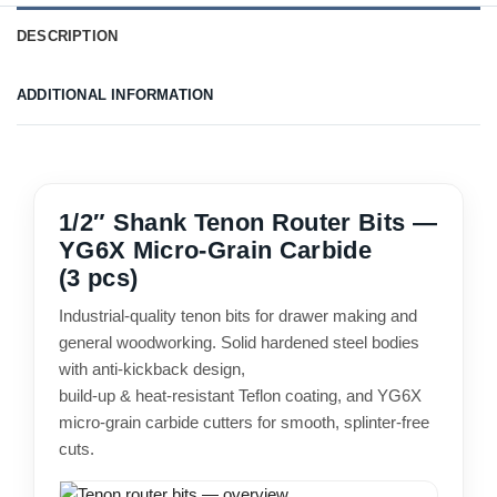
DESCRIPTION
ADDITIONAL INFORMATION
1/2″ Shank Tenon Router Bits —
YG6X Micro-Grain Carbide
(3 pcs)
Industrial-quality tenon bits for drawer making and
general woodworking. Solid hardened steel bodies
with anti-kickback design,
build-up & heat-resistant Teflon coating, and YG6X
micro-grain carbide cutters for smooth, splinter-free
cuts.