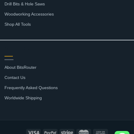
Drill Bits & Hole Saws
Woodworking Accessories
Shop All Tools
SUPPORT
About BitsRouter
Contact Us
Frequently Asked Questions
Worldwide Shipping