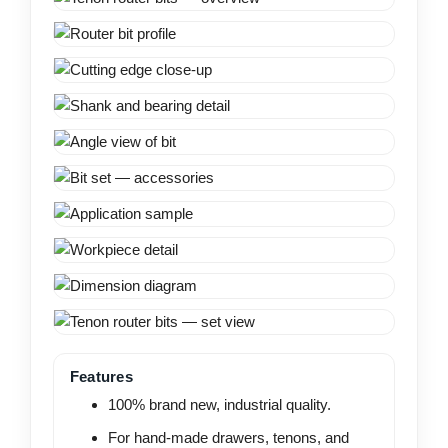
Features
100% brand new, industrial quality.
For hand-made drawers, tenons, and