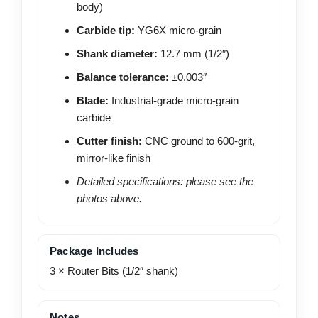
body)
Carbide tip:
YG6X micro-grain
Shank diameter:
12.7 mm (1/2″)
Balance tolerance:
±0.003″
Blade:
Industrial-grade micro-grain
carbide
Cutter finish:
CNC ground to 600-grit,
mirror-like finish
Detailed specifications: please see the
photos above.
Package Includes
3 × Router Bits (1/2″ shank)
Notes