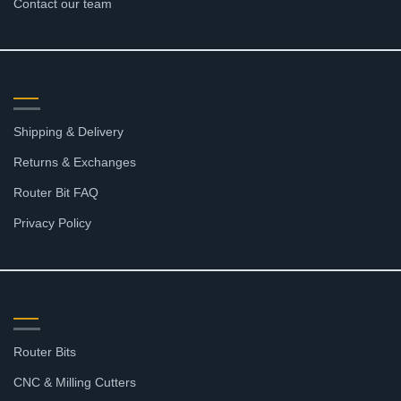
Contact our team
RESOURCES
Shipping & Delivery
Returns & Exchanges
Router Bit FAQ
Privacy Policy
SHOP
Router Bits
CNC & Milling Cutters