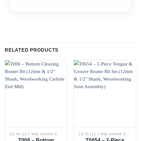
RELATED PRODUCTS
1/2 IN (12.7 MM) SHANK ROUTER BITS
1/2 IN (12.7 MM) SHANK ROUTER BITS
T006 – Bottom
T0654 – 2-Piece