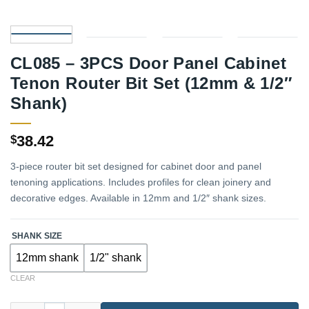
CL085 – 3PCS Door Panel Cabinet
Tenon Router Bit Set (12mm & 1/2″
Shank)
38.42
$
3-piece router bit set designed for cabinet door and panel
tenoning applications. Includes profiles for clean joinery and
decorative edges. Available in 12mm and 1/2″ shank sizes.
SHANK SIZE
12mm shank
1/2" shank
CLEAR
CL085 – 3PCS Door Panel Cabinet Tenon Router Bit Set (12mm &