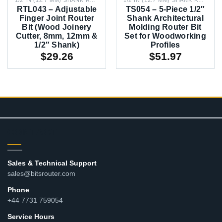
RTL043 – Adjustable
TS054 – 5-Piece 1/2″
Finger Joint Router
Shank Architectural
Bit (Wood Joinery
Molding Router Bit
Cutter, 8mm, 12mm &
Set for Woodworking
1/2″ Shank)
Profiles
$
29.26
$
51.97
CONTACT
Sales & Technical Support
sales@bitsrouter.com
Phone
+44 7731 759054
Service Hours