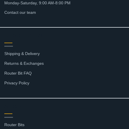
Monday-Saturday, 9:00 AM-8:00 PM
Contact our team
RESOURCES
Shipping & Delivery
Returns & Exchanges
Router Bit FAQ
Privacy Policy
SHOP
Router Bits