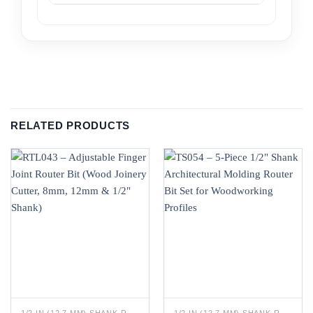
RELATED PRODUCTS
1/2 IN (12.7 MM) SHANK ROUTER BITS
1/2 IN (12.7 MM) SHANK ROUTER BITS