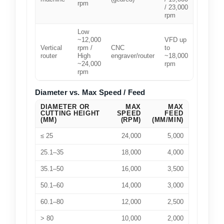
rpm
/ 23,000
rpm
Low
~12,000
VFD up
Vertical
rpm /
CNC
to
router
High
engraver/router
~18,000
~24,000
rpm
rpm
Diameter vs. Max Speed / Feed
DIAMETER OR
MAX
MAX
CUTTING HEIGHT
SPEED
FEED
(MM)
(RPM)
(MM/MIN)
≤ 25
24,000
5,000
25.1–35
18,000
4,000
35.1–50
16,000
3,500
50.1–60
14,000
3,000
60.1–80
12,000
2,500
> 80
10,000
2,000