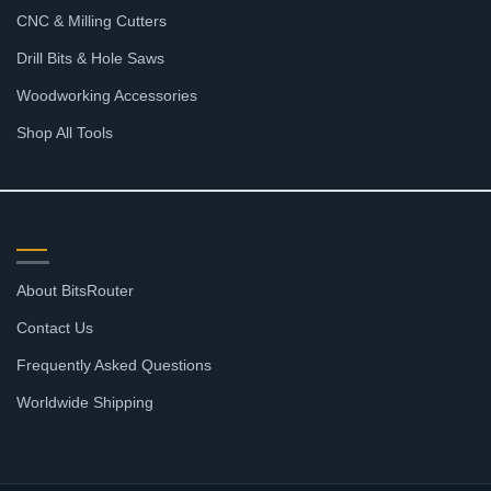
CNC & Milling Cutters
Drill Bits & Hole Saws
Woodworking Accessories
Shop All Tools
SUPPORT
About BitsRouter
Contact Us
Frequently Asked Questions
Worldwide Shipping