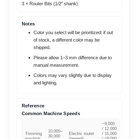
3 × Router Bits (1/2″ shank)
Notes
Color you select will be prioritized; if out
of stock, a different color may be
shipped.
Please allow 1–3 mm difference due to
manual measurement.
Colors may vary slightly due to display
and lighting.
Reference
Common Machine Speeds
~9,000
/ 12,000
10,000–
Trimming
Electric router
/ 15,000
30,000
machine
(geared)
/ 19,000