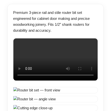
Premium 3-piece rail and stile router bit set
engineered for cabinet door making and precise
woodworking joinery. Fits 1/2” shank routers for
durability and accuracy.