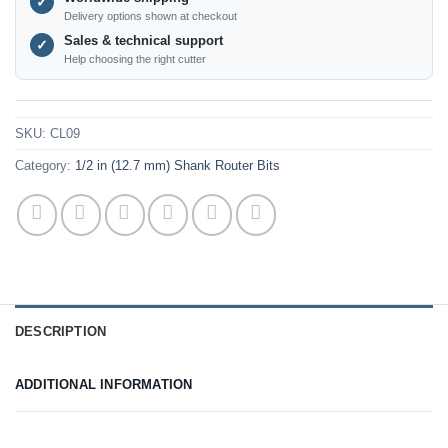
✓
Delivery options shown at checkout
Sales & technical support
✓
Help choosing the right cutter
SKU:
CL09
Category:
1/2 in (12.7 mm) Shank Router Bits
DESCRIPTION
ADDITIONAL INFORMATION