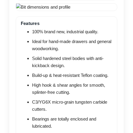
Features
100% brand new, industrial quality.
Ideal for hand-made drawers and general
woodworking.
Solid hardened steel bodies with anti-
kickback design.
Build-up & heat-resistant Teflon coating.
High hook & shear angles for smooth,
splinter-free cutting.
C3/YG6X micro-grain tungsten carbide
cutters.
Bearings are totally enclosed and
lubricated.