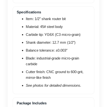
Specifications
Item: 1/2″ shank router bit
Material: 45# steel body
Carbide tip: YG6X (C3 micro-grain)
Shank diameter: 12.7 mm (1/2″)
Balance tolerance: ±0.003″
Blade: industrial-grade micro-grain
carbide
Cutter finish: CNC ground to 600-grit,
mirror-like finish
See photos for detailed dimensions.
Package Includes