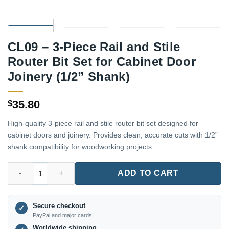
CL09 – 3-Piece Rail and Stile
Router Bit Set for Cabinet Door
Joinery (1/2” Shank)
35.80
$
High-quality 3-piece rail and stile router bit set designed for
cabinet doors and joinery. Provides clean, accurate cuts with 1/2”
shank compatibility for woodworking projects.
CL09 – 3-Piece Rail and Stile Router Bit Set for Cabinet Door Joi
ADD TO CART
Secure checkout
✓
PayPal and major cards
Worldwide shipping